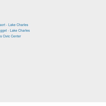
ort - Lake Charles
gget - Lake Charles
s Civic Center