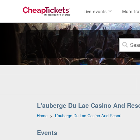
Live events
More tra
L'auberge Du Lac Casino And Resor
Home
>
L'auberge Du Lac Casino And Resort
Events