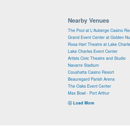
Nearby Venues
The Pool at L'Auberge Casino Res
Grand Event Center at Golden Nu
Rosa Hart Theatre at Lake Charle
Lake Charles Event Center
Artists Civic Theatre and Studio
Navarre Stadium
Coushatta Casino Resort
Beauregard Parish Arena
The Oaks Event Center
Max Bowl - Port Arthur
Load More