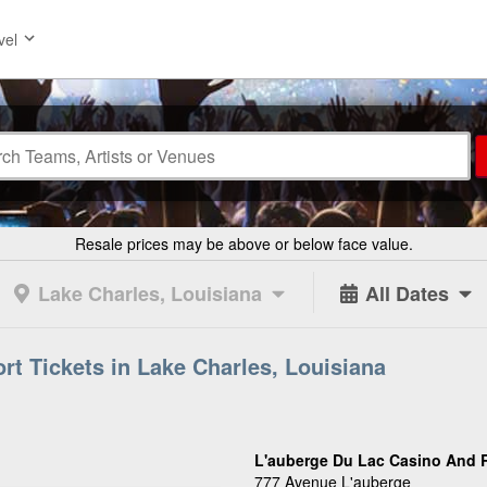
vel
Resale prices may be above or below face value.
Lake Charles, Louisiana
All Dates
t Tickets in Lake Charles, Louisiana
L'auberge Du Lac Casino And R
777 Avenue L'auberge