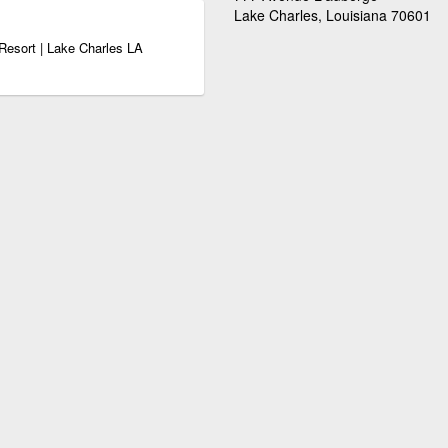
Lake Charles, Louisiana 70601
Resort | Lake Charles LA