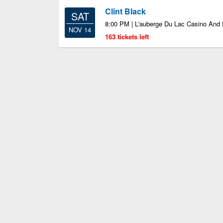
Clint Black
SAT
8:00 PM | L'auberge Du Lac Casino And 
NOV 14
163 tickets left