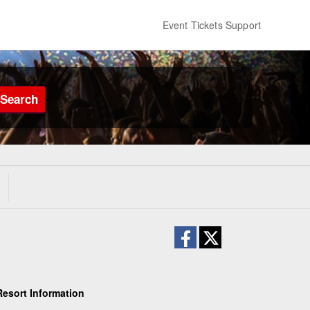
Event Tickets Support
Search
esort Information