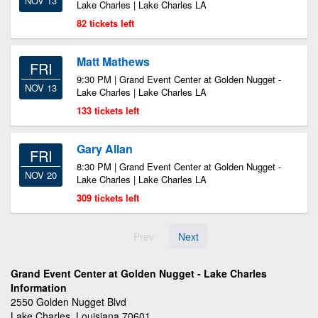
NOV 13
Lake Charles | Lake Charles LA
82 tickets left
Matt Mathews
FRI
9:30 PM | Grand Event Center at Golden Nugget -
NOV 13
Lake Charles | Lake Charles LA
133 tickets left
Gary Allan
FRI
8:30 PM | Grand Event Center at Golden Nugget -
NOV 20
Lake Charles | Lake Charles LA
309 tickets left
Prev
Next
Grand Event Center at Golden Nugget - Lake Charles
Information
2550 Golden Nugget Blvd
Lake Charles, Louisiana 70601