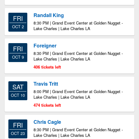
Randall King
FRI
8:30 PM | Grand Event Center at Golden Nugget -
OCT 2
Lake Charles | Lake Charles LA
Foreigner
FRI
8:30 PM | Grand Event Center at Golden Nugget -
OCT 9
Lake Charles | Lake Charles LA
406 tickets left
Travis Tritt
SAT
8:00 PM | Grand Event Center at Golden Nugget -
OCT 10
Lake Charles | Lake Charles LA
474 tickets left
Chris Cagle
FRI
8:30 PM | Grand Event Center at Golden Nugget -
OCT 23
Lake Charles | Lake Charles LA