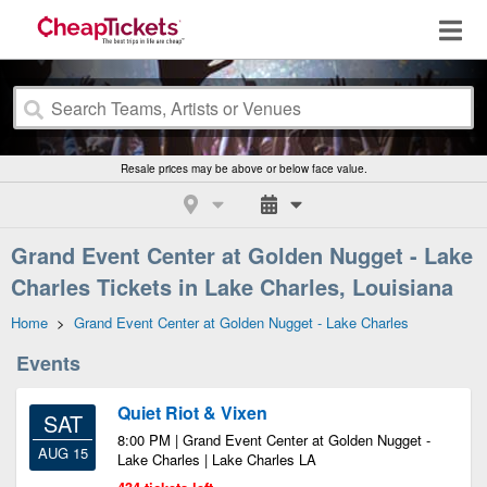
Resale prices may be above or below face value.
Grand Event Center at Golden Nugget - Lake
Charles Tickets in Lake Charles, Louisiana
Home
>
Grand Event Center at Golden Nugget - Lake Charles
Events
Quiet Riot & Vixen
SAT
8:00 PM | Grand Event Center at Golden Nugget -
AUG 15
Lake Charles | Lake Charles LA