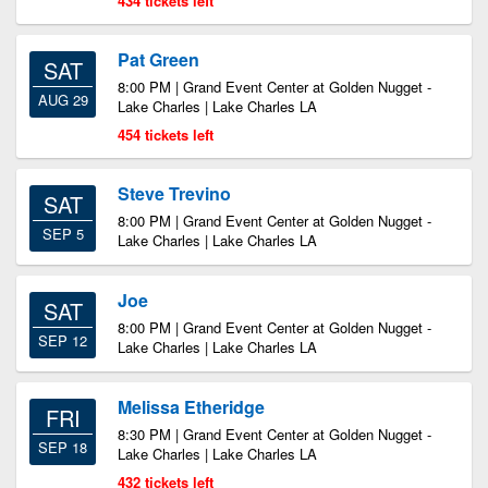
434 tickets left
Pat Green
SAT
8:00 PM | Grand Event Center at Golden Nugget -
AUG 29
Lake Charles | Lake Charles LA
454 tickets left
Steve Trevino
SAT
8:00 PM | Grand Event Center at Golden Nugget -
SEP 5
Lake Charles | Lake Charles LA
Joe
SAT
8:00 PM | Grand Event Center at Golden Nugget -
SEP 12
Lake Charles | Lake Charles LA
Melissa Etheridge
FRI
8:30 PM | Grand Event Center at Golden Nugget -
SEP 18
Lake Charles | Lake Charles LA
432 tickets left