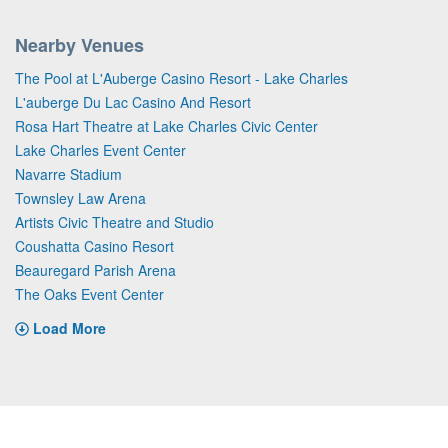
Nearby Venues
The Pool at L'Auberge Casino Resort - Lake Charles
L'auberge Du Lac Casino And Resort
Rosa Hart Theatre at Lake Charles Civic Center
Lake Charles Event Center
Navarre Stadium
Townsley Law Arena
Artists Civic Theatre and Studio
Coushatta Casino Resort
Beauregard Parish Arena
The Oaks Event Center
Load More