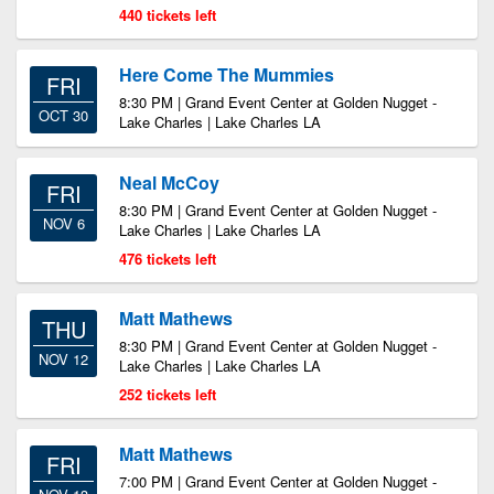
440 tickets left
Here Come The Mummies
FRI
8:30 PM | Grand Event Center at Golden Nugget -
OCT 30
Lake Charles | Lake Charles LA
Neal McCoy
FRI
8:30 PM | Grand Event Center at Golden Nugget -
NOV 6
Lake Charles | Lake Charles LA
476 tickets left
Matt Mathews
THU
8:30 PM | Grand Event Center at Golden Nugget -
NOV 12
Lake Charles | Lake Charles LA
252 tickets left
Matt Mathews
FRI
7:00 PM | Grand Event Center at Golden Nugget -