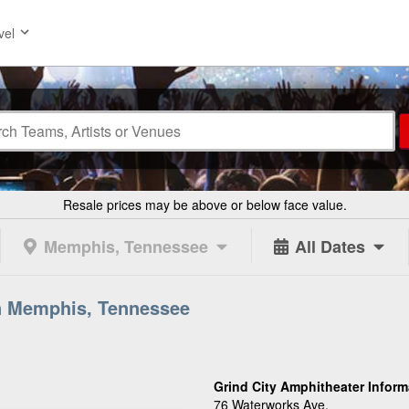
vel
Resale prices may be above or below face value.
Memphis, Tennessee
All Dates
in Memphis, Tennessee
Grind City Amphitheater Inform
76 Waterworks Ave.