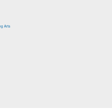
g Arts