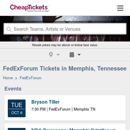
Resale prices may be above or below face value.
FedExForum Tickets in Memphis, Tennessee
Home
>
FedExForum
Events
Bryson Tiller
TUE
7:30 PM | FedExForum | Memphis TN
OCT 6