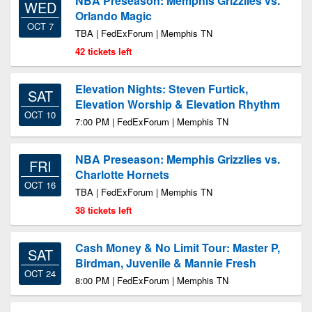
NBA Preseason: Memphis Grizzlies vs.
WED
Orlando Magic
OCT 7
TBA | FedExForum | Memphis TN
42 tickets left
Elevation Nights: Steven Furtick,
SAT
Elevation Worship & Elevation Rhythm
OCT 10
7:00 PM | FedExForum | Memphis TN
NBA Preseason: Memphis Grizzlies vs.
FRI
Charlotte Hornets
OCT 16
TBA | FedExForum | Memphis TN
38 tickets left
Cash Money & No Limit Tour: Master P,
SAT
Birdman, Juvenile & Mannie Fresh
OCT 24
8:00 PM | FedExForum | Memphis TN