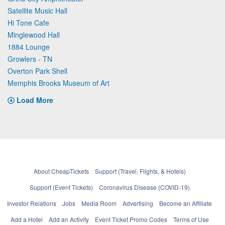
Satellite Music Hall
Hi Tone Cafe
Minglewood Hall
1884 Lounge
Growlers - TN
Overton Park Shell
Memphis Brooks Museum of Art
Load More
About CheapTickets
Support (Travel, Flights, & Hotels)
Support (Event Tickets)
Coronavirus Disease (COVID-19)
Investor Relations
Jobs
Media Room
Advertising
Become an Affiliate
Add a Hotel
Add an Activity
Event Ticket Promo Codes
Terms of Use