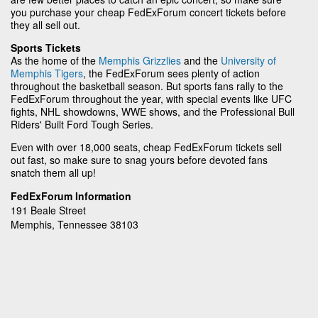
you purchase your cheap FedExForum concert tickets before
they all sell out.
Sports Tickets
As the home of the
Memphis Grizzlies
and the
University of
Memphis Tigers
, the FedExForum sees plenty of action
throughout the basketball season. But sports fans rally to the
FedExForum throughout the year, with special events like UFC
fights, NHL showdowns, WWE shows, and the Professional Bull
Riders' Built Ford Tough Series.
Even with over 18,000 seats, cheap FedExForum tickets sell
out fast, so make sure to snag yours before devoted fans
snatch them all up!
FedExForum Information
191 Beale Street
Memphis, Tennessee 38103