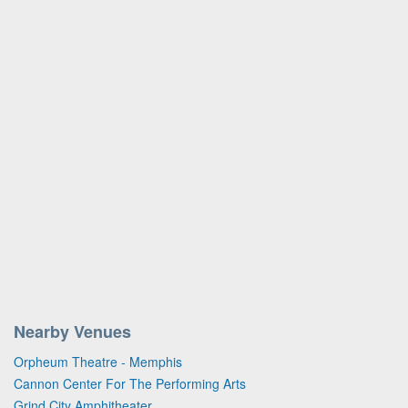
Nearby Venues
Orpheum Theatre - Memphis
Cannon Center For The Performing Arts
Grind City Amphitheater