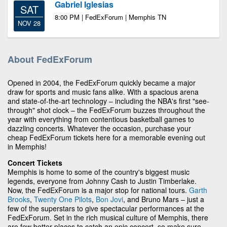
Gabriel Iglesias
SAT
8:00 PM | FedExForum | Memphis TN
NOV 28
About FedExForum
Opened in 2004, the FedExForum quickly became a major
draw for sports and music fans alike. With a spacious arena
and state-of-the-art technology – including the NBA's first "see-
through" shot clock – the FedExForum buzzes throughout the
year with everything from contentious basketball games to
dazzling concerts. Whatever the occasion, purchase your
cheap FedExForum tickets here for a memorable evening out
in Memphis!
Concert Tickets
Memphis is home to some of the country's biggest music
legends, everyone from Johnny Cash to Justin Timberlake.
Now, the FedExForum is a major stop for national tours.
Garth
Brooks
,
Twenty One Pilots
,
Bon Jovi
, and Bruno Mars – just a
few of the superstars to give spectacular performances at the
FedExForum. Set in the rich musical culture of Memphis, there
are few better places to catch an epic concert, so make sure