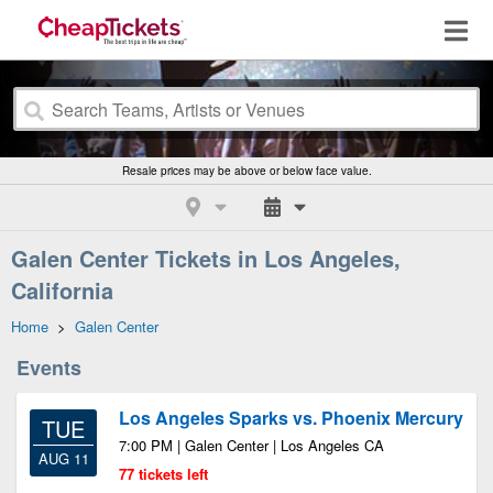
Resale prices may be above or below face value.
Galen Center Tickets in Los Angeles,
California
Home
>
Galen Center
Events
Los Angeles Sparks vs. Phoenix Mercury
TUE
7:00 PM | Galen Center | Los Angeles CA
AUG 11
77 tickets left