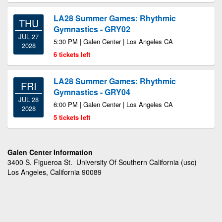
LA28 Summer Games: Rhythmic
THU
Gymnastics - GRY02
JUL 27
5:30 PM | Galen Center | Los Angeles CA
2028
6 tickets left
LA28 Summer Games: Rhythmic
FRI
Gymnastics - GRY04
JUL 28
6:00 PM | Galen Center | Los Angeles CA
2028
5 tickets left
Galen Center Information
3400 S. Figueroa St. University Of Southern California (usc)
Los Angeles, California 90089