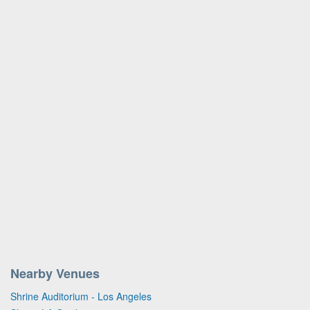
Nearby Venues
Shrine Auditorium - Los Angeles