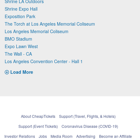
Shrine LA Outdoors
Shrine Expo Hall
Exposition Park
The Torch at Los Angeles Memorial Coliseum
Los Angeles Memorial Coliseum
BMO Stadium
Expo Lawn West
The Wall - CA
Los Angeles Convention Center - Hall 1
Load More
About CheapTickets
Support (Travel, Flights, & Hotels)
Support (Event Tickets)
Coronavirus Disease (COVID-19)
Investor Relations
Jobs
Media Room
Advertising
Become an Affiliate