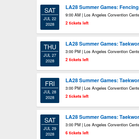
LA28 Summer Games: Fencing
SAT
9:00 AM | Los Angeles Convention Center
JUL 22
2 tickets left
2028
LA28 Summer Games: Taekwo
THU
3:00 PM | Los Angeles Convention Center
JUL 27
2 tickets left
2028
LA28 Summer Games: Taekwo
FRI
3:00 PM | Los Angeles Convention Center
JUL 28
2 tickets left
2028
LA28 Summer Games: Taekwo
SAT
3:00 PM | Los Angeles Convention Center
JUL 29
6 tickets left
2028