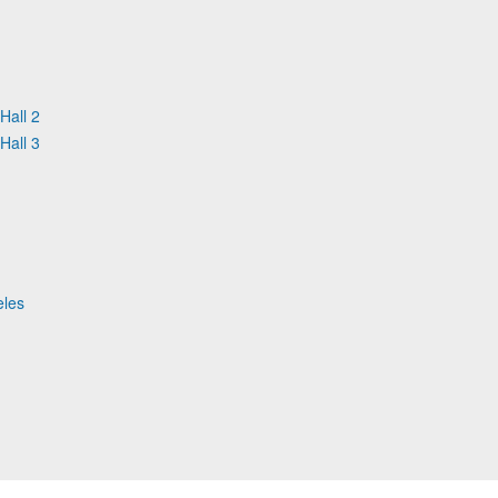
Hall 2
Hall 3
eles