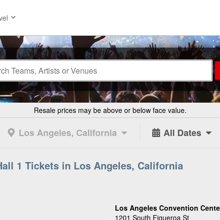
vel
Resale prices may be above or below face value.
Los Angeles, California
All Dates
ll 1 Tickets in Los Angeles, California
Los Angeles Convention Center 
1201 South Figueroa St