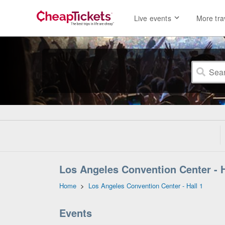
Live events
More tra
Los Angeles Convention Center - Ha
Home
>
Los Angeles Convention Center - Hall 1
Events