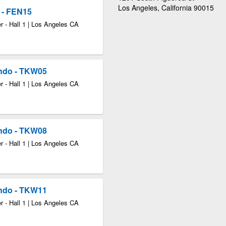
Los Angeles, California 90015
 - FEN15
 - Hall 1 | Los Angeles CA
ndo - TKW05
 - Hall 1 | Los Angeles CA
ndo - TKW08
 - Hall 1 | Los Angeles CA
ndo - TKW11
 - Hall 1 | Los Angeles CA