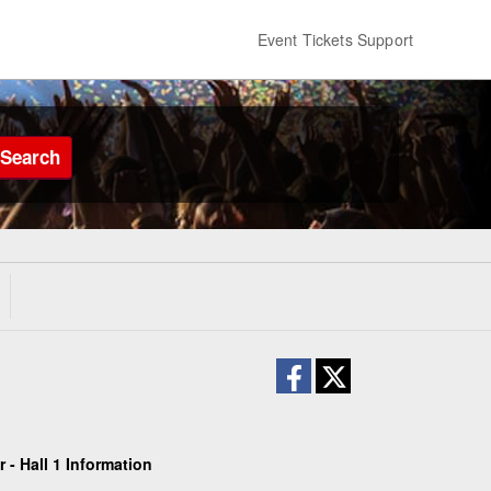
Event Tickets Support
Search
- Hall 1 Information