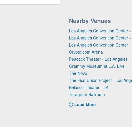
Nearby Venues
Los Angeles Convention Center - 
Los Angeles Convention Center - 
Los Angeles Convention Center
Crypto.com Arena
Peacock Theater - Los Angeles
Grammy Museum at L.A. Live
The Novo
The Pico Union Project - Los Ang
Belasco Theater - LA
Teragram Ballroom
Load More