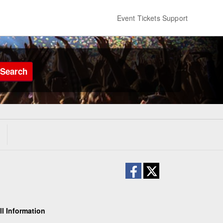
Event Tickets Support
Search
ll Information