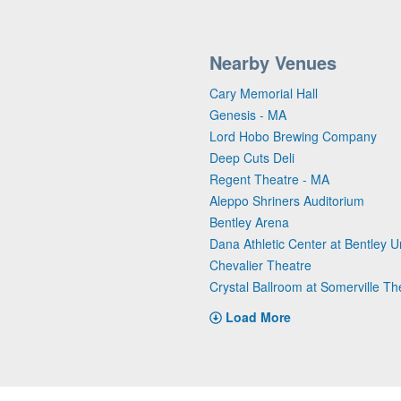
Nearby Venues
Cary Memorial Hall
Genesis - MA
Lord Hobo Brewing Company
Deep Cuts Deli
Regent Theatre - MA
Aleppo Shriners Auditorium
Bentley Arena
Dana Athletic Center at Bentley Un
Chevalier Theatre
Crystal Ballroom at Somerville Th
Load More