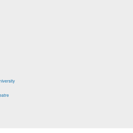
iversity
eatre