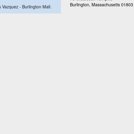
Burlington, Massachusetts 01803
us Vazquez - Burlington Mall.