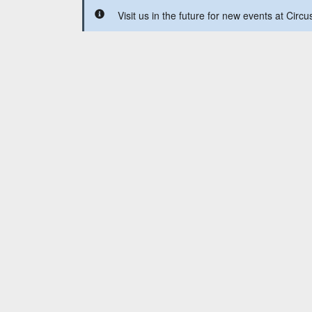
Visit us in the future for new events at Circ