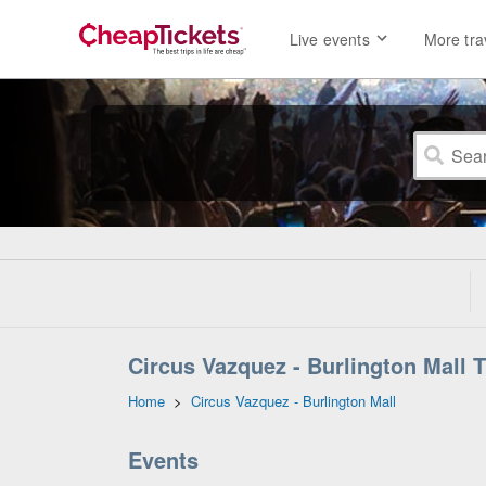
Live events
More tra
Circus Vazquez - Burlington Mall 
Home
>
Circus Vazquez - Burlington Mall
Events