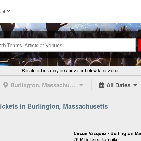
vel
Resale prices may be above or below face value.
Burlington, Massachusetts
All Dates
Tickets in Burlington, Massachusetts
Circus Vazquez - Burlington Ma
75 Middlesex Turnpike