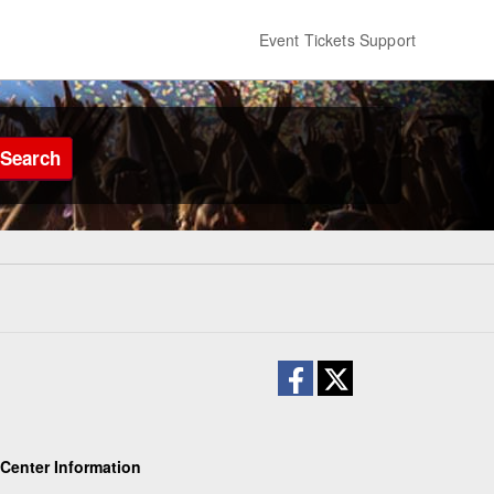
Event Tickets Support
Search
Center Information