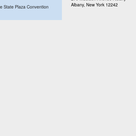
Albany, New York 12242
ire State Plaza Convention