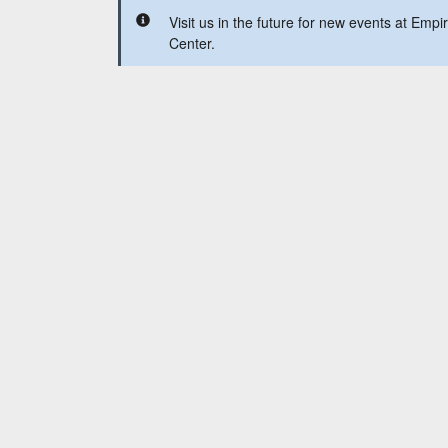
Visit us in the future for new events at Emp
Center.