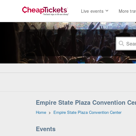
Live events
More tra
Empire State Plaza Convention Cen
Home
>
Empire State Plaza Convention Center
Events