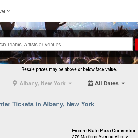
vel
Resale prices may be above or below face value.
Albany, New York
All Dates
ter Tickets in Albany, New York
Empire State Plaza Convention 
279 Madison Avenue Albany