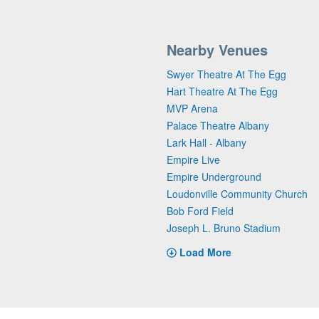
Nearby Venues
Swyer Theatre At The Egg
Hart Theatre At The Egg
MVP Arena
Palace Theatre Albany
Lark Hall - Albany
Empire Live
Empire Underground
Loudonville Community Church
Bob Ford Field
Joseph L. Bruno Stadium
Load More