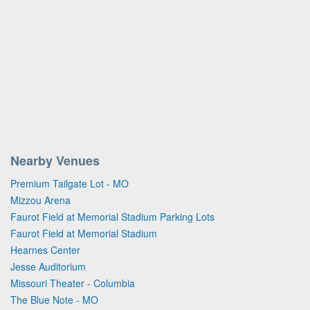
Nearby Venues
Premium Tailgate Lot - MO
Mizzou Arena
Faurot Field at Memorial Stadium Parking Lots
Faurot Field at Memorial Stadium
Hearnes Center
Jesse Auditorium
Missouri Theater - Columbia
The Blue Note - MO