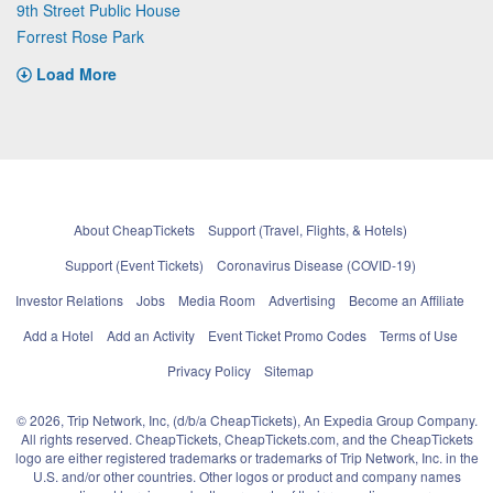
9th Street Public House
Forrest Rose Park
Load More
About CheapTickets
Support (Travel, Flights, & Hotels)
Support (Event Tickets)
Coronavirus Disease (COVID-19)
Investor Relations
Jobs
Media Room
Advertising
Become an Affiliate
Add a Hotel
Add an Activity
Event Ticket Promo Codes
Terms of Use
Privacy Policy
Sitemap
© 2026, Trip Network, Inc, (d/b/a CheapTickets), An Expedia Group Company.
All rights reserved. CheapTickets, CheapTickets.com, and the CheapTickets
logo are either registered trademarks or trademarks of Trip Network, Inc. in the
U.S. and/or other countries. Other logos or product and company names