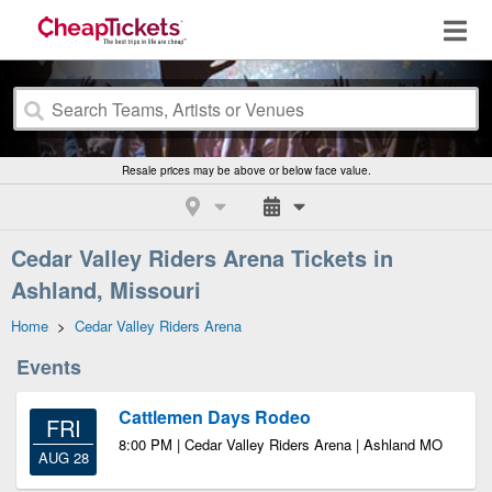
Resale prices may be above or below face value.
Cedar Valley Riders Arena Tickets in
Ashland, Missouri
Home
>
Cedar Valley Riders Arena
Events
Cattlemen Days Rodeo
FRI
8:00 PM | Cedar Valley Riders Arena | Ashland MO
AUG 28