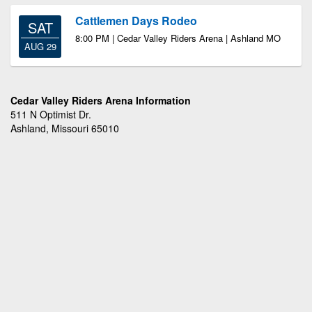
Cattlemen Days Rodeo
SAT
8:00 PM | Cedar Valley Riders Arena | Ashland MO
AUG 29
Cedar Valley Riders Arena Information
511 N Optimist Dr.
Ashland, Missouri 65010