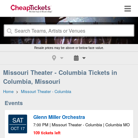
Resale prices may be above or below face value.
Missouri Theater - Columbia Tickets in
Columbia, Missouri
Home
>
Missouri Theater - Columbia
Events
Glenn Miller Orchestra
SAT
7:00 PM | Missouri Theater - Columbia | Columbia MO
OCT 17
109 tickets left