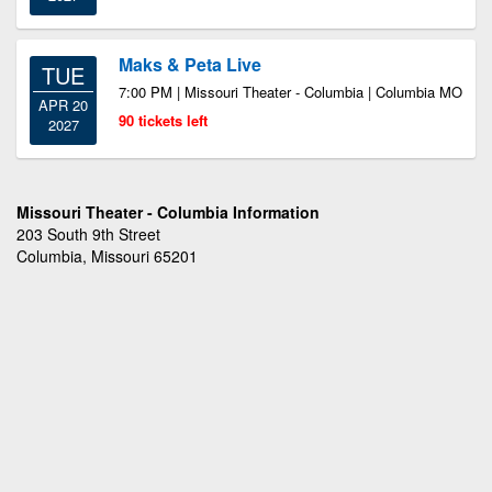
Maks & Peta Live
TUE
7:00 PM | Missouri Theater - Columbia | Columbia MO
APR 20
90 tickets left
2027
Missouri Theater - Columbia Information
203 South 9th Street
Columbia, Missouri 65201