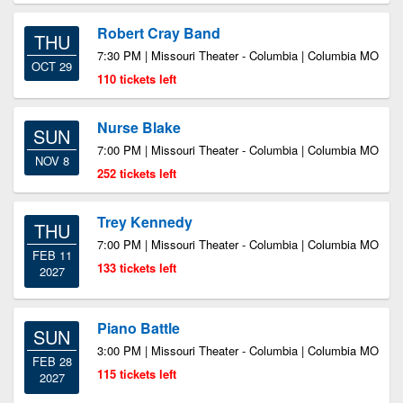
Robert Cray Band
THU
7:30 PM | Missouri Theater - Columbia | Columbia MO
OCT 29
110 tickets left
Nurse Blake
SUN
7:00 PM | Missouri Theater - Columbia | Columbia MO
NOV 8
252 tickets left
Trey Kennedy
THU
7:00 PM | Missouri Theater - Columbia | Columbia MO
FEB 11
133 tickets left
2027
Piano Battle
SUN
3:00 PM | Missouri Theater - Columbia | Columbia MO
FEB 28
115 tickets left
2027