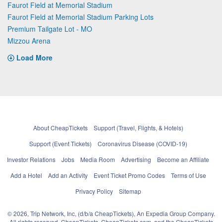
Faurot Field at Memorial Stadium
Faurot Field at Memorial Stadium Parking Lots
Premium Tailgate Lot - MO
Mizzou Arena
Load More
About CheapTickets
Support (Travel, Flights, & Hotels)
Support (Event Tickets)
Coronavirus Disease (COVID-19)
Investor Relations
Jobs
Media Room
Advertising
Become an Affiliate
Add a Hotel
Add an Activity
Event Ticket Promo Codes
Terms of Use
Privacy Policy
Sitemap
© 2026, Trip Network, Inc, (d/b/a CheapTickets), An Expedia Group Company.
All rights reserved. CheapTickets, CheapTickets.com, and the CheapTickets