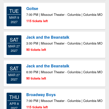
Goitse
TUE
7:00 PM | Missouri Theater - Columbia | Columbia MO
MAR 9
115 tickets left
2027
Jack and the Beanstalk
SAT
3:00 PM | Missouri Theater - Columbia | Columbia MO
MAR 27
90 tickets left
2027
Jack and the Beanstalk
SAT
6:00 PM | Missouri Theater - Columbia | Columbia MO
MAR 27
90 tickets left
2027
Broadway Boys
THU
7:00 PM | Missouri Theater - Columbia | Columbia MO
APR 8
115 tickets left
2027