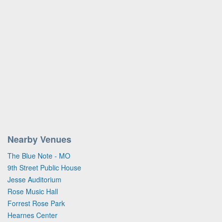
Nearby Venues
The Blue Note - MO
9th Street Public House
Jesse Auditorium
Rose Music Hall
Forrest Rose Park
Hearnes Center