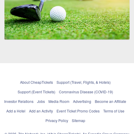
About CheapTickets
Support (Travel, Flights, & Hotels)
Support (Event Tickets)
Coronavirus Disease (COVID-19)
Investor Relations
Jobs
Media Room
Advertising
Become an Affiliate
Add a Hotel
Add an Activity
Event Ticket Promo Codes
Terms of Use
Privacy Policy
Sitemap
© 2026, Trip Network, Inc, (d/b/a CheapTickets), An Expedia Group Company.