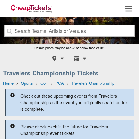
Resale prices may be above or below face value.
Travelers Championship Tickets
Home
>
Sports
>
Golf
>
PGA
>
Travelers Championship
Check out these upcoming events from Travelers
Championship as the event you originally searched for
is complete.
Please check back in the future for Travelers
Championship event tickets.