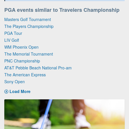
PGA events similar to Travelers Championship
Masters Golf Tournament
The Players Championship
PGA Tour
LIV Golf
WM Phoenix Open
The Memorial Tournament
PNC Championship
AT&T Pebble Beach National Pro-am
The American Express
Sony Open
Load More