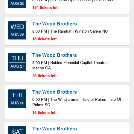
AUG 25
184 tickets left
The Wood Brothers
WED
8:00 PM | The Ramkat | Winston Salem NC
AUG 26
16 tickets left
The Wood Brothers
THU
8:00 PM | Robins Financial Capitol Theatre |
AUG 27
Macon GA
25 tickets left
The Wood Brothers
FRI
6:00 PM | The Windjammer - Isle of Palms | Isle Of
AUG 28
Palms SC
16 tickets left
The Wood Brothers
SAT