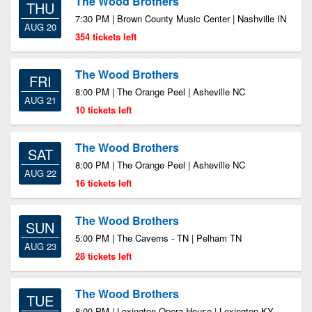
The Wood Brothers
THU
7:30 PM | Brown County Music Center | Nashville IN
AUG 20
354 tickets left
The Wood Brothers
FRI
8:00 PM | The Orange Peel | Asheville NC
AUG 21
10 tickets left
The Wood Brothers
SAT
8:00 PM | The Orange Peel | Asheville NC
AUG 22
16 tickets left
The Wood Brothers
SUN
5:00 PM | The Caverns - TN | Pelham TN
AUG 23
28 tickets left
The Wood Brothers
TUE
8:00 PM | Lexington Opera House | Lexington KY