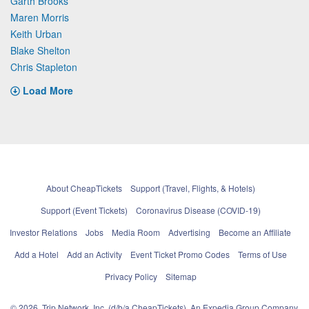
Garth Brooks
Maren Morris
Keith Urban
Blake Shelton
Chris Stapleton
Load More
About CheapTickets
Support (Travel, Flights, & Hotels)
Support (Event Tickets)
Coronavirus Disease (COVID-19)
Investor Relations
Jobs
Media Room
Advertising
Become an Affiliate
Add a Hotel
Add an Activity
Event Ticket Promo Codes
Terms of Use
Privacy Policy
Sitemap
© 2026, Trip Network, Inc, (d/b/a CheapTickets), An Expedia Group Company.