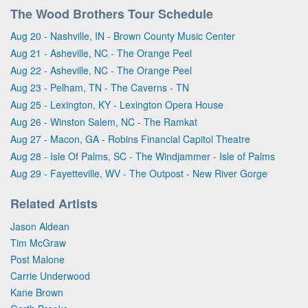
The Wood Brothers Tour Schedule
Aug 20 - Nashville, IN - Brown County Music Center
Aug 21 - Asheville, NC - The Orange Peel
Aug 22 - Asheville, NC - The Orange Peel
Aug 23 - Pelham, TN - The Caverns - TN
Aug 25 - Lexington, KY - Lexington Opera House
Aug 26 - Winston Salem, NC - The Ramkat
Aug 27 - Macon, GA - Robins Financial Capitol Theatre
Aug 28 - Isle Of Palms, SC - The Windjammer - Isle of Palms
Aug 29 - Fayetteville, WV - The Outpost - New River Gorge
Related Artists
Jason Aldean
Tim McGraw
Post Malone
Carrie Underwood
Kane Brown