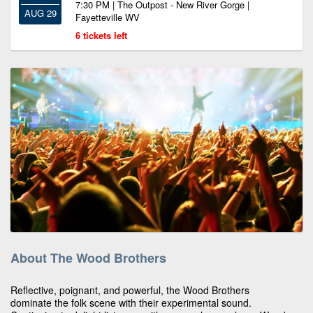
7:30 PM | The Outpost - New River Gorge |
AUG 29
Fayetteville WV
6 tickets left
About The Wood Brothers
Reflective, poignant, and powerful, the Wood Brothers
dominate the folk scene with their experimental sound.