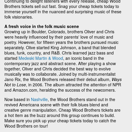
Continuing to delight listeners with every release, cheap Wood
Brothers tickets sell out fast. Snag your cheap tickets today to
immerse yourself in the nuanced and surprising music of these
folk visionaries.
A fresh voice in the folk music scene
Growing up in Boulder, Colorado, brothers Oliver and Chris
were heavily influenced by their parents' love of music and
poetry. However, for fifteen years the brothers pursued music
separately. Olive started King Johnson, a band that blended
blues, funk, country, and R&B. Chris learned jazz bass and
started
Medeski Martin & Wood
, an iconic band in the
contemporary jazz and abstract scene. After playing a show
together, Oliver and Chris decided the best way to evolve
musically was to collaborate. Joined by multi-instrumentalist
Jano Rix, the Wood Brothers released their debut album,
Ways
Not to Lose
, in 2006. The album attracted the attention of NPR
and Amazon.com, heralding the success of the newcomers.
Now based in
Nashville
, the Wood Brothers stand out in the
revived Americana scene with their folk blues blend and
creative genre manipulation. Cheap Wood Brothers tickets are
a hot item as the buzz around this group continues to build.
Make sure you pick up your cheap tickets today to catch the
Wood Brothers on tour!