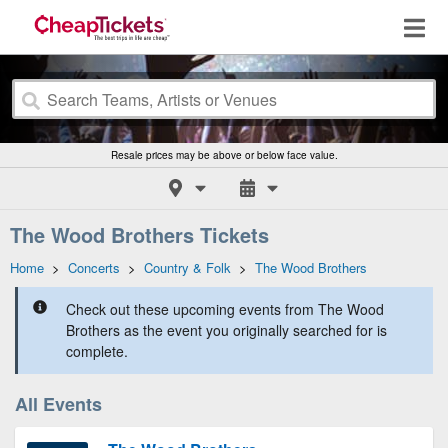
Resale prices may be above or below face value.
The Wood Brothers Tickets
Home
>
Concerts
>
Country & Folk
>
The Wood Brothers
Check out these upcoming events from The Wood
Brothers as the event you originally searched for is
complete.
All Events