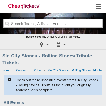
Resale prices may be above or below face value.
Sin City Stones - Rolling Stones Tribute
Tickets
Home
>
Concerts
>
Other
>
Sin City Stones - Rolling Stones Tribute
Check out these upcoming events from Sin City Stones
- Rolling Stones Tribute as the event you originally
searched for is complete.
All Events