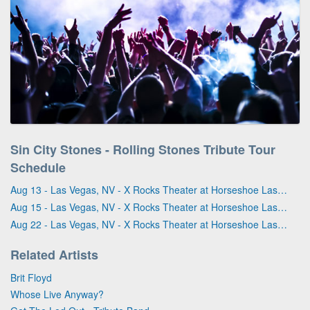
Sin City Stones - Rolling Stones Tribute Tour
Schedule
Aug 13 - Las Vegas, NV - X Rocks Theater at Horseshoe Las Vegas
Aug 15 - Las Vegas, NV - X Rocks Theater at Horseshoe Las Vegas
Aug 22 - Las Vegas, NV - X Rocks Theater at Horseshoe Las Vegas
Related Artists
Brit Floyd
Whose Live Anyway?