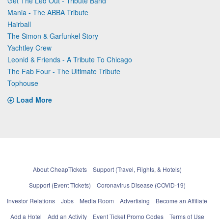
Get The Led Out - Tribute Band
Mania - The ABBA Tribute
Hairball
The Simon & Garfunkel Story
Yachtley Crew
Leonid & Friends - A Tribute To Chicago
The Fab Four - The Ultimate Tribute
Tophouse
Load More
About CheapTickets
Support (Travel, Flights, & Hotels)
Support (Event Tickets)
Coronavirus Disease (COVID-19)
Investor Relations
Jobs
Media Room
Advertising
Become an Affiliate
Add a Hotel
Add an Activity
Event Ticket Promo Codes
Terms of Use