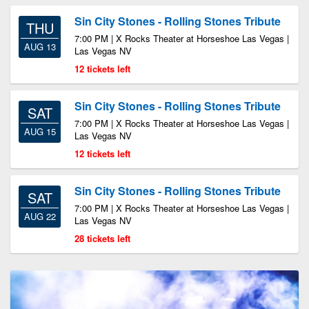
Sin City Stones - Rolling Stones Tribute
THU
7:00 PM | X Rocks Theater at Horseshoe Las Vegas |
AUG 13
Las Vegas NV
12 tickets left
Sin City Stones - Rolling Stones Tribute
SAT
7:00 PM | X Rocks Theater at Horseshoe Las Vegas |
AUG 15
Las Vegas NV
12 tickets left
Sin City Stones - Rolling Stones Tribute
SAT
7:00 PM | X Rocks Theater at Horseshoe Las Vegas |
AUG 22
Las Vegas NV
28 tickets left