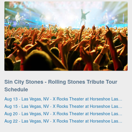
Sin City Stones - Rolling Stones Tribute Tour
Schedule
Aug 13 - Las Vegas, NV - X Rocks Theater at Horseshoe Las Vegas
Aug 15 - Las Vegas, NV - X Rocks Theater at Horseshoe Las Vegas
Aug 20 - Las Vegas, NV - X Rocks Theater at Horseshoe Las Vegas
Aug 22 - Las Vegas, NV - X Rocks Theater at Horseshoe Las Vegas