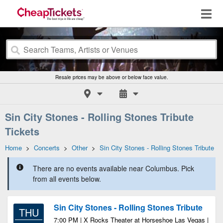
Resale prices may be above or below face value.
Sin City Stones - Rolling Stones Tribute
Tickets
Home
>
Concerts
>
Other
>
Sin City Stones - Rolling Stones Tribute
There are no events available near Columbus. Pick
from all events below.
Sin City Stones - Rolling Stones Tribute
THU
7:00 PM | X Rocks Theater at Horseshoe Las Vegas |