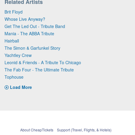
Related Artists
Brit Floyd
Whose Live Anyway?
Get The Led Out - Tribute Band
Mania - The ABBA Tribute
Hairball
The Simon & Garfunkel Story
Yachtley Crew
Leonid & Friends - A Tribute To Chicago
The Fab Four - The Ultimate Tribute
Tophouse
Load More
About CheapTickets
Support (Travel, Flights, & Hotels)