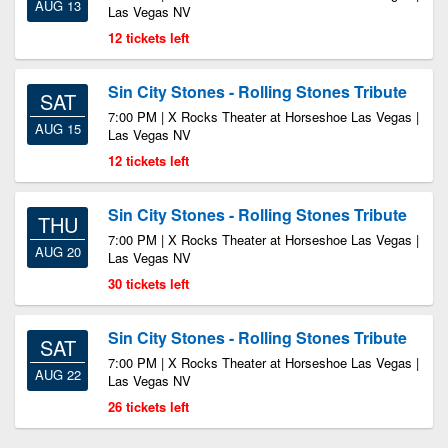
AUG 13
Las Vegas NV
12 tickets left
Sin City Stones - Rolling Stones Tribute
SAT
7:00 PM | X Rocks Theater at Horseshoe Las Vegas |
AUG 15
Las Vegas NV
12 tickets left
Sin City Stones - Rolling Stones Tribute
THU
7:00 PM | X Rocks Theater at Horseshoe Las Vegas |
AUG 20
Las Vegas NV
30 tickets left
Sin City Stones - Rolling Stones Tribute
SAT
7:00 PM | X Rocks Theater at Horseshoe Las Vegas |
AUG 22
Las Vegas NV
26 tickets left