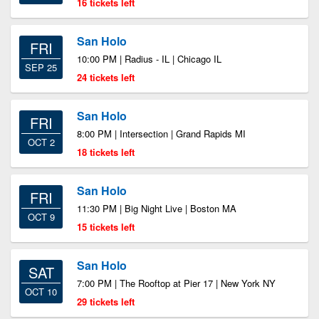
16 tickets left
San Holo
FRI
10:00 PM | Radius - IL | Chicago IL
SEP 25
24 tickets left
San Holo
FRI
8:00 PM | Intersection | Grand Rapids MI
OCT 2
18 tickets left
San Holo
FRI
11:30 PM | Big Night Live | Boston MA
OCT 9
15 tickets left
San Holo
SAT
7:00 PM | The Rooftop at Pier 17 | New York NY
OCT 10
29 tickets left