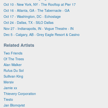
Oct 10 - New York, NY - The Rooftop at Pier 17
Oct 16 - Atlanta, GA - The Tabernacle - GA
Oct 17 - Washington, DC - Echostage
Oct 24 - Dallas, TX - SILO Dallas
Nov 27 - Indianapolis, IN - Vogue Theatre - IN
Dec 5 - Calgary, AB - Grey Eagle Resort & Casino
Related Artists
Two Friends
Of The Trees
Alan Walker
Rufus Du Sol
Sullivan King
Mersiv
Jamie xx
Thievery Corporation
Tiesto
Jan Blomqvist