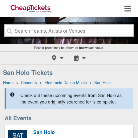
Resale prices may be above or below face value.
San Holo Tickets
Home
>
Concerts
>
Electronic Dance Music
>
San Holo
Check out these upcoming events from San Holo as
the event you originally searched for is complete.
All Events
San Holo
SAT