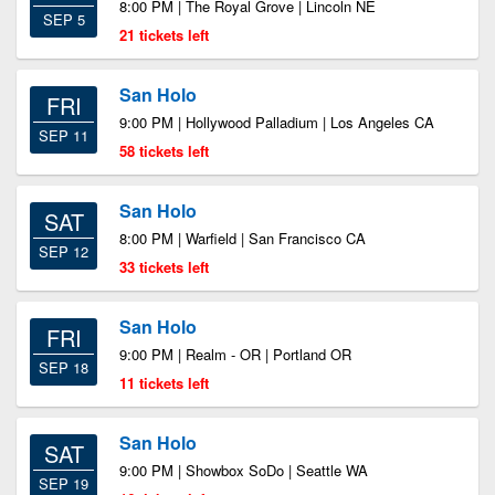
8:00 PM | The Royal Grove | Lincoln NE
SEP 5
21 tickets left
San Holo
FRI
9:00 PM | Hollywood Palladium | Los Angeles CA
SEP 11
58 tickets left
San Holo
SAT
8:00 PM | Warfield | San Francisco CA
SEP 12
33 tickets left
San Holo
FRI
9:00 PM | Realm - OR | Portland OR
SEP 18
11 tickets left
San Holo
SAT
9:00 PM | Showbox SoDo | Seattle WA
SEP 19