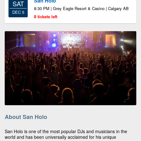
San Holo
SAT
8:30 PM | Grey Eagle Resort & Casino | Calgary AB
DEC 5
8 tickets left
About San Holo
San Holo is one of the most popular DJs and musicians in the
world and has been universally acclaimed for his unique