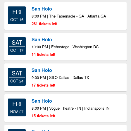
San Holo
FRI
8:00 PM | The Tabernacle - GA | Atlanta GA
OCT 16
281 tickets left
San Holo
SAT
10:00 PM | Echostage | Washington DC
OCT 17
14 tickets left
San Holo
SAT
9:00 PM | SILO Dallas | Dallas TX
OCT 24
17 tickets left
San Holo
FRI
8:00 PM | Vogue Theatre - IN | Indianapolis IN
NOV 27
15 tickets left