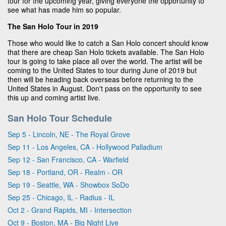
tour for the upcoming year, giving everyone the opportunity to
see what has made him so popular.
The San Holo Tour in 2019
Those who would like to catch a San Holo concert should know
that there are cheap San Holo tickets available. The San Holo
tour is going to take place all over the world. The artist will be
coming to the United States to tour during June of 2019 but
then will be heading back overseas before returning to the
United States in August. Don't pass on the opportunity to see
this up and coming artist live.
San Holo Tour Schedule
Sep 5 - Lincoln, NE - The Royal Grove
Sep 11 - Los Angeles, CA - Hollywood Palladium
Sep 12 - San Francisco, CA - Warfield
Sep 18 - Portland, OR - Realm - OR
Sep 19 - Seattle, WA - Showbox SoDo
Sep 25 - Chicago, IL - Radius - IL
Oct 2 - Grand Rapids, MI - Intersection
Oct 9 - Boston, MA - Big Night Live