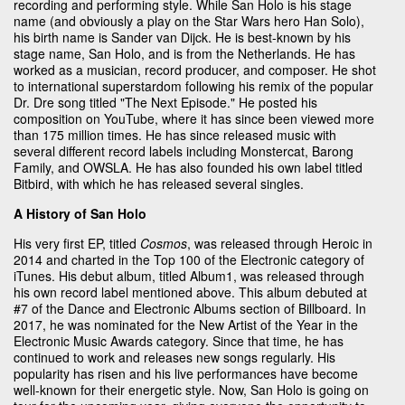
recording and performing style. While San Holo is his stage
name (and obviously a play on the Star Wars hero Han Solo),
his birth name is Sander van Dijck. He is best-known by his
stage name, San Holo, and is from the Netherlands. He has
worked as a musician, record producer, and composer. He shot
to international superstardom following his remix of the popular
Dr. Dre song titled "The Next Episode." He posted his
composition on YouTube, where it has since been viewed more
than 175 million times. He has since released music with
several different record labels including Monstercat, Barong
Family, and OWSLA. He has also founded his own label titled
Bitbird, with which he has released several singles.
A History of San Holo
His very first EP, titled
Cosmos
, was released through Heroic in
2014 and charted in the Top 100 of the Electronic category of
iTunes. His debut album, titled Album1, was released through
his own record label mentioned above. This album debuted at
#7 of the Dance and Electronic Albums section of Billboard. In
2017, he was nominated for the New Artist of the Year in the
Electronic Music Awards category. Since that time, he has
continued to work and releases new songs regularly. His
popularity has risen and his live performances have become
well-known for their energetic style. Now, San Holo is going on