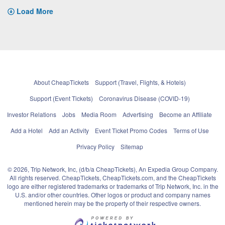
Load More
About CheapTickets
Support (Travel, Flights, & Hotels)
Support (Event Tickets)
Coronavirus Disease (COVID-19)
Investor Relations
Jobs
Media Room
Advertising
Become an Affiliate
Add a Hotel
Add an Activity
Event Ticket Promo Codes
Terms of Use
Privacy Policy
Sitemap
© 2026, Trip Network, Inc, (d/b/a CheapTickets), An Expedia Group Company.
All rights reserved. CheapTickets, CheapTickets.com, and the CheapTickets
logo are either registered trademarks or trademarks of Trip Network, Inc. in the
U.S. and/or other countries. Other logos or product and company names
mentioned herein may be the property of their respective owners.