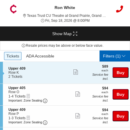
Ron White
Texas T
Texas Trust CU Theatre at Grand Prairie, Grand Prairie, TX
Fri, Sep 18, 2026 @ 8:0
Fri, Sep 18, 2026 @ 8:00PM
Show Map
Resale prices may be above or below face value.
Ticket
Tickets
ADA Accessible
Tickets
ADA Accessible
Filters
(1)
Types
$89
$89
S
Upper 409
each
each
Show
e
Buy
Row K
Service fee
c
2
2 Tickets
more
incl.
t
Tickets
ticket
i
available
S
Upper 405
$94
$94
o
details
e
Row O
each
n
each
Show
Buy
eTickets
c
1
1-4 Tickets
U
Service fee
more
Important: Zone Seating, Open Zone Seatin
t
to
p
Important: Zone Seating
incl.
i
4
p
ticket
o
Tickets
e
S
Upper 409
$94
$94
details
n
available
r
e
Row P
each
each
Show
Buy
U
4
eTickets
c
1
1-3 Tickets
Service fee
p
0
more
Important: Zone Seating, Open Zone Seatin
t
to
Important: Zone Seating
incl.
p
9
i
3
ticket
e
o
Tickets