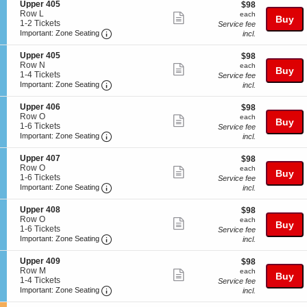
S
Upper 405
$98
$98
r
details
n
available
e
Row L
each
4
each
Show
U
Buy
c
1
1-2 Tickets
0
Service fee
p
more
Important: Zone Seating, Open Zone Seatin
t
to
Important: Zone Seating
5
incl.
p
i
2
ticket
e
o
Tickets
S
Upper 405
$98
$98
r
details
n
available
e
Row N
each
4
each
Show
Buy
U
c
1
1-4 Tickets
0
Service fee
p
more
Important: Zone Seating, Open Zone Seatin
t
to
Important: Zone Seating
9
incl.
p
i
4
ticket
e
o
Tickets
S
Upper 406
$98
$98
r
details
n
available
e
Row O
each
each
4
Show
Buy
U
c
1
1-6 Tickets
Service fee
0
p
more
Important: Zone Seating, Open Zone Seatin
t
to
Important: Zone Seating
incl.
5
p
i
6
ticket
e
o
Tickets
S
Upper 407
$98
$98
r
details
n
available
e
Row O
each
each
4
Show
Buy
U
c
1
1-6 Tickets
Service fee
0
p
more
Important: Zone Seating, Open Zone Seatin
t
to
Important: Zone Seating
incl.
5
p
i
6
ticket
e
o
Tickets
S
Upper 408
$98
$98
r
details
n
available
e
Row O
each
each
4
Show
Buy
U
c
1
1-6 Tickets
Service fee
0
p
more
Important: Zone Seating, Open Zone Seatin
t
to
Important: Zone Seating
incl.
6
p
i
6
ticket
e
o
Tickets
S
Upper 409
$98
$98
r
details
n
available
e
Row M
each
each
4
Show
Buy
U
c
1
1-4 Tickets
Service fee
0
p
more
Important: Zone Seating, Open Zone Seatin
t
to
Important: Zone Seating
incl.
7
p
i
4
ticket
e