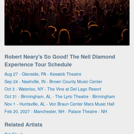
Robert Neary's So Good! The Neil Diamond
Experience Tour Schedule
Aug 27 - Glenside, PA - Keswick Theatre
Sep 24 - Nashville, IN - Brown County Music Center
Oct 3 - Waterloo, NY - The Vine at Del Lago Resort
Oct 31 - Birmingham, AL - The Lyric Theatre - Birmingham
Nov 1 - Huntsville, AL - Von Braun Center Mars Music Hall
Feb 20, 2027 - Manchester, NH - Palace Theatre - NH
Related Artists