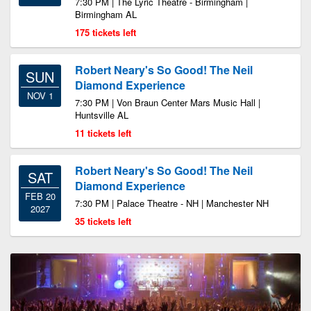
7:30 PM | The Lyric Theatre - Birmingham |
Birmingham AL
175 tickets left
Robert Neary's So Good! The Neil
SUN
Diamond Experience
NOV 1
7:30 PM | Von Braun Center Mars Music Hall |
Huntsville AL
11 tickets left
Robert Neary's So Good! The Neil
SAT
Diamond Experience
FEB 20
7:30 PM | Palace Theatre - NH | Manchester NH
2027
35 tickets left