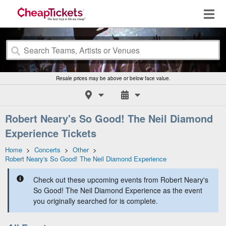
Resale prices may be above or below face value.
Robert Neary's So Good! The Neil Diamond
Experience Tickets
Home
>
Concerts
>
Other
>
Robert Neary's So Good! The Neil Diamond Experience
Check out these upcoming events from Robert Neary's
So Good! The Neil Diamond Experience as the event
you originally searched for is complete.