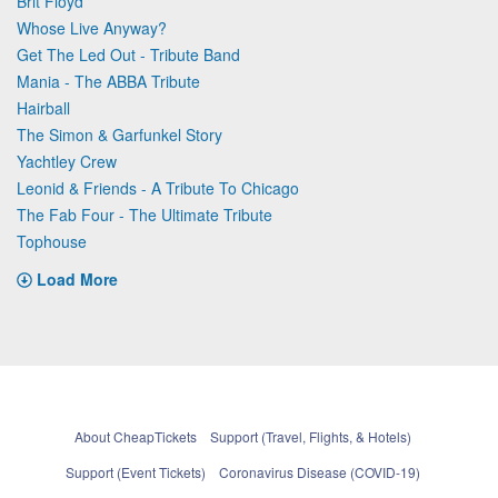
Brit Floyd
Whose Live Anyway?
Get The Led Out - Tribute Band
Mania - The ABBA Tribute
Hairball
The Simon & Garfunkel Story
Yachtley Crew
Leonid & Friends - A Tribute To Chicago
The Fab Four - The Ultimate Tribute
Tophouse
Load More
About CheapTickets
Support (Travel, Flights, & Hotels)
Support (Event Tickets)
Coronavirus Disease (COVID-19)