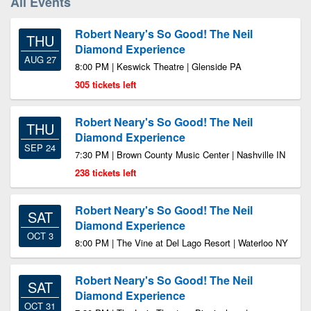
All Events
Robert Neary's So Good! The Neil
THU
Diamond Experience
AUG 27
8:00 PM | Keswick Theatre | Glenside PA
305 tickets left
Robert Neary's So Good! The Neil
THU
Diamond Experience
SEP 24
7:30 PM | Brown County Music Center | Nashville IN
238 tickets left
Robert Neary's So Good! The Neil
SAT
Diamond Experience
OCT 3
8:00 PM | The Vine at Del Lago Resort | Waterloo NY
Robert Neary's So Good! The Neil
SAT
Diamond Experience
OCT 31