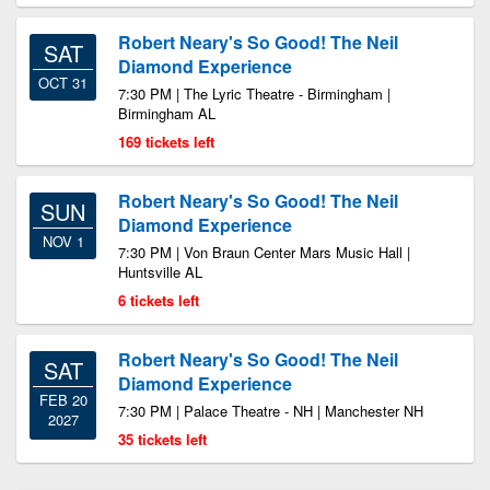
Robert Neary's So Good! The Neil
SAT
Diamond Experience
OCT 31
7:30 PM | The Lyric Theatre - Birmingham |
Birmingham AL
169 tickets left
Robert Neary's So Good! The Neil
SUN
Diamond Experience
NOV 1
7:30 PM | Von Braun Center Mars Music Hall |
Huntsville AL
6 tickets left
Robert Neary's So Good! The Neil
SAT
Diamond Experience
FEB 20
7:30 PM | Palace Theatre - NH | Manchester NH
2027
35 tickets left