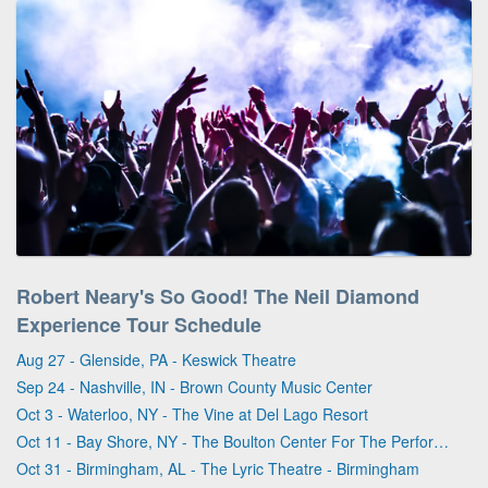
Robert Neary's So Good! The Neil Diamond
Experience Tour Schedule
Aug 27 - Glenside, PA - Keswick Theatre
Sep 24 - Nashville, IN - Brown County Music Center
Oct 3 - Waterloo, NY - The Vine at Del Lago Resort
Oct 11 - Bay Shore, NY - The Boulton Center For The Performing Arts
Oct 31 - Birmingham, AL - The Lyric Theatre - Birmingham