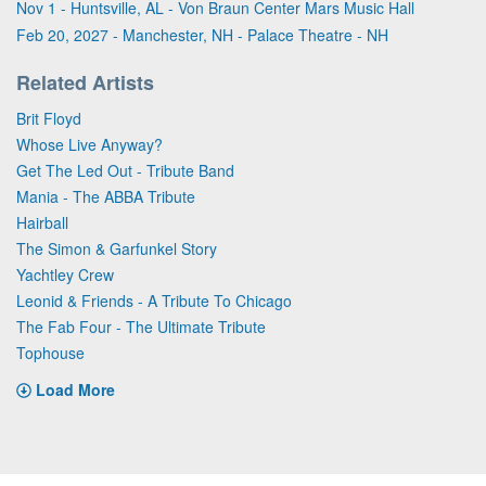
Nov 1 - Huntsville, AL - Von Braun Center Mars Music Hall
Feb 20, 2027 - Manchester, NH - Palace Theatre - NH
Related Artists
Brit Floyd
Whose Live Anyway?
Get The Led Out - Tribute Band
Mania - The ABBA Tribute
Hairball
The Simon & Garfunkel Story
Yachtley Crew
Leonid & Friends - A Tribute To Chicago
The Fab Four - The Ultimate Tribute
Tophouse
Load More