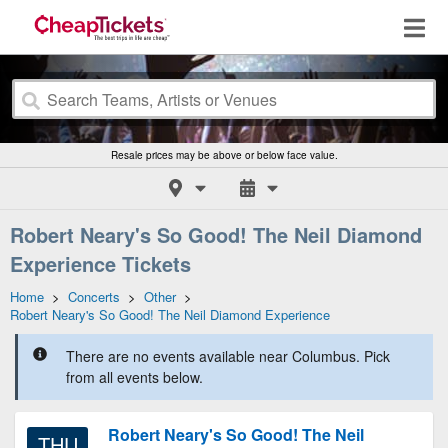
Resale prices may be above or below face value.
Robert Neary's So Good! The Neil Diamond
Experience Tickets
Home
>
Concerts
>
Other
>
Robert Neary's So Good! The Neil Diamond Experience
There are no events available near Columbus. Pick
from all events below.
Robert Neary's So Good! The Neil
THU