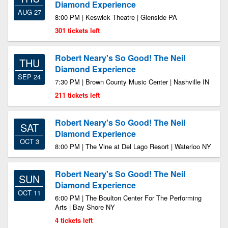
Diamond Experience
AUG 27
8:00 PM | Keswick Theatre | Glenside PA
301 tickets left
Robert Neary's So Good! The Neil
THU
Diamond Experience
SEP 24
7:30 PM | Brown County Music Center | Nashville IN
211 tickets left
Robert Neary's So Good! The Neil
SAT
Diamond Experience
OCT 3
8:00 PM | The Vine at Del Lago Resort | Waterloo NY
Robert Neary's So Good! The Neil
SUN
Diamond Experience
OCT 11
6:00 PM | The Boulton Center For The Performing
Arts | Bay Shore NY
4 tickets left