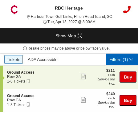
RBC Heritage
Harbour Town Go
Harbour Town Golf Links, Hilton Head Island, SC
Tue, Apr 13, 2027 @ 8:0
Tue, Apr 13, 2027 @ 8:00AM
Show Map
Resale prices may be above or below face value.
Ticket
Tickets
ADA Accessible
Tickets
ADA Accessible
Filters
(1)
Types
$211
$211
S
Ground Access
each
each
Show
e
Row GA
Buy
Service fee
Mobile
c
1
1-8 Tickets
more
incl.
Ticket
t
to
ticket
i
8
o
Tickets
$240
$240
details
S
Ground Access
n
available
each
each
Show
e
Row GA
Buy
G
Service fee
Mobile
c
1
1-8 Tickets
more
r
incl.
Ticket
t
to
o
ticket
i
8
u
o
Tickets
details
n
n
available
d
G
A
r
c
o
c