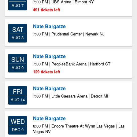
7:00 PM | UBS Arena | Elmont NY
AUG 7
491 tickets left
Nate Bargatze
SAT
7:00 PM | Prudential Center | Newark NJ
AUG 8
Nate Bargatze
SUN
7:00 PM | PeoplesBank Arena | Hartford CT
AUG 9
129 tickets left
Nate Bargatze
FRI
7:00 PM | Little Caesars Arena | Detroit MI
AUG 14
Nate Bargatze
WED
8:00 PM | Encore Theatre At Wynn Las Vegas | Las
DEC 9
Vegas NV