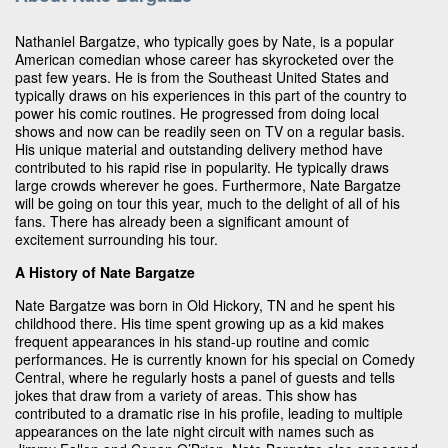
Nathaniel Bargatze, who typically goes by Nate, is a popular
American comedian whose career has skyrocketed over the
past few years. He is from the Southeast United States and
typically draws on his experiences in this part of the country to
power his comic routines. He progressed from doing local
shows and now can be readily seen on TV on a regular basis.
His unique material and outstanding delivery method have
contributed to his rapid rise in popularity. He typically draws
large crowds wherever he goes. Furthermore, Nate Bargatze
will be going on tour this year, much to the delight of all of his
fans. There has already been a significant amount of
excitement surrounding his tour.
A History of Nate Bargatze
Nate Bargatze was born in Old Hickory, TN and he spent his
childhood there. His time spent growing up as a kid makes
frequent appearances in his stand-up routine and comic
performances. He is currently known for his special on Comedy
Central, where he regularly hosts a panel of guests and tells
jokes that draw from a variety of areas. This show has
contributed to a dramatic rise in his profile, leading to multiple
appearances on the late night circuit with names such as