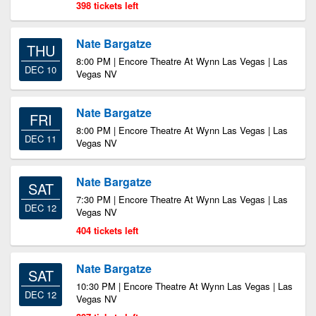
398 tickets left
Nate Bargatze
THU
8:00 PM | Encore Theatre At Wynn Las Vegas | Las
DEC 10
Vegas NV
Nate Bargatze
FRI
8:00 PM | Encore Theatre At Wynn Las Vegas | Las
DEC 11
Vegas NV
Nate Bargatze
SAT
7:30 PM | Encore Theatre At Wynn Las Vegas | Las
DEC 12
Vegas NV
404 tickets left
Nate Bargatze
SAT
10:30 PM | Encore Theatre At Wynn Las Vegas | Las
DEC 12
Vegas NV