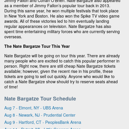
Jimmy Fallon and Conan O’Brien. Nate Bargatze also appeared
as a member of Jimmy Fallon’s popular tour back in 2013.
During this same year, he won multiple festivals that took place
in New York and Boston. He also won the Spike TV video game
awards. All of these victories led to him eventually landing
regular appearances on television. Nate Bargatze has also
spent time entertaining military forces who are currently serving
overseas.
The Nate Bargatze Tour This Year
Nate Bargatze will be going on tour this year. There are already
many people who are excited to catch this popular performer in
person. Right now, there are still cheap Nate Bargatze tickets
available; however, given the recent rise in his profile, these
tickets are going to sell out quickly. Anyone who would like to
catch a Nate Bargatze show should try to reserve seats ahead
of time!
Nate Bargatze Tour Schedule
Aug 7 - Elmont, NY - UBS Arena
Aug 8 - Newark, NJ - Prudential Center
Aug 9 - Hartford, CT - PeoplesBank Arena