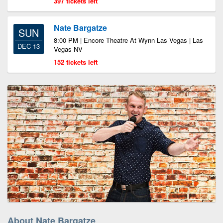
397 tickets left
Nate Bargatze
SUN
8:00 PM | Encore Theatre At Wynn Las Vegas | Las
DEC 13
Vegas NV
152 tickets left
About Nate Bargatze