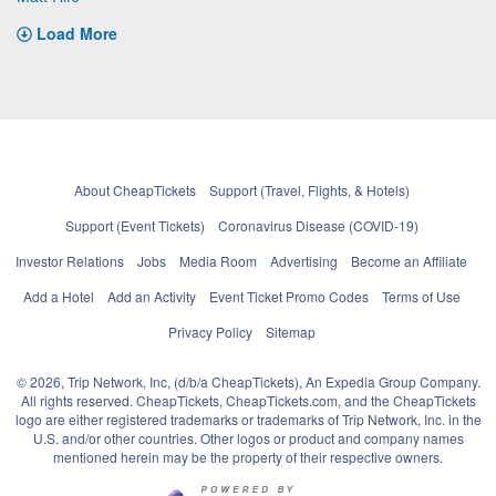
Load More
About CheapTickets
Support (Travel, Flights, & Hotels)
Support (Event Tickets)
Coronavirus Disease (COVID-19)
Investor Relations
Jobs
Media Room
Advertising
Become an Affiliate
Add a Hotel
Add an Activity
Event Ticket Promo Codes
Terms of Use
Privacy Policy
Sitemap
© 2026, Trip Network, Inc, (d/b/a CheapTickets), An Expedia Group Company.
All rights reserved. CheapTickets, CheapTickets.com, and the CheapTickets
logo are either registered trademarks or trademarks of Trip Network, Inc. in the
U.S. and/or other countries. Other logos or product and company names
mentioned herein may be the property of their respective owners.