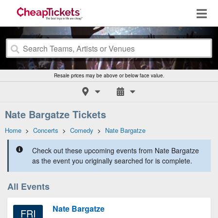
Resale prices may be above or below face value.
Nate Bargatze Tickets
Home
>
Concerts
>
Comedy
>
Nate Bargatze
Check out these upcoming events from Nate Bargatze
as the event you originally searched for is complete.
All Events
Nate Bargatze
FRI