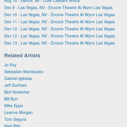
Aug 14 - Detroit, MI - Little Caesars Arena
Dec 9 - Las Vegas, NV - Encore Theatre At Wynn Las Vegas
Dec 10 - Las Vegas, NV - Encore Theatre At Wynn Las Vegas
Dec 11 - Las Vegas, NV - Encore Theatre At Wynn Las Vegas
Dec 12 - Las Vegas, NV - Encore Theatre At Wynn Las Vegas
Dec 12 - Las Vegas, NV - Encore Theatre At Wynn Las Vegas
Dec 13 - Las Vegas, NV - Encore Theatre At Wynn Las Vegas
Related Artists
Jo Koy
Sebastian Maniscalco
Gabriel Iglesias
Jeff Dunham
Bert Kreischer
Bill Burr
Mike Epps
Leanne Morgan
Tom Segura
Matt Rife