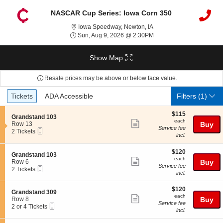
NASCAR Cup Series: Iowa Corn 350
Iowa Speedway, Newton,
Iowa Speedway, Newton, IA
Sun, Aug 9, 2026 @ 2:3
Sun, Aug 9, 2026 @ 2:30PM
Show Map
Resale prices may be above or below face value.
Ticket
Tickets
ADA Accessible
Tickets
ADA Accessible
Filters
(1)
Types
$115
$115
S
Grandstand 103
each
each
Show
e
Row 13
Buy
Service fee
Mobile
c
2
2 Tickets
more
incl.
Ticket
t
Tickets
ticket
i
available
o
$120
$120
details
S
Grandstand 103
n
each
each
Show
e
Row 6
Buy
G
Service fee
Mobile
c
2
2 Tickets
more
r
incl.
Ticket
t
Tickets
a
ticket
i
available
n
$120
o
$120
details
S
Grandstand 309
d
each
n
each
Show
e
Row 8
Buy
s
G
Service fee
Mobile
c
2
2 or 4 Tickets
t
more
r
incl.
Ticket
t
or
a
a
ticket
i
4
n