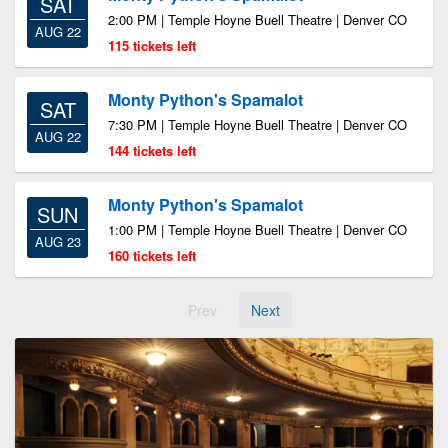
SAT
2:00 PM | Temple Hoyne Buell Theatre | Denver CO
AUG 22
115 tickets left
Monty Python's Spamalot
SAT
7:30 PM | Temple Hoyne Buell Theatre | Denver CO
AUG 22
144 tickets left
Monty Python's Spamalot
SUN
1:00 PM | Temple Hoyne Buell Theatre | Denver CO
AUG 23
160 tickets left
Prev
Next