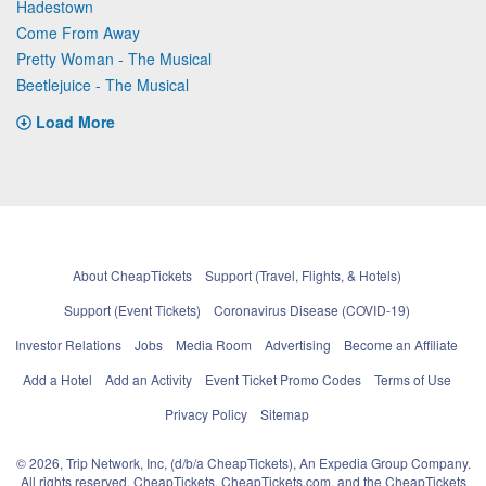
Hadestown
Come From Away
Pretty Woman - The Musical
Beetlejuice - The Musical
Load More
About CheapTickets
Support (Travel, Flights, & Hotels)
Support (Event Tickets)
Coronavirus Disease (COVID-19)
Investor Relations
Jobs
Media Room
Advertising
Become an Affiliate
Add a Hotel
Add an Activity
Event Ticket Promo Codes
Terms of Use
Privacy Policy
Sitemap
© 2026, Trip Network, Inc, (d/b/a CheapTickets), An Expedia Group Company.
All rights reserved. CheapTickets, CheapTickets.com, and the CheapTickets