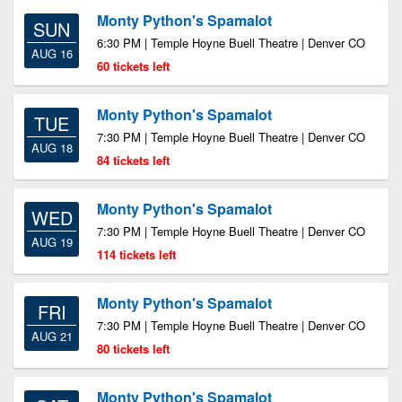
Monty Python's Spamalot
SUN
6:30 PM | Temple Hoyne Buell Theatre | Denver CO
AUG 16
60 tickets left
Monty Python's Spamalot
TUE
7:30 PM | Temple Hoyne Buell Theatre | Denver CO
AUG 18
84 tickets left
Monty Python's Spamalot
WED
7:30 PM | Temple Hoyne Buell Theatre | Denver CO
AUG 19
114 tickets left
Monty Python's Spamalot
FRI
7:30 PM | Temple Hoyne Buell Theatre | Denver CO
AUG 21
80 tickets left
Monty Python's Spamalot