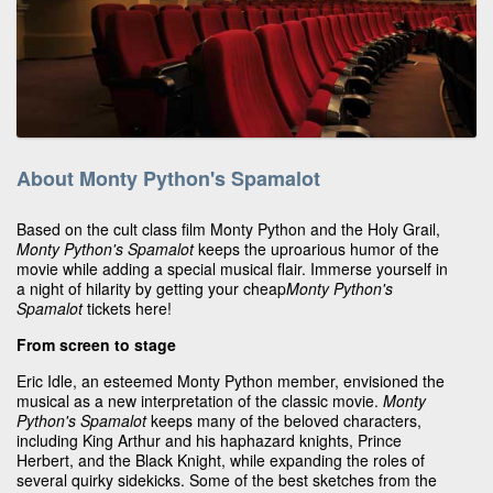
About Monty Python's Spamalot
Based on the cult class film Monty Python and the Holy Grail,
Monty Python's Spamalot
keeps the uproarious humor of the
movie while adding a special musical flair. Immerse yourself in
a night of hilarity by getting your cheap
Monty Python's
Spamalot
tickets here!
From screen to stage
Eric Idle, an esteemed Monty Python member, envisioned the
musical as a new interpretation of the classic movie.
Monty
Python's Spamalot
keeps many of the beloved characters,
including King Arthur and his haphazard knights, Prince
Herbert, and the Black Knight, while expanding the roles of
several quirky sidekicks. Some of the best sketches from the