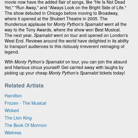
movie now have the added flair of songs, like "He Is Not Dead
Yet," "Run Away," and "Always Look on the Bright Side of Life."
The show debuted in Chicago before moving to Broadway,
where it opened at the Shubert Theatre in 2005. The
thunderous applause for
Monty Python's Spamalot
went all the
way to the Tony Awards, where the show won Best Musical.
The next year,
Spamalot
went on tour and opened on London's
West End. Reviews around the world have delighted in its ability
to transport audiences to this riotously irreverent reimaging of
legend.
With
Monty Python's Spamalot
on tour, you can join the absurd
and hilarious circus yourself! Get carried away with laughs by
picking up your cheap
Monty Python's Spamalot
tickets today!
Related Artists
Hamilton
Frozen - The Musical
Wicked
The Lion King
The Book Of Mormon
Waitress