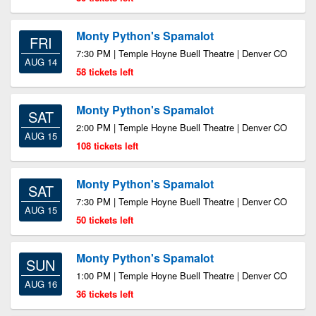
Monty Python's Spamalot
FRI
7:30 PM | Temple Hoyne Buell Theatre | Denver CO
AUG 14
58 tickets left
Monty Python's Spamalot
SAT
2:00 PM | Temple Hoyne Buell Theatre | Denver CO
AUG 15
108 tickets left
Monty Python's Spamalot
SAT
7:30 PM | Temple Hoyne Buell Theatre | Denver CO
AUG 15
50 tickets left
Monty Python's Spamalot
SUN
1:00 PM | Temple Hoyne Buell Theatre | Denver CO
AUG 16
36 tickets left