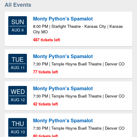
All Events
Monty Python's Spamalot
SUN
8:00 PM | Starlight Theatre - Kansas City | Kansas
AUG 9
City MO
487 tickets left
Monty Python's Spamalot
TUE
7:30 PM | Temple Hoyne Buell Theatre | Denver CO
AUG 11
77 tickets left
Monty Python's Spamalot
WED
7:30 PM | Temple Hoyne Buell Theatre | Denver CO
AUG 12
42 tickets left
Monty Python's Spamalot
THU
7:30 PM | Temple Hoyne Buell Theatre | Denver CO
AUG 13
80 tickets left