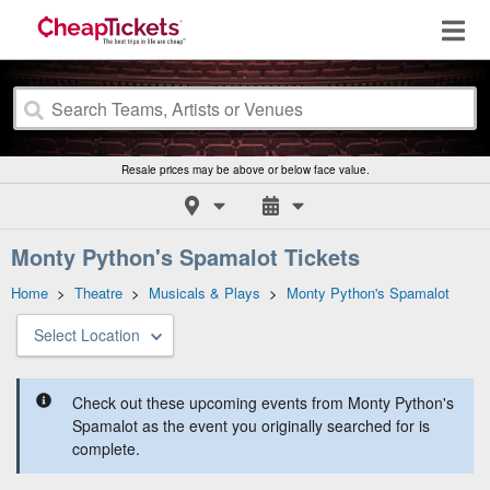
Resale prices may be above or below face value.
Monty Python's Spamalot Tickets
Home
>
Theatre
>
Musicals & Plays
>
Monty Python's Spamalot
Select Location
Check out these upcoming events from Monty Python's
Spamalot as the event you originally searched for is
complete.