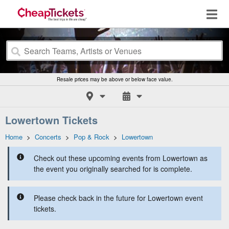
Resale prices may be above or below face value.
Lowertown Tickets
Home
>
Concerts
>
Pop & Rock
>
Lowertown
Check out these upcoming events from Lowertown as
the event you originally searched for is complete.
Please check back in the future for Lowertown event
tickets.