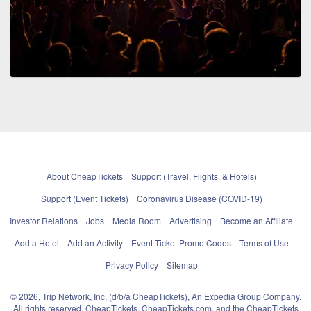
About CheapTickets
Support (Travel, Flights, & Hotels)
Support (Event Tickets)
Coronavirus Disease (COVID-19)
Investor Relations
Jobs
Media Room
Advertising
Become an Affiliate
Add a Hotel
Add an Activity
Event Ticket Promo Codes
Terms of Use
Privacy Policy
Sitemap
© 2026, Trip Network, Inc, (d/b/a CheapTickets), An Expedia Group Company.
All rights reserved. CheapTickets, CheapTickets.com, and the CheapTickets