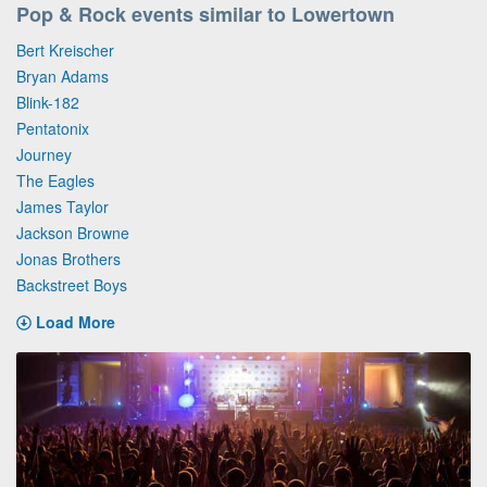
Pop & Rock events similar to Lowertown
Bert Kreischer
Bryan Adams
Blink-182
Pentatonix
Journey
The Eagles
James Taylor
Jackson Browne
Jonas Brothers
Backstreet Boys
Load More