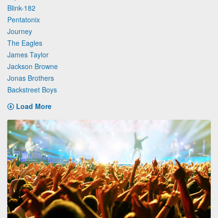
Blink-182
Pentatonix
Journey
The Eagles
James Taylor
Jackson Browne
Jonas Brothers
Backstreet Boys
Load More