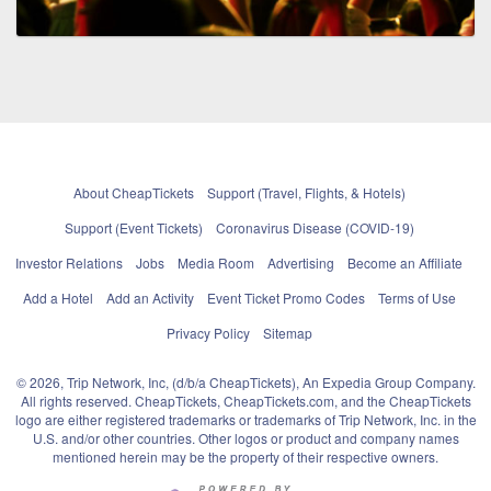
About CheapTickets
Support (Travel, Flights, & Hotels)
Support (Event Tickets)
Coronavirus Disease (COVID-19)
Investor Relations
Jobs
Media Room
Advertising
Become an Affiliate
Add a Hotel
Add an Activity
Event Ticket Promo Codes
Terms of Use
Privacy Policy
Sitemap
© 2026, Trip Network, Inc, (d/b/a CheapTickets), An Expedia Group Company.
All rights reserved. CheapTickets, CheapTickets.com, and the CheapTickets
logo are either registered trademarks or trademarks of Trip Network, Inc. in the
U.S. and/or other countries. Other logos or product and company names
mentioned herein may be the property of their respective owners.