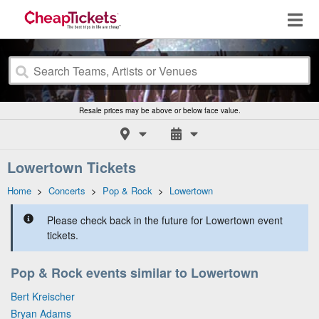
Resale prices may be above or below face value.
Lowertown Tickets
Home
>
Concerts
>
Pop & Rock
>
Lowertown
Please check back in the future for Lowertown event
tickets.
Pop & Rock events similar to Lowertown
Bert Kreischer
Bryan Adams