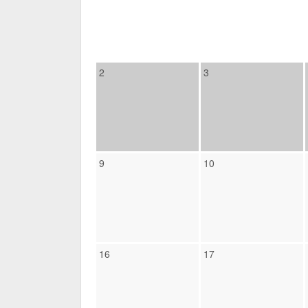
2
3
9
10
16
17