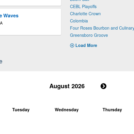
CEBL Playoffs
Charlotte Crown
le Waves
Colombia
GA
Four Roses Bourbon and Culinar
Greensboro Groove
Load More
e
August 2026
Tuesday
Wednesday
Thursday