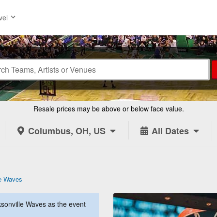
vel
Resale prices may be above or below face value.
Columbus, OH, US
All Dates
le Waves
sonville Waves as the event