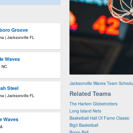
sboro Groove
a | Jacksonville FL
lle Waves
e NC
Jacksonville Waves Team Schedu
ah Steel
Related Teams
a | Jacksonville FL
The Harlem Globetrotters
Long Island Nets
Basketball Hall Of Fame Classic
le Waves
Big3 Basketball
GA
Boom Ball