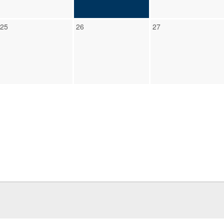
25
26
27