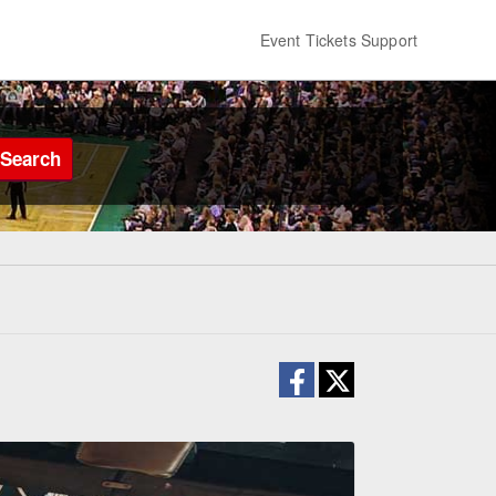
Event Tickets Support
Search