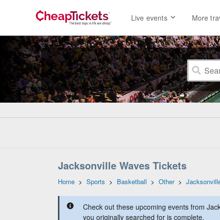
Live events
More tra
Jacksonville Waves Tickets
Home
>
Sports
>
Basketball
>
Other
>
Jacksonvil
Check out these upcoming events from Jack
you originally searched for is complete.