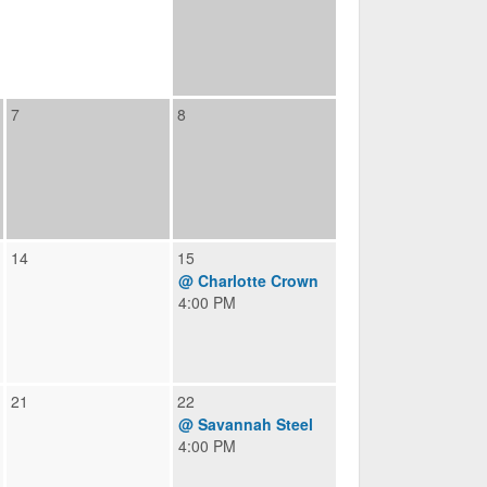
7
8
14
15
@ Charlotte Crown
4:00 PM
21
22
@ Savannah Steel
4:00 PM