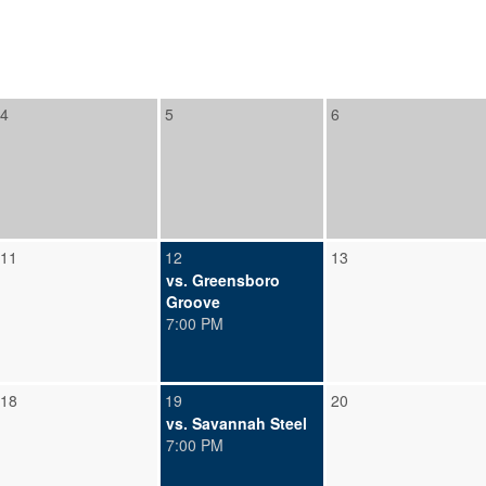
4
5
6
11
12
13
vs. Greensboro
Groove
7:00 PM
18
19
20
vs. Savannah Steel
7:00 PM