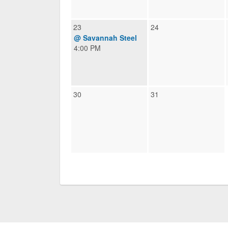
23
24
@ Savannah Steel
4:00 PM
30
31