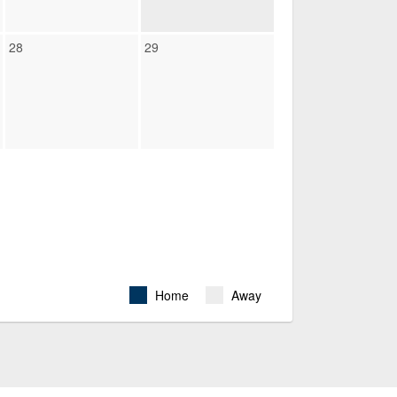
28
29
Home
Away