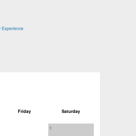
y Experience
Friday
Saturday
1