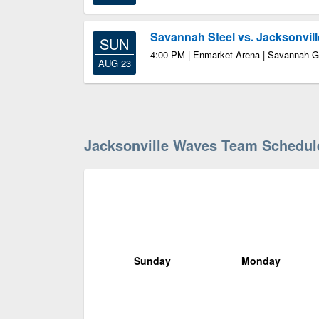
Savannah Steel vs. Jacksonvil
SUN
4:00 PM | Enmarket Arena | Savannah 
AUG 23
Jacksonville Waves Team Schedul
Sunday
Monday