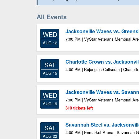
All Events
Jacksonville Waves vs. Green
WED
7:00 PM | VyStar Veterans Memorial Aren
AUG 12
Charlotte Crown vs. Jacksonvi
SAT
4:00 PM | Bojangles Coliseum | Charlott
AUG 15
Jacksonville Waves vs. Savann
WED
7:00 PM | VyStar Veterans Memorial Aren
AUG 19
310 tickets left
Savannah Steel vs. Jacksonvil
SAT
4:00 PM | Enmarket Arena | Savannah 
AUG 22