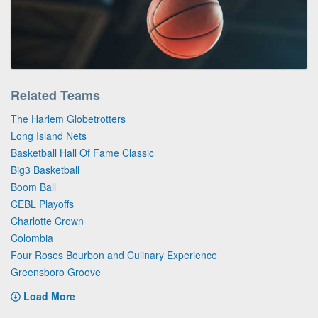
Related Teams
The Harlem Globetrotters
Long Island Nets
Basketball Hall Of Fame Classic
Big3 Basketball
Boom Ball
CEBL Playoffs
Charlotte Crown
Colombia
Four Roses Bourbon and Culinary Experience
Greensboro Groove
Load More