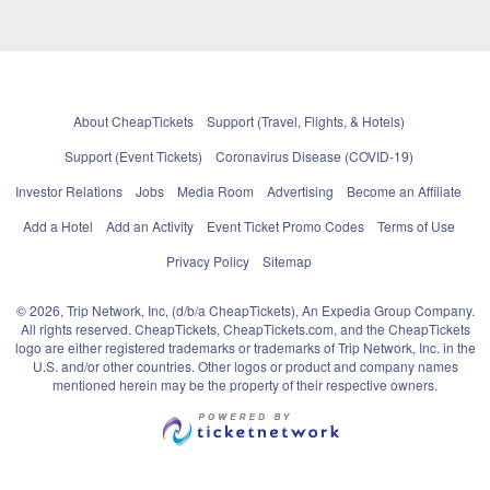
About CheapTickets
Support (Travel, Flights, & Hotels)
Support (Event Tickets)
Coronavirus Disease (COVID-19)
Investor Relations
Jobs
Media Room
Advertising
Become an Affiliate
Add a Hotel
Add an Activity
Event Ticket Promo Codes
Terms of Use
Privacy Policy
Sitemap
© 2026, Trip Network, Inc, (d/b/a CheapTickets), An Expedia Group Company.
All rights reserved. CheapTickets, CheapTickets.com, and the CheapTickets
logo are either registered trademarks or trademarks of Trip Network, Inc. in the
U.S. and/or other countries. Other logos or product and company names
mentioned herein may be the property of their respective owners.