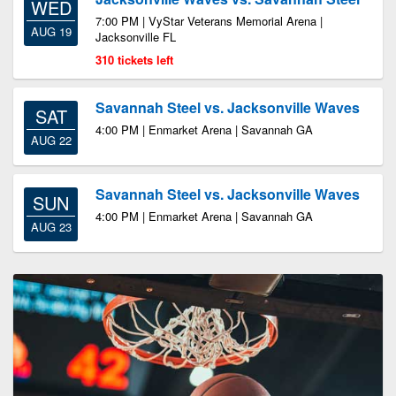
WED
7:00 PM | VyStar Veterans Memorial Arena |
AUG 19
Jacksonville FL
310 tickets left
Savannah Steel vs. Jacksonville Waves
SAT
4:00 PM | Enmarket Arena | Savannah GA
AUG 22
Savannah Steel vs. Jacksonville Waves
SUN
4:00 PM | Enmarket Arena | Savannah GA
AUG 23