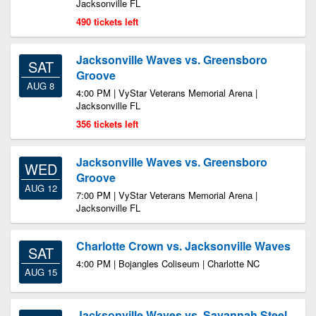
Jacksonville FL
490 tickets left
Jacksonville Waves vs. Greensboro
SAT
Groove
AUG 8
4:00 PM | VyStar Veterans Memorial Arena |
Jacksonville FL
356 tickets left
Jacksonville Waves vs. Greensboro
WED
Groove
AUG 12
7:00 PM | VyStar Veterans Memorial Arena |
Jacksonville FL
Charlotte Crown vs. Jacksonville Waves
SAT
4:00 PM | Bojangles Coliseum | Charlotte NC
AUG 15
Jacksonville Waves vs. Savannah Steel