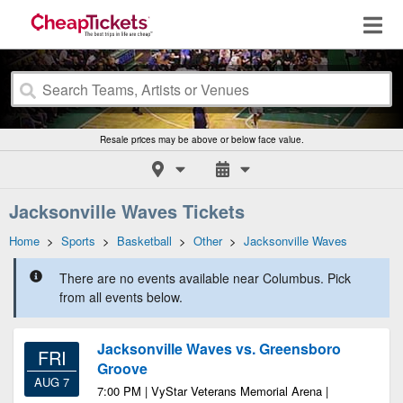
Resale prices may be above or below face value.
Jacksonville Waves Tickets
Home
>
Sports
>
Basketball
>
Other
>
Jacksonville Waves
There are no events available near Columbus. Pick
from all events below.
Jacksonville Waves vs. Greensboro
FRI
Groove
AUG 7
7:00 PM | VyStar Veterans Memorial Arena |