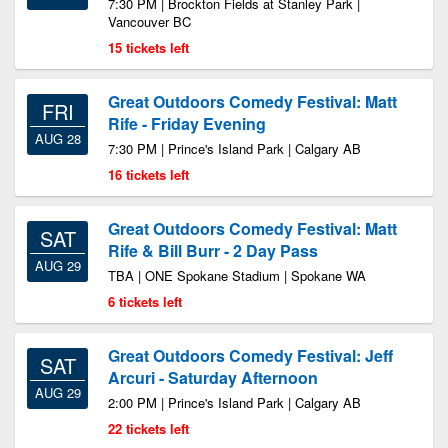
7:30 PM | Brockton Fields at Stanley Park |
Vancouver BC
15 tickets left
Great Outdoors Comedy Festival: Matt
FRI
Rife - Friday Evening
AUG 28
7:30 PM | Prince's Island Park | Calgary AB
16 tickets left
Great Outdoors Comedy Festival: Matt
SAT
Rife & Bill Burr - 2 Day Pass
AUG 29
TBA | ONE Spokane Stadium | Spokane WA
6 tickets left
Great Outdoors Comedy Festival: Jeff
SAT
Arcuri - Saturday Afternoon
AUG 29
2:00 PM | Prince's Island Park | Calgary AB
22 tickets left