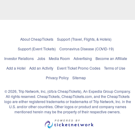
About CheapTickets
Support (Travel, Flights, & Hotels)
Support (Event Tickets)
Coronavirus Disease (COVID-19)
Investor Relations
Jobs
Media Room
Advertising
Become an Affiliate
Add a Hotel
Add an Activity
Event Ticket Promo Codes
Terms of Use
Privacy Policy
Sitemap
© 2026, Trip Network, Inc, (d/b/a CheapTickets), An Expedia Group Company.
All rights reserved. CheapTickets, CheapTickets.com, and the CheapTickets
logo are either registered trademarks or trademarks of Trip Network, Inc. in the
U.S. and/or other countries. Other logos or product and company names
mentioned herein may be the property of their respective owners.