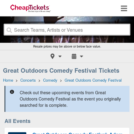
Resale prices may be above or below face value.
Great Outdoors Comedy Festival Tickets
Home
>
Concerts
>
Comedy
>
Great Outdoors Comedy Festival
Check out these upcoming events from Great
Outdoors Comedy Festival as the event you originally
searched for is complete.
All Events