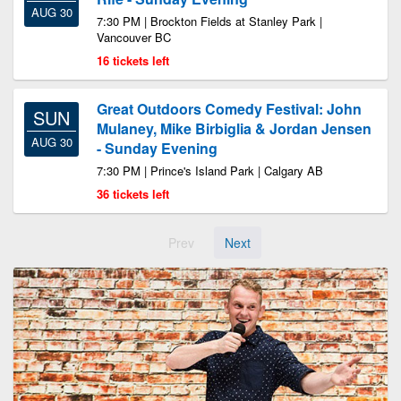
AUG 30
7:30 PM | Brockton Fields at Stanley Park |
Vancouver BC
16 tickets left
Great Outdoors Comedy Festival: John
SUN
Mulaney, Mike Birbiglia & Jordan Jensen
AUG 30
- Sunday Evening
7:30 PM | Prince's Island Park | Calgary AB
36 tickets left
Prev
Next