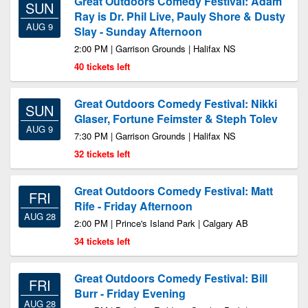
Great Outdoors Comedy Festival: Adam
SUN
Ray is Dr. Phil Live, Pauly Shore & Dusty
AUG 9
Slay - Sunday Afternoon
2:00 PM | Garrison Grounds | Halifax NS
40 tickets left
Great Outdoors Comedy Festival: Nikki
SUN
Glaser, Fortune Feimster & Steph Tolev
AUG 9
7:30 PM | Garrison Grounds | Halifax NS
32 tickets left
Great Outdoors Comedy Festival: Matt
FRI
Rife - Friday Afternoon
AUG 28
2:00 PM | Prince's Island Park | Calgary AB
34 tickets left
Great Outdoors Comedy Festival: Bill
FRI
Burr - Friday Evening
AUG 28