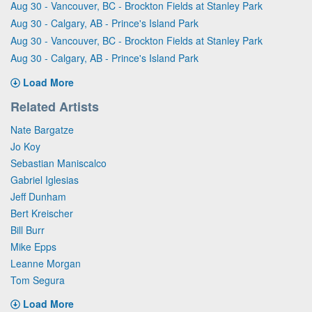
Aug 30 - Vancouver, BC - Brockton Fields at Stanley Park
Aug 30 - Calgary, AB - Prince's Island Park
Aug 30 - Vancouver, BC - Brockton Fields at Stanley Park
Aug 30 - Calgary, AB - Prince's Island Park
Load More
Related Artists
Nate Bargatze
Jo Koy
Sebastian Maniscalco
Gabriel Iglesias
Jeff Dunham
Bert Kreischer
Bill Burr
Mike Epps
Leanne Morgan
Tom Segura
Load More