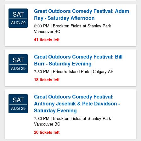
Great Outdoors Comedy Festival: Adam
SAT
Ray - Saturday Afternoon
AUG 29
2:00 PM | Brockton Fields at Stanley Park |
Vancouver BC
41 tickets left
Great Outdoors Comedy Festival: Bill
SAT
Burr - Saturday Evening
AUG 29
7:30 PM | Prince's Island Park | Calgary AB
18 tickets left
Great Outdoors Comedy Festival:
SAT
Anthony Jeselnik & Pete Davidson -
AUG 29
Saturday Evening
7:30 PM | Brockton Fields at Stanley Park |
Vancouver BC
20 tickets left