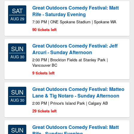
Great Outdoors Comedy Festival: Matt
SAT
Rife - Saturday Evening
AUG 29
7:30 PM | ONE Spokane Stadium | Spokane WA
90 tickets left
Great Outdoors Comedy Festival: Jeff
SUN
Arcuri - Sunday Afternoon
AUG 30
2:00 PM | Brockton Fields at Stanley Park |
Vancouver BC
9 tickets left
Great Outdoors Comedy Festival: Matteo
SUN
Lane & Tig Notaro - Sunday Afternoon
AUG 30
2:00 PM | Prince's Island Park | Calgary AB
29 tickets left
Great Outdoors Comedy Festival: Matt
SUN
Rife - Sunday Evening