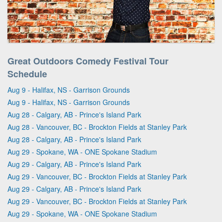
Great Outdoors Comedy Festival Tour
Schedule
Aug 9 - Halifax, NS - Garrison Grounds
Aug 9 - Halifax, NS - Garrison Grounds
Aug 28 - Calgary, AB - Prince's Island Park
Aug 28 - Vancouver, BC - Brockton Fields at Stanley Park
Aug 28 - Calgary, AB - Prince's Island Park
Aug 29 - Spokane, WA - ONE Spokane Stadium
Aug 29 - Calgary, AB - Prince's Island Park
Aug 29 - Vancouver, BC - Brockton Fields at Stanley Park
Aug 29 - Calgary, AB - Prince's Island Park
Aug 29 - Vancouver, BC - Brockton Fields at Stanley Park
Aug 29 - Spokane, WA - ONE Spokane Stadium