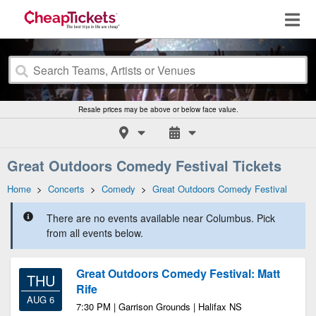
Resale prices may be above or below face value.
Great Outdoors Comedy Festival Tickets
Home
>
Concerts
>
Comedy
>
Great Outdoors Comedy Festival
There are no events available near Columbus. Pick
from all events below.
Great Outdoors Comedy Festival: Matt
THU
Rife
AUG 6
7:30 PM | Garrison Grounds | Halifax NS