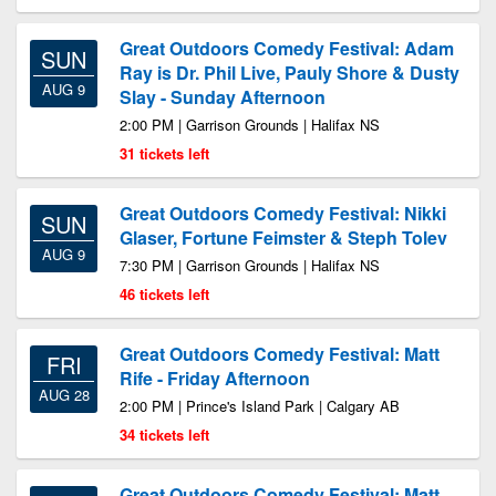
Great Outdoors Comedy Festival: Adam
SUN
Ray is Dr. Phil Live, Pauly Shore & Dusty
AUG 9
Slay - Sunday Afternoon
2:00 PM | Garrison Grounds | Halifax NS
31 tickets left
Great Outdoors Comedy Festival: Nikki
SUN
Glaser, Fortune Feimster & Steph Tolev
AUG 9
7:30 PM | Garrison Grounds | Halifax NS
46 tickets left
Great Outdoors Comedy Festival: Matt
FRI
Rife - Friday Afternoon
AUG 28
2:00 PM | Prince's Island Park | Calgary AB
34 tickets left
Great Outdoors Comedy Festival: Matt