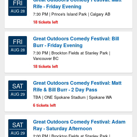
FRI
Rife - Friday Evening
AUG 28
7:30 PM | Prince's Island Park | Calgary AB
18 tickets left
Great Outdoors Comedy Festival: Bill
FRI
Burr - Friday Evening
AUG 28
7:30 PM | Brockton Fields at Stanley Park |
Vancouver BC
18 tickets left
Great Outdoors Comedy Festival: Matt
SAT
Rife & Bill Burr - 2 Day Pass
AUG 29
TBA | ONE Spokane Stadium | Spokane WA
6 tickets left
Great Outdoors Comedy Festival: Adam
SAT
Ray - Saturday Afternoon
AUG 29
2:00 PM | Brockton Fields at Stanley Park |