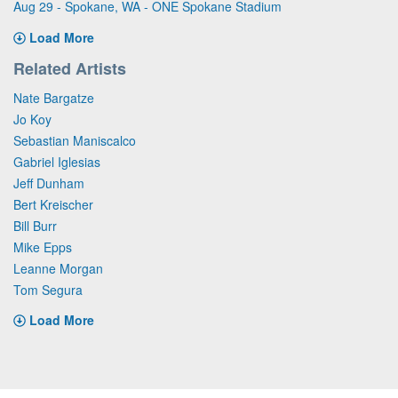
Aug 29 - Spokane, WA - ONE Spokane Stadium
Load More
Related Artists
Nate Bargatze
Jo Koy
Sebastian Maniscalco
Gabriel Iglesias
Jeff Dunham
Bert Kreischer
Bill Burr
Mike Epps
Leanne Morgan
Tom Segura
Load More