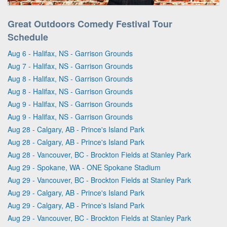
Great Outdoors Comedy Festival Tour
Schedule
Aug 6 - Halifax, NS - Garrison Grounds
Aug 7 - Halifax, NS - Garrison Grounds
Aug 8 - Halifax, NS - Garrison Grounds
Aug 8 - Halifax, NS - Garrison Grounds
Aug 9 - Halifax, NS - Garrison Grounds
Aug 9 - Halifax, NS - Garrison Grounds
Aug 28 - Calgary, AB - Prince's Island Park
Aug 28 - Calgary, AB - Prince's Island Park
Aug 28 - Vancouver, BC - Brockton Fields at Stanley Park
Aug 29 - Spokane, WA - ONE Spokane Stadium
Aug 29 - Vancouver, BC - Brockton Fields at Stanley Park
Aug 29 - Calgary, AB - Prince's Island Park
Aug 29 - Calgary, AB - Prince's Island Park
Aug 29 - Vancouver, BC - Brockton Fields at Stanley Park