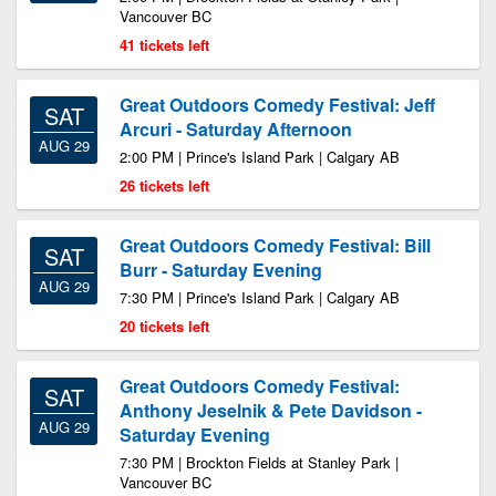
Vancouver BC
41 tickets left
Great Outdoors Comedy Festival: Jeff
SAT
Arcuri - Saturday Afternoon
AUG 29
2:00 PM | Prince's Island Park | Calgary AB
26 tickets left
Great Outdoors Comedy Festival: Bill
SAT
Burr - Saturday Evening
AUG 29
7:30 PM | Prince's Island Park | Calgary AB
20 tickets left
Great Outdoors Comedy Festival:
SAT
Anthony Jeselnik & Pete Davidson -
AUG 29
Saturday Evening
7:30 PM | Brockton Fields at Stanley Park |
Vancouver BC