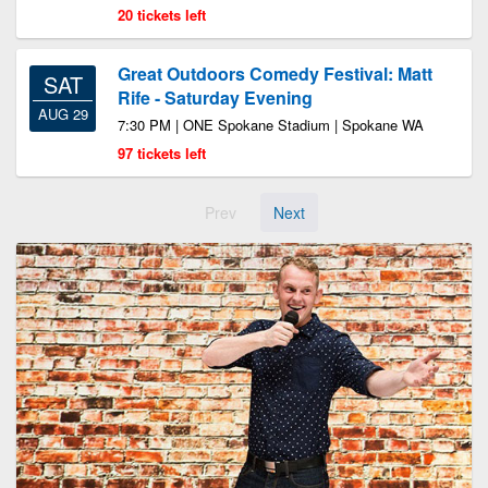
20 tickets left
Great Outdoors Comedy Festival: Matt
SAT
Rife - Saturday Evening
AUG 29
7:30 PM | ONE Spokane Stadium | Spokane WA
97 tickets left
Prev
Next