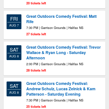
20 tickets left
Great Outdoors Comedy Festival: Matt
FRI
Rife
AUG 7
7:30 PM | Garrison Grounds | Halifax NS
27 tickets left
Great Outdoors Comedy Festival: Trevor
SAT
Wallace & Ryan Long - Saturday
AUG 8
Afternoon
2:00 PM | Garrison Grounds | Halifax NS
28 tickets left
Great Outdoors Comedy Festival:
SAT
Andrew Schulz, Lucas Zelnick & Kam
AUG 8
Patterson - Saturday Evening
7:30 PM | Garrison Grounds | Halifax NS
25 tickets left