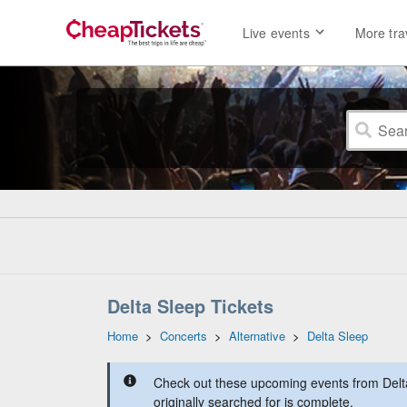
Live events
More tra
Delta Sleep Tickets
Home
>
Concerts
>
Alternative
>
Delta Sleep
Check out these upcoming events from Delt
originally searched for is complete.