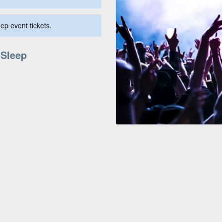
ep event tickets.
 Sleep