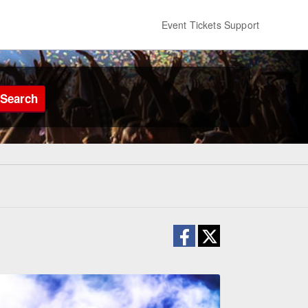
Event Tickets Support
Search