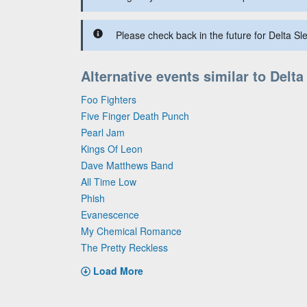
Please check back in the future for Delta Sle
Alternative events similar to Delta
Foo Fighters
Five Finger Death Punch
Pearl Jam
Kings Of Leon
Dave Matthews Band
All Time Low
Phish
Evanescence
My Chemical Romance
The Pretty Reckless
Load More