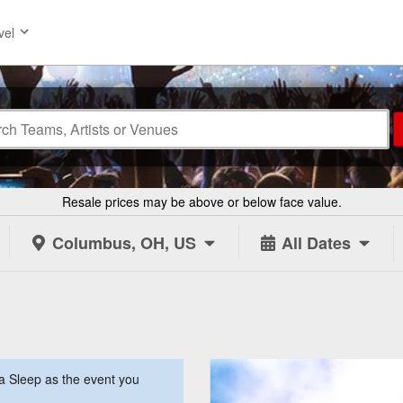
vel
Resale prices may be above or below face value.
Columbus, OH, US
All Dates
a Sleep as the event you