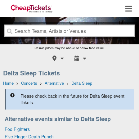
Resale prices may be above or below face value.
Delta Sleep Tickets
Home
>
Concerts
>
Alternative
>
Delta Sleep
Please check back in the future for Delta Sleep event
tickets.
Alternative events similar to Delta Sleep
Foo Fighters
Five Finger Death Punch