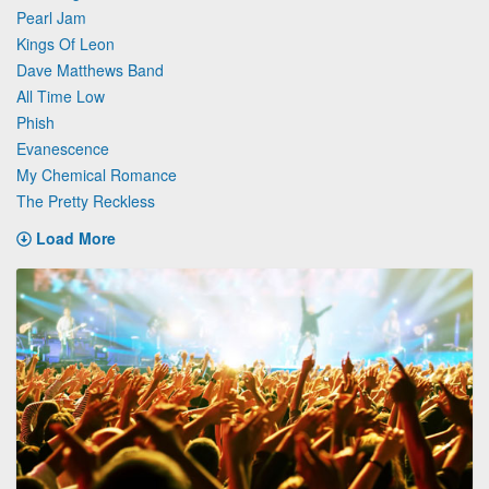
Pearl Jam
Kings Of Leon
Dave Matthews Band
All Time Low
Phish
Evanescence
My Chemical Romance
The Pretty Reckless
Load More