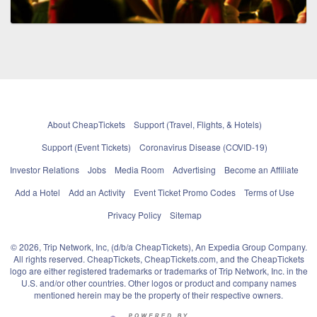
About CheapTickets
Support (Travel, Flights, & Hotels)
Support (Event Tickets)
Coronavirus Disease (COVID-19)
Investor Relations
Jobs
Media Room
Advertising
Become an Affiliate
Add a Hotel
Add an Activity
Event Ticket Promo Codes
Terms of Use
Privacy Policy
Sitemap
© 2026, Trip Network, Inc, (d/b/a CheapTickets), An Expedia Group Company.
All rights reserved. CheapTickets, CheapTickets.com, and the CheapTickets
logo are either registered trademarks or trademarks of Trip Network, Inc. in the
U.S. and/or other countries. Other logos or product and company names
mentioned herein may be the property of their respective owners.