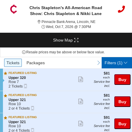
Chris Stapleton's All-American Road
Show: Chris Stapleton & Nikki Lane
Pinnacle Bank Arena, 
Pinnacle Bank Arena, Lincoln, NE
Wed, Oct 7, 2026 @ 7:3
Wed, Oct 7, 2026 @ 7:30PM
Show Map
Resale prices may be above or below face value.
Ticket
Tickets
Packages
previous
next
Tickets
Packages
Filters
(1)
Types
$81
FEATURED LISTING
$81
each
S
Upper 320
each
Show
Buy
e
Row 7
Service fee
more
Mobile
c
2
incl.
2 Tickets
Ticket
t
Tickets
ticket
i
available
$81
FEATURED LISTING
$81
details
o
each
S
Upper 321
each
Show
Buy
n
e
Row 10
Service fee
U
more
Mobile
c
2
incl.
2 or 4 Tickets
p
Ticket
t
or
ticket
p
i
4
$91
FEATURED LISTING
$91
e
details
o
Tickets
each
S
Upper 321
each
Show
r
Buy
n
available
e
Row 10
Service fee
3
U
more
Mobile
c
2
incl.
2 or 4 Tickets
2