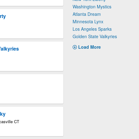
Washington Mystics
Atlanta Dream
rty
Minnesota Lynx
Los Angeles Sparks
Golden State Valkyries
Load More
alkyries
Sky
asville CT