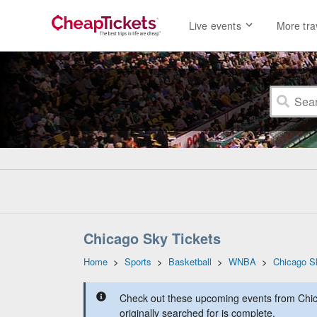
Live events
More tra
Chicago Sky Tickets
Home
>
Sports
>
Basketball
>
WNBA
>
Chicago S
Check out these upcoming events from Chic
originally searched for is complete.