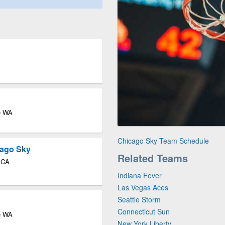
le WA
Chicago Sky Team Schedule
cago Sky
Related Teams
o CA
Indiana Fever
Las Vegas Aces
Seattle Storm
Connecticut Sun
le WA
New York Liberty