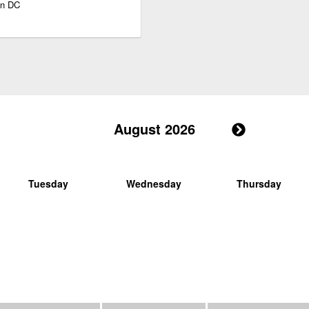
on DC
August 2026
Tuesday
Wednesday
Thursday