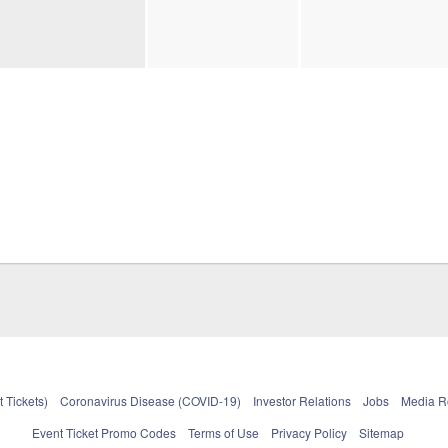
 Tickets)
Coronavirus Disease (COVID-19)
Investor Relations
Jobs
Media 
Event Ticket Promo Codes
Terms of Use
Privacy Policy
Sitemap