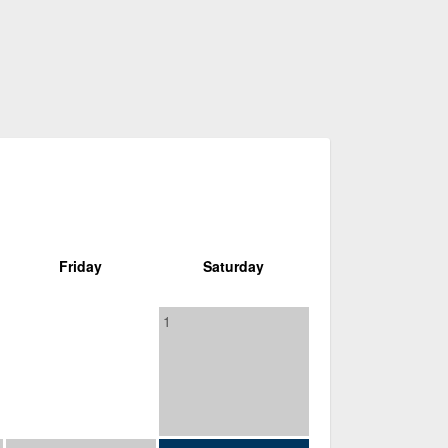
Friday
Saturday
1