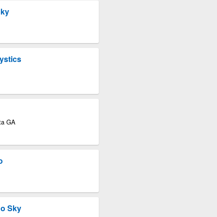
Sky
ystics
nta GA
o
go Sky