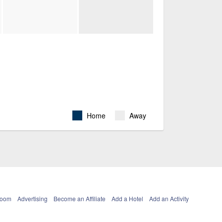
Home
Away
Room
Advertising
Become an Affiliate
Add a Hotel
Add an Activity