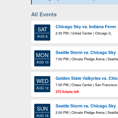
All Events
Chicago Sky vs. Indiana Fever
SAT
2:30 PM | United Center | Chicago IL
AUG 8
Seattle Storm vs. Chicago Sky
MON
7:00 PM | Climate Pledge Arena | Seatt
AUG 10
Golden State Valkyries vs. Chi
WED
7:00 PM | Chase Center | San Francisc
AUG 12
372 tickets left
Seattle Storm vs. Chicago Sky
SUN
2:00 PM | Climate Pledge Arena | Seatt
AUG 16