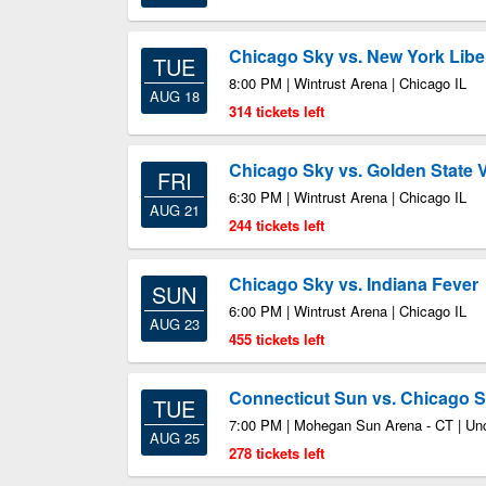
Chicago Sky vs. New York Libe
TUE
8:00 PM | Wintrust Arena | Chicago IL
AUG 18
314 tickets left
Chicago Sky vs. Golden State V
FRI
6:30 PM | Wintrust Arena | Chicago IL
AUG 21
244 tickets left
Chicago Sky vs. Indiana Fever
SUN
6:00 PM | Wintrust Arena | Chicago IL
AUG 23
455 tickets left
Connecticut Sun vs. Chicago 
TUE
7:00 PM | Mohegan Sun Arena - CT | Unc
AUG 25
278 tickets left