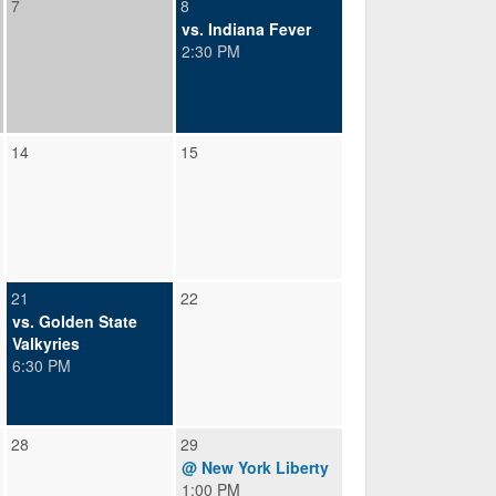
7
8
vs. Indiana Fever
2:30 PM
14
15
21
22
vs. Golden State
Valkyries
6:30 PM
28
29
@ New York Liberty
1:00 PM