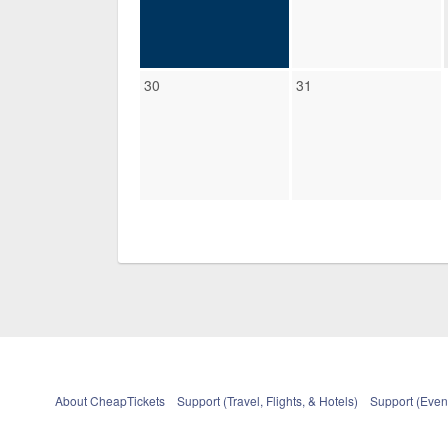
30
31
About CheapTickets
Support (Travel, Flights, & Hotels)
Support (Event