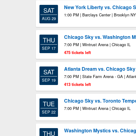
New York Liberty vs. Chicago 
SAT
1:00 PM | Barclays Center | Brooklyn NY
AUG 29
Chicago Sky vs. Washington M
THU
7:00 PM | Wintrust Arena | Chicago IL
SEP 17
475 tickets left
Atlanta Dream vs. Chicago Sky
SAT
7:00 PM | State Farm Arena - GA | Atla
SEP 19
413 tickets left
Chicago Sky vs. Toronto Temp
TUE
7:00 PM | Wintrust Arena | Chicago IL
SEP 22
Washington Mystics vs. Chica
THU