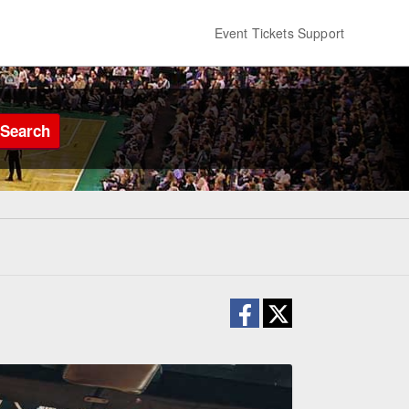
Event Tickets Support
Search