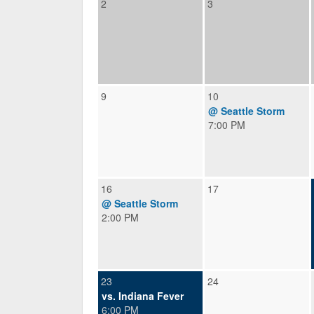
2
3
9
10
@ Seattle Storm
7:00 PM
16
17
@ Seattle Storm
2:00 PM
23
24
vs. Indiana Fever
6:00 PM