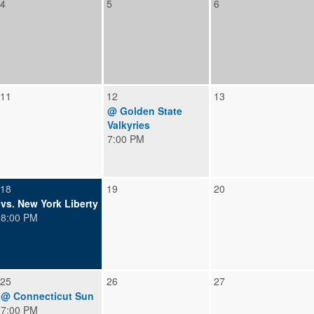
4
5
6
11
12
13
@ Golden State
Valkyries
7:00 PM
18
19
20
vs. New York Liberty
8:00 PM
25
26
27
@ Connecticut Sun
7:00 PM