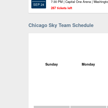
7:30 PM | Capital One Arena | Washingt
SEP 24
287 tickets left
Chicago Sky Team Schedule
Sunday
Monday