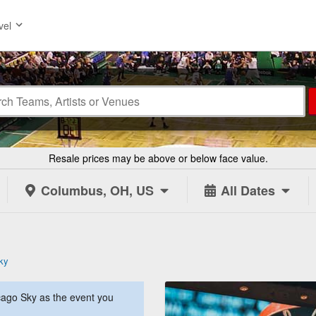
vel
Resale prices may be above or below face value.
Columbus, OH, US
All Dates
ky
ago Sky as the event you