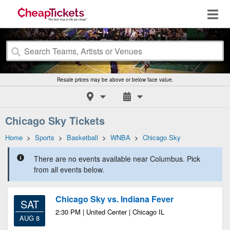
Resale prices may be above or below face value.
Chicago Sky Tickets
Home
>
Sports
>
Basketball
>
WNBA
>
Chicago Sky
There are no events available near Columbus. Pick
from all events below.
Chicago Sky vs. Indiana Fever
SAT
2:30 PM | United Center | Chicago IL
AUG 8