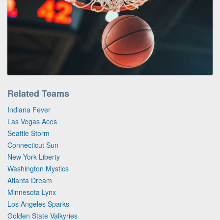
Related Teams
Indiana Fever
Las Vegas Aces
Seattle Storm
Connecticut Sun
New York Liberty
Washington Mystics
Atlanta Dream
Minnesota Lynx
Los Angeles Sparks
Golden State Valkyries