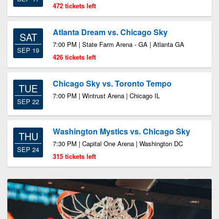
472 tickets left
Atlanta Dream vs. Chicago Sky
SAT
7:00 PM | State Farm Arena - GA | Atlanta GA
SEP 19
426 tickets left
Chicago Sky vs. Toronto Tempo
TUE
7:00 PM | Wintrust Arena | Chicago IL
SEP 22
Washington Mystics vs. Chicago Sky
THU
7:30 PM | Capital One Arena | Washington DC
SEP 24
315 tickets left