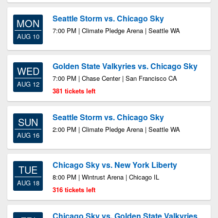
Seattle Storm vs. Chicago Sky
MON
7:00 PM | Climate Pledge Arena | Seattle WA
AUG 10
Golden State Valkyries vs. Chicago Sky
WED
7:00 PM | Chase Center | San Francisco CA
AUG 12
381 tickets left
Seattle Storm vs. Chicago Sky
SUN
2:00 PM | Climate Pledge Arena | Seattle WA
AUG 16
Chicago Sky vs. New York Liberty
TUE
8:00 PM | Wintrust Arena | Chicago IL
AUG 18
316 tickets left
Chicago Sky vs. Golden State Valkyries