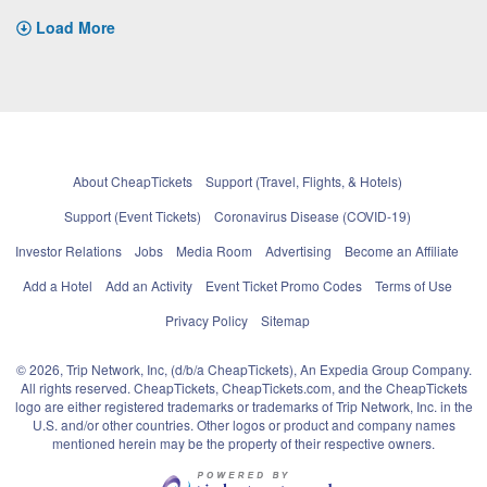
Load More
About CheapTickets
Support (Travel, Flights, & Hotels)
Support (Event Tickets)
Coronavirus Disease (COVID-19)
Investor Relations
Jobs
Media Room
Advertising
Become an Affiliate
Add a Hotel
Add an Activity
Event Ticket Promo Codes
Terms of Use
Privacy Policy
Sitemap
© 2026, Trip Network, Inc, (d/b/a CheapTickets), An Expedia Group Company.
All rights reserved. CheapTickets, CheapTickets.com, and the CheapTickets
logo are either registered trademarks or trademarks of Trip Network, Inc. in the
U.S. and/or other countries. Other logos or product and company names
mentioned herein may be the property of their respective owners.