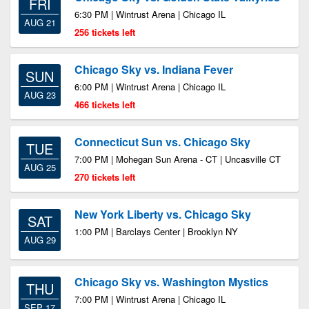
FRI
6:30 PM | Wintrust Arena | Chicago IL
AUG 21
256 tickets left
Chicago Sky vs. Indiana Fever
SUN
6:00 PM | Wintrust Arena | Chicago IL
AUG 23
466 tickets left
Connecticut Sun vs. Chicago Sky
TUE
7:00 PM | Mohegan Sun Arena - CT | Uncasville CT
AUG 25
270 tickets left
New York Liberty vs. Chicago Sky
SAT
1:00 PM | Barclays Center | Brooklyn NY
AUG 29
Chicago Sky vs. Washington Mystics
THU
7:00 PM | Wintrust Arena | Chicago IL
SEP 17