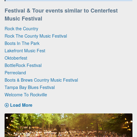
Festival & Tour events similar to Centerfest
Music Festival
Rock the Country
Rock The County Music Festival
Boots In The Park
Lakefront Music Fest
Oktoberfest
BottleRock Festival
Perreoland
Boots & Brews Country Music Festival
Tampa Bay Blues Festival
Welcome To Rockville
Load More