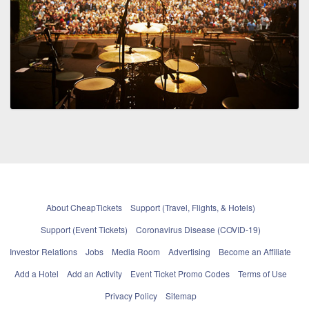
About CheapTickets
Support (Travel, Flights, & Hotels)
Support (Event Tickets)
Coronavirus Disease (COVID-19)
Investor Relations
Jobs
Media Room
Advertising
Become an Affiliate
Add a Hotel
Add an Activity
Event Ticket Promo Codes
Terms of Use
Privacy Policy
Sitemap