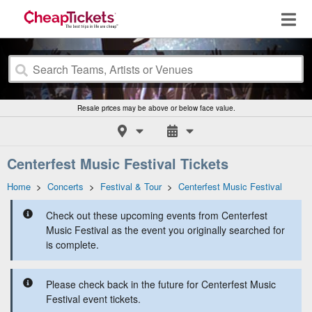
Resale prices may be above or below face value.
Centerfest Music Festival Tickets
Home
>
Concerts
>
Festival & Tour
>
Centerfest Music Festival
Check out these upcoming events from Centerfest
Music Festival as the event you originally searched for
is complete.
Please check back in the future for Centerfest Music
Festival event tickets.