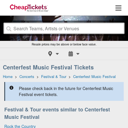
Resale prices may be above or below face value.
Centerfest Music Festival Tickets
Home
>
Concerts
>
Festival & Tour
>
Centerfest Music Festival
Please check back in the future for Centerfest Music
Festival event tickets.
Festival & Tour events similar to Centerfest
Music Festival
Rock the Country