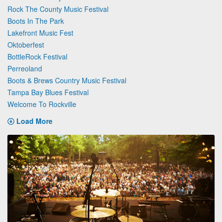
Rock The County Music Festival
Boots In The Park
Lakefront Music Fest
Oktoberfest
BottleRock Festival
Perreoland
Boots & Brews Country Music Festival
Tampa Bay Blues Festival
Welcome To Rockville
Load More