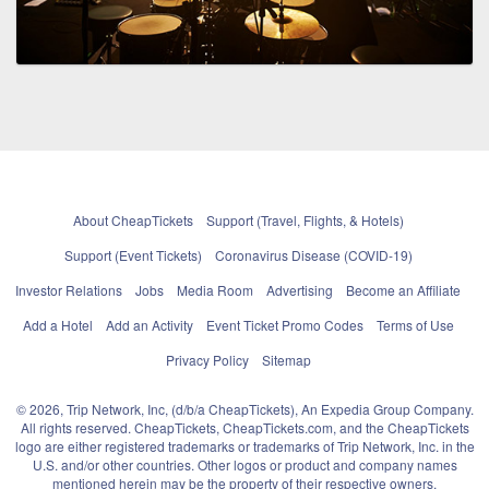
About CheapTickets
Support (Travel, Flights, & Hotels)
Support (Event Tickets)
Coronavirus Disease (COVID-19)
Investor Relations
Jobs
Media Room
Advertising
Become an Affiliate
Add a Hotel
Add an Activity
Event Ticket Promo Codes
Terms of Use
Privacy Policy
Sitemap
© 2026, Trip Network, Inc, (d/b/a CheapTickets), An Expedia Group Company.
All rights reserved. CheapTickets, CheapTickets.com, and the CheapTickets
logo are either registered trademarks or trademarks of Trip Network, Inc. in the
U.S. and/or other countries. Other logos or product and company names
mentioned herein may be the property of their respective owners.