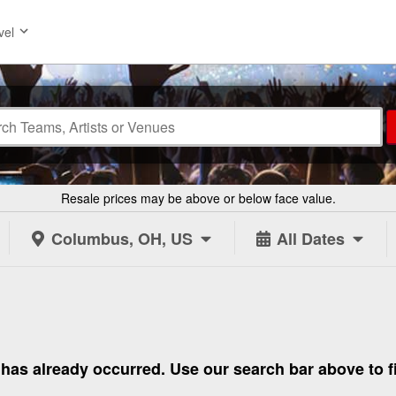
vel
Resale prices may be above or below face value.
Columbus, OH, US
All Dates
 to has already occurred. Use our search bar above to 