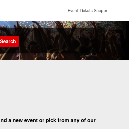
Event Tickets Support
Search
find a new event or pick from any of our