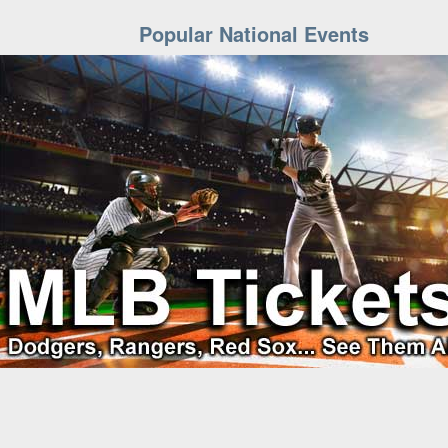
Popular National Events