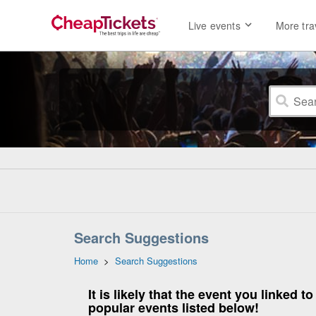
Live events
More tra
Search Suggestions
Home
>
Search Suggestions
It is likely that the event you linked
popular events listed below!