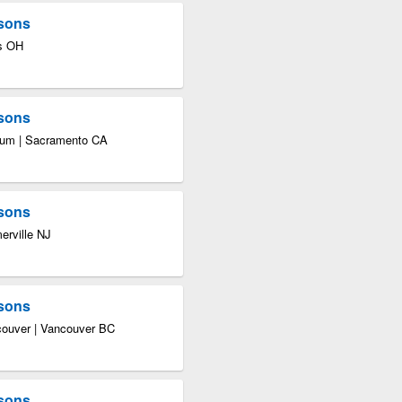
asons
us OH
asons
seum | Sacramento CA
asons
erville NJ
asons
ncouver | Vancouver BC
asons