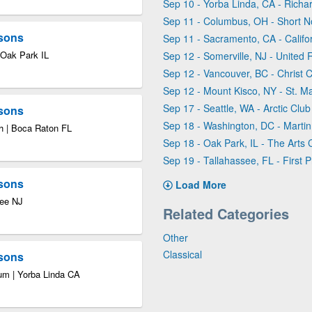
Sep 10 - Yorba Linda, CA - Rich
Sep 11 - Columbus, OH - Short N
asons
Sep 11 - Sacramento, CA - Calif
 Oak Park IL
Sep 12 - Somerville, NJ - United
Sep 12 - Vancouver, BC - Christ 
Sep 12 - Mount Kisco, NY - St. Ma
Sep 17 - Seattle, WA - Arctic Club
asons
Sep 18 - Washington, DC - Martin 
h | Boca Raton FL
Sep 18 - Oak Park, IL - The Arts 
Sep 19 - Tallahassee, FL - First 
asons
Load More
Lee NJ
Related Categories
Other
Classical
asons
um | Yorba Linda CA