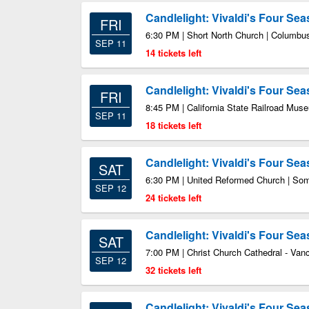
Candlelight: Vivaldi's Four Se
FRI
6:30 PM | Short North Church | Columb
SEP 11
14 tickets left
Candlelight: Vivaldi's Four Se
FRI
8:45 PM | California State Railroad Mu
SEP 11
18 tickets left
Candlelight: Vivaldi's Four Se
SAT
6:30 PM | United Reformed Church | Som
SEP 12
24 tickets left
Candlelight: Vivaldi's Four Se
SAT
7:00 PM | Christ Church Cathedral - Va
SEP 12
32 tickets left
Candlelight: Vivaldi's Four Se