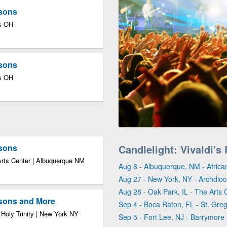
asons
us OH
asons
us OH
asons
Candlelight: Vivaldi'
Arts Center | Albuquerque NM
Aug 8 - Albuquerque, NM - Africa
Aug 27 - New York, NY - Archdioce
Aug 28 - Oak Park, IL - The Arts 
asons and More
Sep 4 - Boca Raton, FL - St. Gre
 Holy Trinity | New York NY
Sep 5 - Fort Lee, NJ - Barrymore