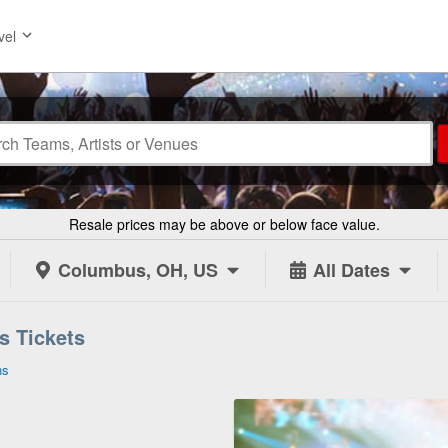
vel
Resale prices may be above or below face value.
Columbus, OH, US
All Dates
s Tickets
ns