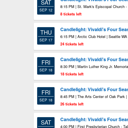
SAT
8:15 PM | St. Mark's Episcopal Church -
SEP 12
8 tickets left
Candlelight: Vivaldi's Four Se
THU
6:15 PM | Arctic Club Hotel | Seattle WA
SEP 17
24 tickets left
Candlelight: Vivaldi's Four Se
FRI
8:30 PM | Martin Luther King Jr. Memoria
SEP 18
18 tickets left
Candlelight: Vivaldi's Four Se
FRI
8:45 PM | The Arts Center of Oak Park |
SEP 18
26 tickets left
Candlelight: Vivaldi's Four Se
SAT
4:00 PM | First Presbyterian Church - Ta