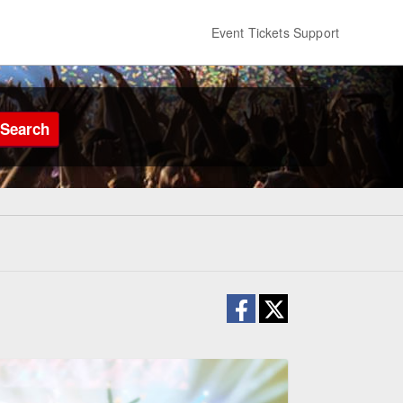
Event Tickets Support
Search