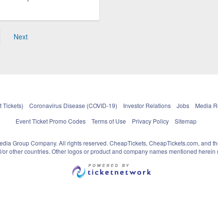
Next
 Tickets)
Coronavirus Disease (COVID-19)
Investor Relations
Jobs
Media 
Event Ticket Promo Codes
Terms of Use
Privacy Policy
Sitemap
pedia Group Company. All rights reserved. CheapTickets, CheapTickets.com, and th
and/or other countries. Other logos or product and company names mentioned herein m