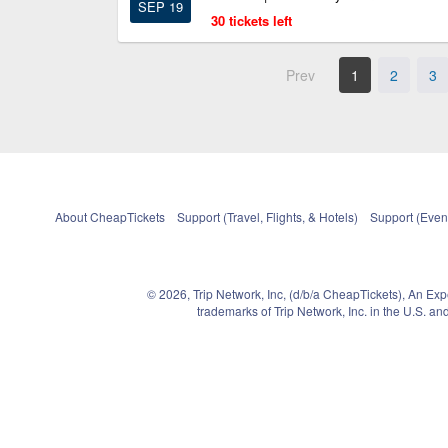
SEP 19
30 tickets left
Prev
1
2
3
About CheapTickets
Support (Travel, Flights, & Hotels)
Support (Event
© 2026, Trip Network, Inc, (d/b/a CheapTickets), An Ex
trademarks of Trip Network, Inc. in the U.S. 