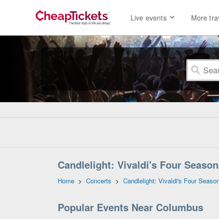
Live events
More tra
Candlelight: Vivaldi's Four Season
Home
>
Concerts
>
Candlelight: Vivaldi's Four Seaso
Popular Events Near Columbus