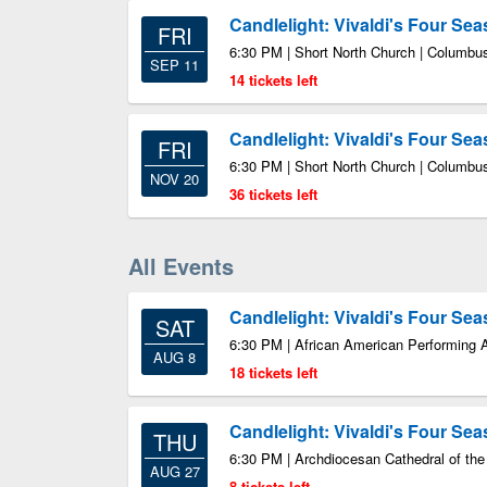
Candlelight: Vivaldi's Four Se
FRI
6:30 PM | Short North Church | Columb
SEP 11
14 tickets left
Candlelight: Vivaldi's Four Se
FRI
6:30 PM | Short North Church | Columb
NOV 20
36 tickets left
All Events
Candlelight: Vivaldi's Four Se
SAT
6:30 PM | African American Performing 
AUG 8
18 tickets left
Candlelight: Vivaldi's Four Se
THU
6:30 PM | Archdiocesan Cathedral of the
AUG 27
8 tickets left