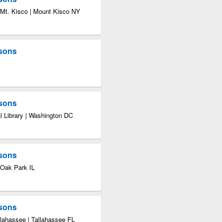
 Mt. Kisco | Mount Kisco NY
asons
asons
l Library | Washington DC
asons
 Oak Park IL
asons
llahassee | Tallahassee FL