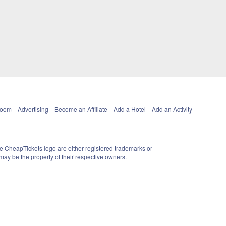
Room
Advertising
Become an Affiliate
Add a Hotel
Add an Activity
e CheapTickets logo are either registered trademarks or
ay be the property of their respective owners.