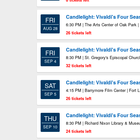
Candlelight: Vivaldi's Four Se
FRI
6:30 PM | The Arts Center of Oak Park |
AUG 28
26 tickets left
Candlelight: Vivaldi's Four Se
FRI
8:30 PM | St. Gregory's Episcopal Churc
SEP 4
32 tickets left
Candlelight: Vivaldi's Four Se
SAT
4:15 PM | Barrymore Film Center | Fort 
SEP 5
26 tickets left
Candlelight: Vivaldi's Four Se
THU
8:30 PM | Richard Nixon Library & Muse
SEP 10
24 tickets left