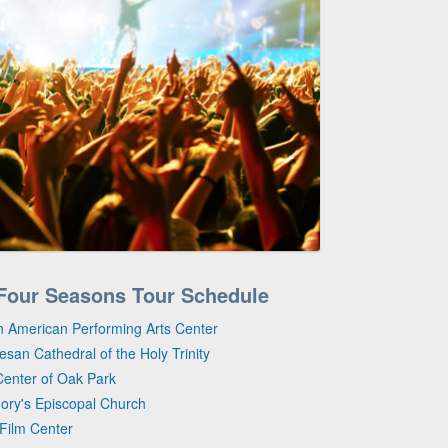
s Four Seasons Tour Schedule
n American Performing Arts Center
san Cathedral of the Holy Trinity
Center of Oak Park
gory's Episcopal Church
 Film Center