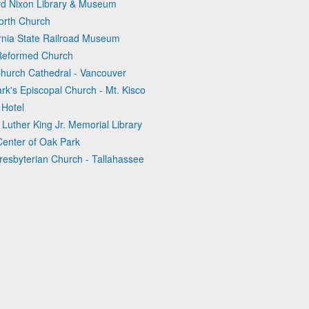
ard Nixon Library & Museum
orth Church
ornia State Railroad Museum
 Reformed Church
Church Cathedral - Vancouver
rk's Episcopal Church - Mt. Kisco
 Hotel
Luther King Jr. Memorial Library
Center of Oak Park
Presbyterian Church - Tallahassee