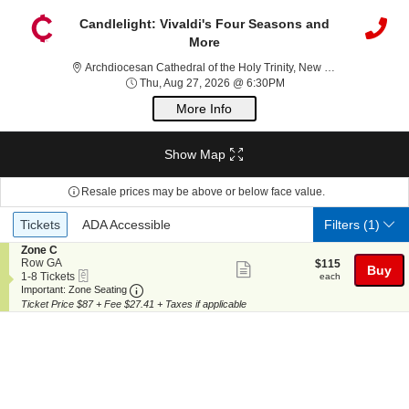
Candlelight: Vivaldi's Four Seasons and
More
Archdioc
Archdiocesan Cathedral of the Holy Trinity, New York, NY
Thu, Aug 27, 2026 @ 6:
Thu, Aug 27, 2026 @ 6:30PM
More Info
Show Map
Resale prices may be above or below face value.
Ticket
Tickets
ADA Accessible
Tickets
ADA Accessible
Filters
(1)
Types
S
Zone C
e
Row GA
$115
$115
Show
Buy
eTickets
c
1
each
1-8 Tickets
each
more
Important: Zone Seating, Open Zone Seating
t
to
Important: Zone Seating
i
8
Ticket Price $87 + Fee $27.41 + Taxes if applicable
ticket
o
Tickets
details
n
available
Z
o
n
e
C