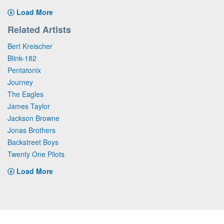
Load More
Related Artists
Bert Kreischer
Blink-182
Pentatonix
Journey
The Eagles
James Taylor
Jackson Browne
Jonas Brothers
Backstreet Boys
Twenty One Pilots
Load More