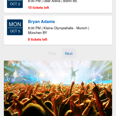
8:00 PM | Uber Arena | Berlin BE
OCT 2
10 tickets left
Bryan Adams
MON
8:00 PM | Kleine Olympiahalle - Munich |
OCT 5
München BY
8 tickets left
Prev
Next