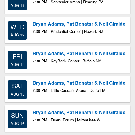
7:30 PM | Santander Arena | Reading PA
AUG 11
Bryan Adams, Pat Benatar & Neil Giraldo
WED
7:30 PM | Prudential Center | Newark NJ
AUG 12
Bryan Adams, Pat Benatar & Neil Giraldo
FRI
7:30 PM | KeyBank Center | Buffalo NY
AUG 14
Bryan Adams, Pat Benatar & Neil Giraldo
SAT
7:30 PM | Little Caesars Arena | Detroit MI
AUG 15
Bryan Adams, Pat Benatar & Neil Giraldo
SUN
7:30 PM | Fiserv Forum | Milwaukee WI
AUG 16