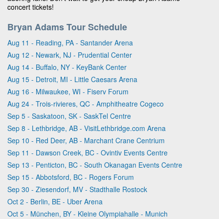
concert tickets!
Bryan Adams Tour Schedule
Aug 11 - Reading, PA - Santander Arena
Aug 12 - Newark, NJ - Prudential Center
Aug 14 - Buffalo, NY - KeyBank Center
Aug 15 - Detroit, MI - Little Caesars Arena
Aug 16 - Milwaukee, WI - Fiserv Forum
Aug 24 - Trois-rivieres, QC - Amphitheatre Cogeco
Sep 5 - Saskatoon, SK - SaskTel Centre
Sep 8 - Lethbridge, AB - VisitLethbridge.com Arena
Sep 10 - Red Deer, AB - Marchant Crane Centrium
Sep 11 - Dawson Creek, BC - Ovintiv Events Centre
Sep 13 - Penticton, BC - South Okanagan Events Centre
Sep 15 - Abbotsford, BC - Rogers Forum
Sep 30 - Ziesendorf, MV - Stadthalle Rostock
Oct 2 - Berlin, BE - Uber Arena
Oct 5 - München, BY - Kleine Olympiahalle - Munich