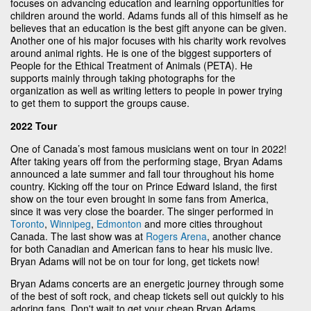
focuses on advancing education and learning opportunities for
children around the world. Adams funds all of this himself as he
believes that an education is the best gift anyone can be given.
Another one of his major focuses with his charity work revolves
around animal rights. He is one of the biggest supporters of
People for the Ethical Treatment of Animals (PETA). He
supports mainly through taking photographs for the
organization as well as writing letters to people in power trying
to get them to support the groups cause.
2022 Tour
One of Canada’s most famous musicians went on tour in 2022!
After taking years off from the performing stage, Bryan Adams
announced a late summer and fall tour throughout his home
country. Kicking off the tour on Prince Edward Island, the first
show on the tour even brought in some fans from America,
since it was very close the boarder. The singer performed in
Toronto
,
Winnipeg
,
Edmonton
and more cities throughout
Canada. The last show was at
Rogers Arena
, another chance
for both Canadian and American fans to hear his music live.
Bryan Adams will not be on tour for long, get tickets now!
Bryan Adams concerts are an energetic journey through some
of the best of soft rock, and cheap tickets sell out quickly to his
adoring fans. Don't wait to get your cheap Bryan Adams