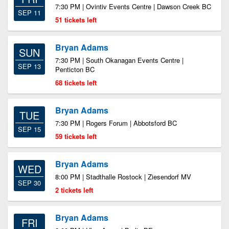
7:30 PM | Ovintiv Events Centre | Dawson Creek BC
SEP 11
51 tickets left
Bryan Adams
SUN
7:30 PM | South Okanagan Events Centre |
SEP 13
Penticton BC
68 tickets left
Bryan Adams
TUE
7:30 PM | Rogers Forum | Abbotsford BC
SEP 15
59 tickets left
Bryan Adams
WED
8:00 PM | Stadthalle Rostock | Ziesendorf MV
SEP 30
2 tickets left
Bryan Adams
FRI