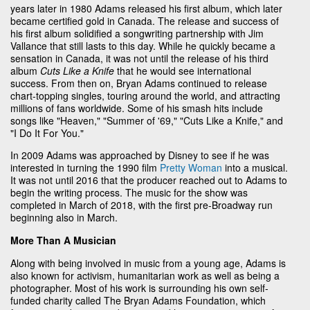
years later in 1980 Adams released his first album, which later
became certified gold in Canada. The release and success of
his first album solidified a songwriting partnership with Jim
Vallance that still lasts to this day. While he quickly became a
sensation in Canada, it was not until the release of his third
album
Cuts Like a Knife
that he would see international
success. From then on, Bryan Adams continued to release
chart-topping singles, touring around the world, and attracting
millions of fans worldwide. Some of his smash hits include
songs like "Heaven," "Summer of '69," "Cuts Like a Knife," and
"I Do It For You."
In 2009 Adams was approached by Disney to see if he was
interested in turning the 1990 film
Pretty Woman
into a musical.
It was not until 2016 that the producer reached out to Adams to
begin the writing process. The music for the show was
completed in March of 2018, with the first pre-Broadway run
beginning also in March.
More Than A Musician
Along with being involved in music from a young age, Adams is
also known for activism, humanitarian work as well as being a
photographer. Most of his work is surrounding his own self-
funded charity called The Bryan Adams Foundation, which