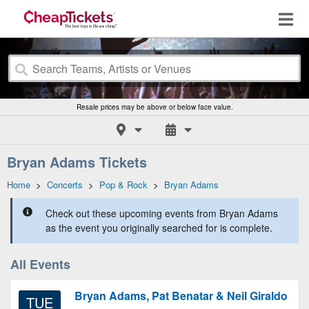
Resale prices may be above or below face value.
Bryan Adams Tickets
Home
>
Concerts
>
Pop & Rock
>
Bryan Adams
Check out these upcoming events from Bryan Adams
as the event you originally searched for is complete.
All Events
Bryan Adams, Pat Benatar & Neil Giraldo
TUE