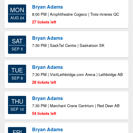
Bryan Adams
MON
8:00 PM | Amphitheatre Cogeco | Trois-rivieres QC
AUG 24
27 tickets left
Bryan Adams
SAT
7:30 PM | SaskTel Centre | Saskatoon SK
SEP 5
Bryan Adams
TUE
7:30 PM | VisitLethbridge.com Arena | Lethbridge AB
SEP 8
28 tickets left
Bryan Adams
THU
7:30 PM | Marchant Crane Centrium | Red Deer AB
SEP 10
54 tickets left
Bryan Adams
FRI