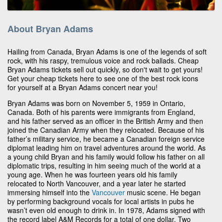
About Bryan Adams
Hailing from Canada, Bryan Adams is one of the legends of soft
rock, with his raspy, tremulous voice and rock ballads. Cheap
Bryan Adams tickets sell out quickly, so don't wait to get yours!
Get your cheap tickets here to see one of the best rock icons
for yourself at a Bryan Adams concert near you!
Bryan Adams was born on November 5, 1959 in Ontario,
Canada. Both of his parents were immigrants from England,
and his father served as an officer in the British Army and then
joined the Canadian Army when they relocated. Because of his
father’s military service, he became a Canadian foreign service
diplomat leading him on travel adventures around the world. As
a young child Bryan and his family would follow his father on all
diplomatic trips, resulting in him seeing much of the world at a
young age. When he was fourteen years old his family
relocated to North Vancouver, and a year later he started
immersing himself into the
Vancouver
music scene. He began
by performing background vocals for local artists in pubs he
wasn’t even old enough to drink in. In 1978, Adams signed with
the record label A&M Records for a total of one dollar. Two