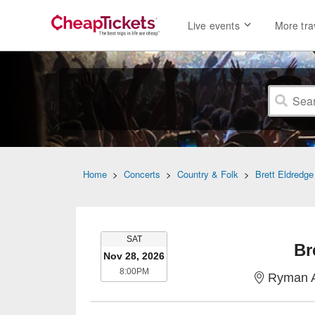
Live events
More tra
Home
>
Concerts
>
Country & Folk
>
Brett Eldredge
SATURDAY
SAT
Br
Nov 28, 2026
8:00PM
8:00PM
Ryman A