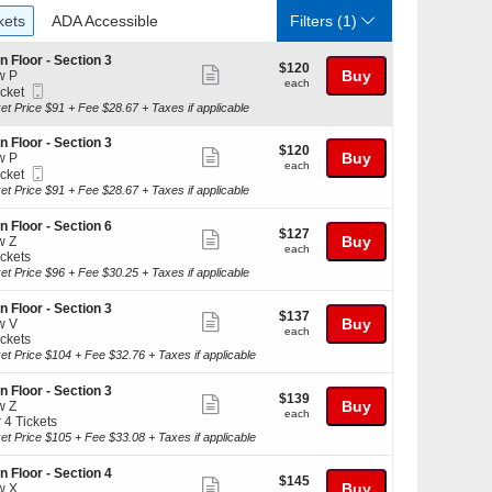
ckets
ADA Accessible
kets
ADA Accessible
Filters
(1)
n Floor - Section 3
$120
$120
Show
Buy
w P
each
each
Mobile
icket
more
Ticket
ket
et Price $91 + Fee $28.67 + Taxes if applicable
ticket
ilable
details
n Floor - Section 3
$120
$120
Show
Buy
w P
each
each
Mobile
icket
more
Ticket
ket
et Price $91 + Fee $28.67 + Taxes if applicable
ticket
ilable
details
n Floor - Section 6
$127
$127
Show
Buy
w Z
each
each
ickets
more
kets
et Price $96 + Fee $30.25 + Taxes if applicable
ticket
ilable
details
n Floor - Section 3
$137
$137
Show
Buy
w V
each
each
ickets
more
kets
et Price $104 + Fee $32.76 + Taxes if applicable
ticket
ilable
details
n Floor - Section 3
$139
$139
Show
Buy
w Z
each
each
r 4 Tickets
more
et Price $105 + Fee $33.08 + Taxes if applicable
ticket
kets
details
n Floor - Section 4
$145
$145
ilable
Show
Buy
w X