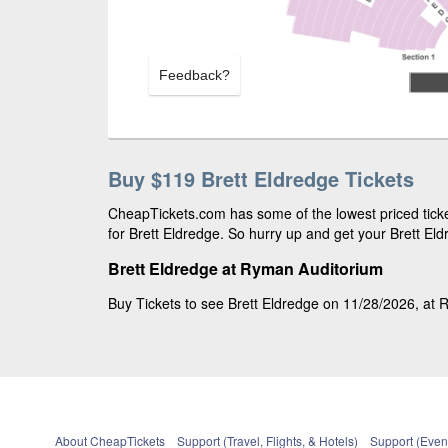
Feedback?
Buy $119 Brett Eldredge Tickets
CheapTickets.com has some of the lowest priced ticke
for Brett Eldredge. So hurry up and get your Brett Eldr
Brett Eldredge at Ryman Auditorium
Buy Tickets to see Brett Eldredge on 11/28/2026, at R
About CheapTickets
Support (Travel, Flights, & Hotels)
Support (Event