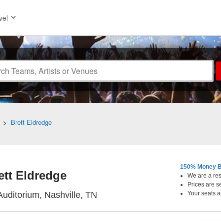
vel
>
Brett Eldredge
150% Money B
ett Eldredge
We are a resa
Prices are s
Ryman Auditorium, Nashville, 
uditorium, Nashville, TN
Your seats a