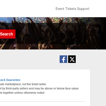
Event Tickets Support
Search
ack Guarantee
le marketplace, not the ticket seller.
et by third-party sellers and may be above or below face value.
Tennessee
re together unless otherwise noted.