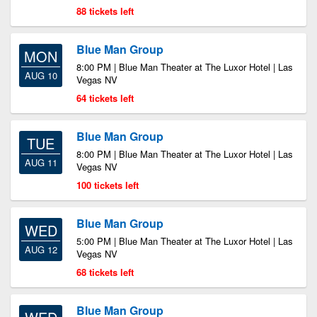
88 tickets left
Blue Man Group
MON
8:00 PM | Blue Man Theater at The Luxor Hotel | Las
AUG 10
Vegas NV
64 tickets left
Blue Man Group
TUE
8:00 PM | Blue Man Theater at The Luxor Hotel | Las
AUG 11
Vegas NV
100 tickets left
Blue Man Group
WED
5:00 PM | Blue Man Theater at The Luxor Hotel | Las
AUG 12
Vegas NV
68 tickets left
Blue Man Group