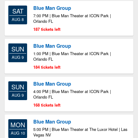
Blue Man Group
SAT
7:00 PM | Blue Man Theater at ICON Park |
AUG 8
Orlando FL
187 tickets left
Blue Man Group
SUN
1:00 PM | Blue Man Theater at ICON Park |
AUG 9
Orlando FL
184 tickets left
Blue Man Group
SUN
4:00 PM | Blue Man Theater at ICON Park |
AUG 9
Orlando FL
168 tickets left
Blue Man Group
MON
5:00 PM | Blue Man Theater at The Luxor Hotel | Las
AUG 10
Vegas NV