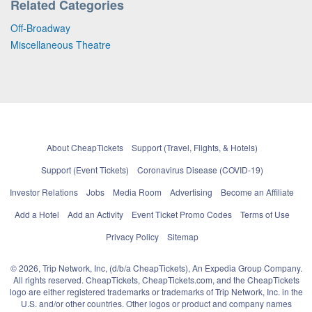
Related Categories
Off-Broadway
Miscellaneous Theatre
About CheapTickets
Support (Travel, Flights, & Hotels)
Support (Event Tickets)
Coronavirus Disease (COVID-19)
Investor Relations
Jobs
Media Room
Advertising
Become an Affiliate
Add a Hotel
Add an Activity
Event Ticket Promo Codes
Terms of Use
Privacy Policy
Sitemap
© 2026, Trip Network, Inc, (d/b/a CheapTickets), An Expedia Group Company.
All rights reserved. CheapTickets, CheapTickets.com, and the CheapTickets
logo are either registered trademarks or trademarks of Trip Network, Inc. in the
U.S. and/or other countries. Other logos or product and company names