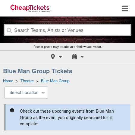
Resale prices may be above or below face value.
Blue Man Group Tickets
Home
>
Theatre
>
Blue Man Group
Select Location
Check out these upcoming events from Blue Man
Group as the event you originally searched for is
complete.