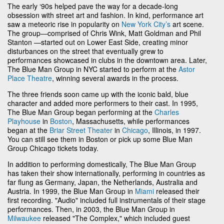
The early ‘90s helped pave the way for a decade-long
obsession with street art and fashion. In kind, performance art
saw a meteoric rise in popularity on
New York City’s
art scene.
The group—comprised of Chris Wink, Matt Goldman and Phil
Stanton —started out on Lower East Side, creating minor
disturbances on the street that eventually grew to
performances showcased in clubs in the downtown area. Later,
The Blue Man Group in NYC started to perform at the
Astor
Place Theatre
, winning several awards in the process.
The three friends soon came up with the iconic bald, blue
character and added more performers to their cast. In 1995,
The Blue Man Group began performing at the
Charles
Playhouse
in
Boston
, Massachusetts, while performances
began at the
Briar Street Theater
in
Chicago
, Illinois, in 1997.
You can still see them in Boston or pick up some Blue Man
Group Chicago tickets today.
In addition to performing domestically, The Blue Man Group
has taken their show internationally, performing in countries as
far flung as Germany, Japan, the Netherlands, Australia and
Austria. In 1999, the Blue Man Group in
Miami
released their
first recording. "Audio" included full instrumentals of their stage
performances. Then, in 2003, the Blue Man Group in
Milwaukee
released "The Complex," which included guest