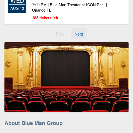
WED
7:00 PM | Blue Man Theater at ICON Park |
AUG 12
Orlando FL
183 tickets left
Prev
Next
About Blue Man Group