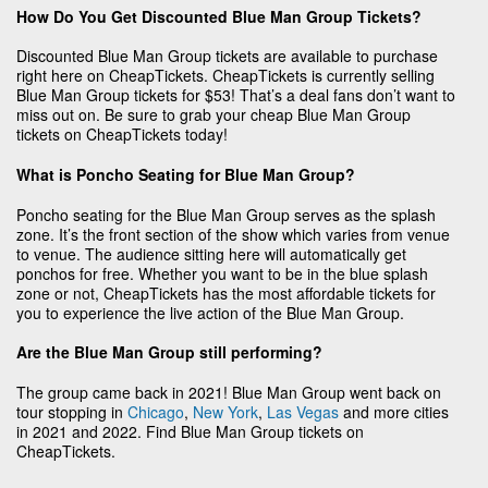
How Do You Get Discounted Blue Man Group Tickets?
Discounted Blue Man Group tickets are available to purchase
right here on CheapTickets. CheapTickets is currently selling
Blue Man Group tickets for $53! That’s a deal fans don’t want to
miss out on. Be sure to grab your cheap Blue Man Group
tickets on CheapTickets today!
What is Poncho Seating for Blue Man Group?
Poncho seating for the Blue Man Group serves as the splash
zone. It’s the front section of the show which varies from venue
to venue. The audience sitting here will automatically get
ponchos for free. Whether you want to be in the blue splash
zone or not, CheapTickets has the most affordable tickets for
you to experience the live action of the Blue Man Group.
Are the Blue Man Group still performing?
The group came back in 2021! Blue Man Group went back on
tour stopping in
Chicago
,
New York
,
Las Vegas
and more cities
in 2021 and 2022. Find Blue Man Group tickets on
CheapTickets.