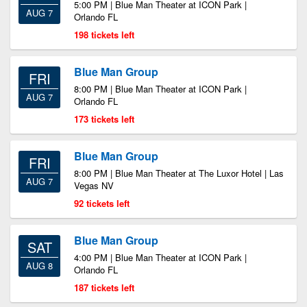
5:00 PM | Blue Man Theater at ICON Park |
AUG 7
Orlando FL
198 tickets left
Blue Man Group
FRI
8:00 PM | Blue Man Theater at ICON Park |
AUG 7
Orlando FL
173 tickets left
Blue Man Group
FRI
8:00 PM | Blue Man Theater at The Luxor Hotel | Las
AUG 7
Vegas NV
92 tickets left
Blue Man Group
SAT
4:00 PM | Blue Man Theater at ICON Park |
AUG 8
Orlando FL
187 tickets left