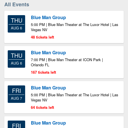
All Events
Blue Man Group
THU
5:00 PM | Blue Man Theater at The Luxor Hotel | Las
AUG 6
Vegas NV
48 tickets left
Blue Man Group
THU
7:00 PM | Blue Man Theater at ICON Park |
AUG 6
Orlando FL
167 tickets left
Blue Man Group
FRI
5:00 PM | Blue Man Theater at The Luxor Hotel | Las
AUG 7
Vegas NV
64 tickets left
Blue Man Group
FRI