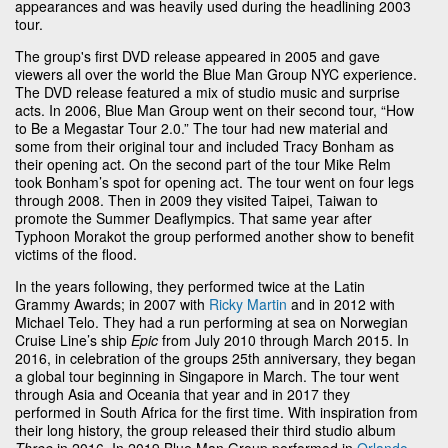
appearances and was heavily used during the headlining 2003
tour.
The group's first DVD release appeared in 2005 and gave
viewers all over the world the Blue Man Group NYC experience.
The DVD release featured a mix of studio music and surprise
acts. In 2006, Blue Man Group went on their second tour, “How
to Be a Megastar Tour 2.0.” The tour had new material and
some from their original tour and included Tracy Bonham as
their opening act. On the second part of the tour Mike Relm
took Bonham’s spot for opening act. The tour went on four legs
through 2008. Then in 2009 they visited Taipei, Taiwan to
promote the Summer Deaflympics. That same year after
Typhoon Morakot the group performed another show to benefit
victims of the flood.
In the years following, they performed twice at the Latin
Grammy Awards; in 2007 with
Ricky Martin
and in 2012 with
Michael Telo. They had a run performing at sea on Norwegian
Cruise Line’s ship
Epic
from July 2010 through March 2015. In
2016, in celebration of the groups 25th anniversary, they began
a global tour beginning in Singapore in March. The tour went
through Asia and Oceania that year and in 2017 they
performed in South Africa for the first time. With inspiration from
their long history, the group released their third studio album
Three
in 2016. In 2019 Blue Man Group performed in
Orlando