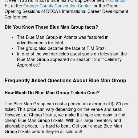
FL at the
Orange County Convention Center
for the Grand
Opening Sessions of DECA’s International Career Development
Conference.
Did You Know These Blue Man Group facts?
The Blue Man Group in Atlanta was featured in
advertisements for Intel.
The group also became the face of TIM Brazil.
In one of the weirder celeb guest spots on television, the
Blue Man Group appeared on season 12 of "Celebrity
Apprentice."
Frequently Asked Questions About Blue Man Group
How Much Do Blue Man Group Tickets Cost?
The Blue Man Group can cost a person an average of $180 per
ticket. This price can vary depending on the venue and seat.
However, at CheapTickets, we make it simple and easy to find
cheap Blue Man Group tickets. With our large inventory and
affordable prices, it’s hard to beat. Get your cheap Blue Man
Group tickets before they’re all sold out!