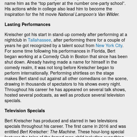
name him as the “top partyer at the number one-party school”.
His actions while in college also lead him to become the
inspiration for the hit movie
National Lampoon’s Van Wilder.
Lasting Performances
Kreischer got his start in stand-up comedy after performing at a
nightclub in
Tallahassee
, after performing there for a couple of
years he got recognized by a talent scout from
New York City
.
For some time following his performances in Florida, Bert
began working at a Comedy Club in Boston that since has been
shut down. Already having made a name for himself in the
comedy realm, it was not long before Kreischer began to
perform internationally. Performing shirtless on the stage
makes Bert stand out against all other comedians on the scene,
drawing in thousands of spectators to his shows every night.
Throughout his career he has appeared on several talk shows,
hosted several podcasts, as well as produce several television
specials.
Television Specials
Bert Kreischer has produced and starred in two televisions
specials throughout his career. The first came in 2016 and was
entitled
Bert Kreischer: The Machine
. These hour-long special
features the tales of the famed man-child including everything