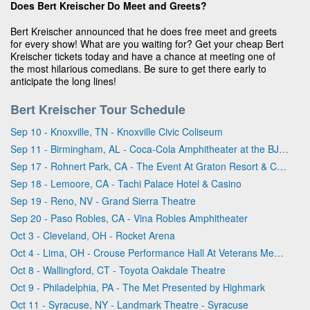
Does Bert Kreischer Do Meet and Greets?
Bert Kreischer announced that he does free meet and greets
for every show! What are you waiting for? Get your cheap Bert
Kreischer tickets today and have a chance at meeting one of
the most hilarious comedians. Be sure to get there early to
anticipate the long lines!
Bert Kreischer Tour Schedule
Sep 10 - Knoxville, TN - Knoxville Civic Coliseum
Sep 11 - Birmingham, AL - Coca-Cola Amphitheater at the BJCC
Sep 17 - Rohnert Park, CA - The Event At Graton Resort & Casino
Sep 18 - Lemoore, CA - Tachi Palace Hotel & Casino
Sep 19 - Reno, NV - Grand Sierra Theatre
Sep 20 - Paso Robles, CA - Vina Robles Amphitheater
Oct 3 - Cleveland, OH - Rocket Arena
Oct 4 - Lima, OH - Crouse Performance Hall At Veterans Memorial Civic & Convention Center
Oct 8 - Wallingford, CT - Toyota Oakdale Theatre
Oct 9 - Philadelphia, PA - The Met Presented by Highmark
Oct 11 - Syracuse, NY - Landmark Theatre - Syracuse