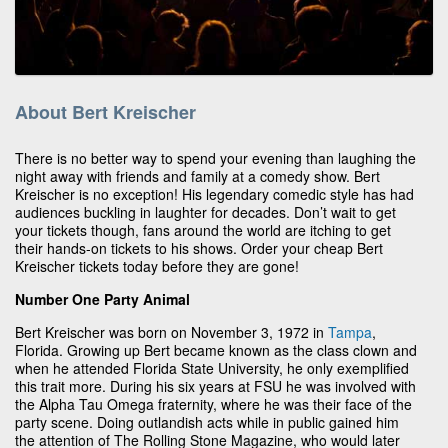
About Bert Kreischer
There is no better way to spend your evening than laughing the
night away with friends and family at a comedy show. Bert
Kreischer is no exception! His legendary comedic style has had
audiences buckling in laughter for decades. Don’t wait to get
your tickets though, fans around the world are itching to get
their hands-on tickets to his shows. Order your cheap Bert
Kreischer tickets today before they are gone!
Number One Party Animal
Bert Kreischer was born on November 3, 1972 in
Tampa
,
Florida. Growing up Bert became known as the class clown and
when he attended Florida State University, he only exemplified
this trait more. During his six years at FSU he was involved with
the Alpha Tau Omega fraternity, where he was their face of the
party scene. Doing outlandish acts while in public gained him
the attention of The Rolling Stone Magazine, who would later