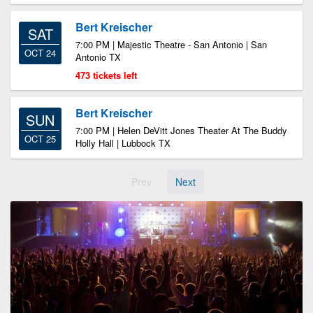
Bert Kreischer
SAT
7:00 PM | Majestic Theatre - San Antonio | San
OCT 24
Antonio TX
473 tickets left
Bert Kreischer
SUN
7:00 PM | Helen DeVitt Jones Theater At The Buddy
OCT 25
Holly Hall | Lubbock TX
Prev
Next