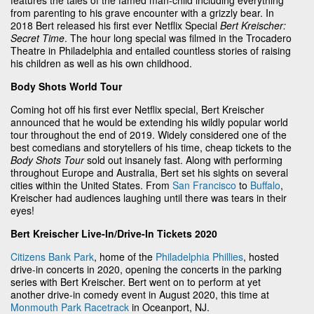
from parenting to his grave encounter with a grizzly bear. In
2018 Bert released his first ever Netflix Special
Bert Kreischer:
Secret Time
. The hour long special was filmed in the Trocadero
Theatre in Philadelphia and entailed countless stories of raising
his children as well as his own childhood.
Body Shots World Tour
Coming hot off his first ever Netflix special, Bert Kreischer
announced that he would be extending his wildly popular world
tour throughout the end of 2019. Widely considered one of the
best comedians and storytellers of his time, cheap tickets to the
Body Shots Tour
sold out insanely fast. Along with performing
throughout Europe and Australia, Bert set his sights on several
cities within the United States. From
San Francisco
to
Buffalo
,
Kreischer had audiences laughing until there was tears in their
eyes!
Bert Kreischer Live-In/Drive-In Tickets 2020
Citizens Bank Park
, home of the
Philadelphia Phillies
, hosted
drive-in concerts in 2020, opening the concerts in the parking
series with Bert Kreischer. Bert went on to perform at yet
another drive-in comedy event in August 2020, this time at
Monmouth Park Racetrack
in Oceanport, NJ.