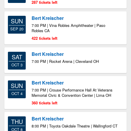
287 tickets left
Bert Kreischer
SUN
7:00 PM | Vina Robles Amphitheater | Paso
SEP 20
Robles CA
422 tickets left
Bert Kreischer
SAT
7:00 PM | Rocket Arena | Cleveland OH
OCT 3
Bert Kreischer
SUN
7:00 PM | Crouse Performance Hall At Veterans
OCT 4
Memorial Civic & Convention Center | Lima OH
360 tickets left
Bert Kreischer
THU
8:00 PM | Toyota Oakdale Theatre | Wallingford CT
OCT 8