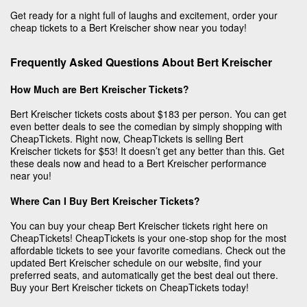
Get ready for a night full of laughs and excitement, order your
cheap tickets to a Bert Kreischer show near you today!
Frequently Asked Questions About Bert Kreischer
How Much are Bert Kreischer Tickets?
Bert Kreischer tickets costs about $183 per person. You can get
even better deals to see the comedian by simply shopping with
CheapTickets. Right now, CheapTickets is selling Bert
Kreischer tickets for $53! It doesn’t get any better than this. Get
these deals now and head to a Bert Kreischer performance
near you!
Where Can I Buy Bert Kreischer Tickets?
You can buy your cheap Bert Kreischer tickets right here on
CheapTickets! CheapTickets is your one-stop shop for the most
affordable tickets to see your favorite comedians. Check out the
updated Bert Kreischer schedule on our website, find your
preferred seats, and automatically get the best deal out there.
Buy your Bert Kreischer tickets on CheapTickets today!