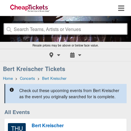
Resale prices may be above or below face value.
Bert Kreischer Tickets
Home
>
Concerts
>
Bert Kreischer
Check out these upcoming events from Bert Kreischer
as the event you originally searched for is complete.
All Events
Bert Kreischer
THU