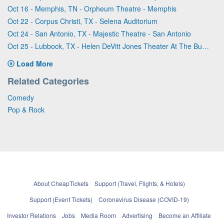
Oct 16 - Memphis, TN - Orpheum Theatre - Memphis
Oct 22 - Corpus Christi, TX - Selena Auditorium
Oct 24 - San Antonio, TX - Majestic Theatre - San Antonio
Oct 25 - Lubbock, TX - Helen DeVitt Jones Theater At The Buddy Holly Hall
Load More
Related Categories
Comedy
Pop & Rock
About CheapTickets
Support (Travel, Flights, & Hotels)
Support (Event Tickets)
Coronavirus Disease (COVID-19)
Investor Relations
Jobs
Media Room
Advertising
Become an Affiliate