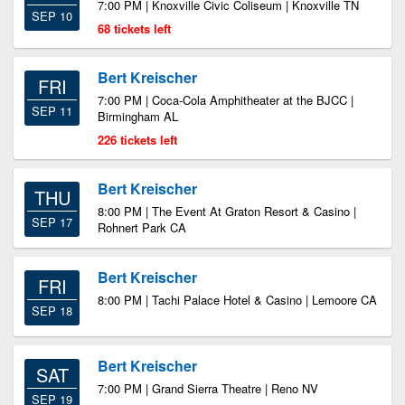
7:00 PM | Knoxville Civic Coliseum | Knoxville TN
SEP 10
68 tickets left
Bert Kreischer
FRI
7:00 PM | Coca-Cola Amphitheater at the BJCC |
SEP 11
Birmingham AL
226 tickets left
Bert Kreischer
THU
8:00 PM | The Event At Graton Resort & Casino |
SEP 17
Rohnert Park CA
Bert Kreischer
FRI
8:00 PM | Tachi Palace Hotel & Casino | Lemoore CA
SEP 18
Bert Kreischer
SAT
7:00 PM | Grand Sierra Theatre | Reno NV
SEP 19