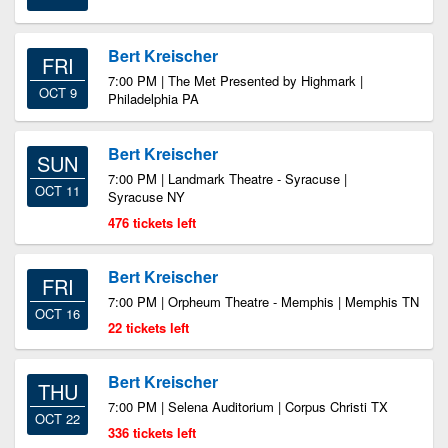
Bert Kreischer
FRI
7:00 PM | The Met Presented by Highmark |
OCT 9
Philadelphia PA
Bert Kreischer
SUN
7:00 PM | Landmark Theatre - Syracuse |
OCT 11
Syracuse NY
476 tickets left
Bert Kreischer
FRI
7:00 PM | Orpheum Theatre - Memphis | Memphis TN
OCT 16
22 tickets left
Bert Kreischer
THU
7:00 PM | Selena Auditorium | Corpus Christi TX
OCT 22
336 tickets left