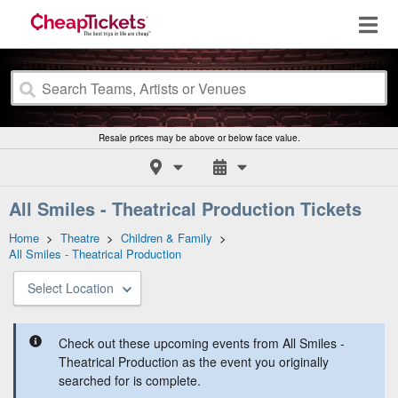
Resale prices may be above or below face value.
All Smiles - Theatrical Production Tickets
Home
>
Theatre
>
Children & Family
>
All Smiles - Theatrical Production
Select Location
Check out these upcoming events from All Smiles -
Theatrical Production as the event you originally
searched for is complete.