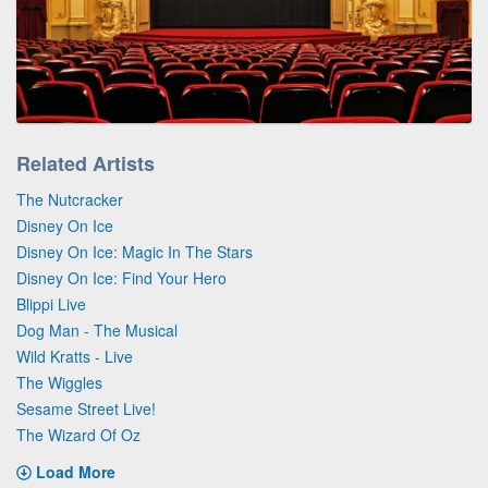
Related Artists
The Nutcracker
Disney On Ice
Disney On Ice: Magic In The Stars
Disney On Ice: Find Your Hero
Blippi Live
Dog Man - The Musical
Wild Kratts - Live
The Wiggles
Sesame Street Live!
The Wizard Of Oz
Load More