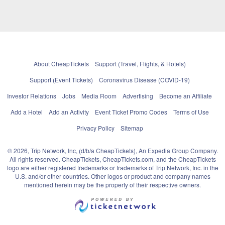
About CheapTickets
Support (Travel, Flights, & Hotels)
Support (Event Tickets)
Coronavirus Disease (COVID-19)
Investor Relations
Jobs
Media Room
Advertising
Become an Affiliate
Add a Hotel
Add an Activity
Event Ticket Promo Codes
Terms of Use
Privacy Policy
Sitemap
© 2026, Trip Network, Inc, (d/b/a CheapTickets), An Expedia Group Company.
All rights reserved. CheapTickets, CheapTickets.com, and the CheapTickets
logo are either registered trademarks or trademarks of Trip Network, Inc. in the
U.S. and/or other countries. Other logos or product and company names
mentioned herein may be the property of their respective owners.