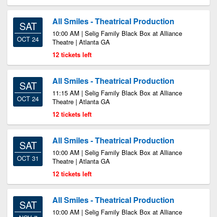
All Smiles - Theatrical Production
SAT
10:00 AM | Selig Family Black Box at Alliance
OCT 24
Theatre | Atlanta GA
12 tickets left
All Smiles - Theatrical Production
SAT
11:15 AM | Selig Family Black Box at Alliance
OCT 24
Theatre | Atlanta GA
12 tickets left
All Smiles - Theatrical Production
SAT
10:00 AM | Selig Family Black Box at Alliance
OCT 31
Theatre | Atlanta GA
12 tickets left
All Smiles - Theatrical Production
SAT
10:00 AM | Selig Family Black Box at Alliance