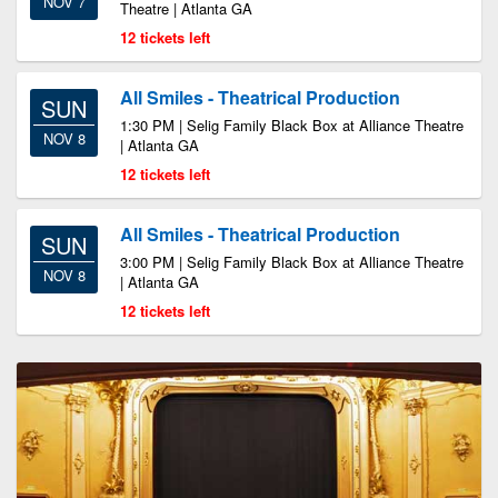
NOV 7
Theatre | Atlanta GA
12 tickets left
All Smiles - Theatrical Production
SUN
1:30 PM | Selig Family Black Box at Alliance Theatre
NOV 8
| Atlanta GA
12 tickets left
All Smiles - Theatrical Production
SUN
3:00 PM | Selig Family Black Box at Alliance Theatre
NOV 8
| Atlanta GA
12 tickets left