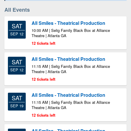
All Events
All Smiles - Theatrical Production
SAT
10:00 AM | Selig Family Black Box at Alliance
SEP 12
Theatre | Atlanta GA
12 tickets left
All Smiles - Theatrical Production
SAT
11:15 AM | Selig Family Black Box at Alliance
SEP 12
Theatre | Atlanta GA
12 tickets left
All Smiles - Theatrical Production
SAT
11:15 AM | Selig Family Black Box at Alliance
SEP 19
Theatre | Atlanta GA
12 tickets left
All Smiles - Theatrical Production