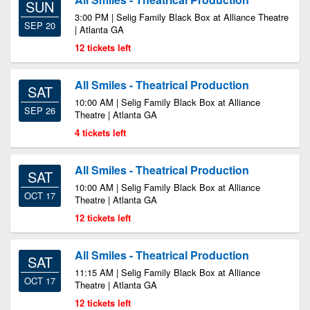
SUN
3:00 PM | Selig Family Black Box at Alliance Theatre
SEP 20
| Atlanta GA
12 tickets left
All Smiles - Theatrical Production
SAT
10:00 AM | Selig Family Black Box at Alliance
SEP 26
Theatre | Atlanta GA
4 tickets left
All Smiles - Theatrical Production
SAT
10:00 AM | Selig Family Black Box at Alliance
OCT 17
Theatre | Atlanta GA
12 tickets left
All Smiles - Theatrical Production
SAT
11:15 AM | Selig Family Black Box at Alliance
OCT 17
Theatre | Atlanta GA
12 tickets left