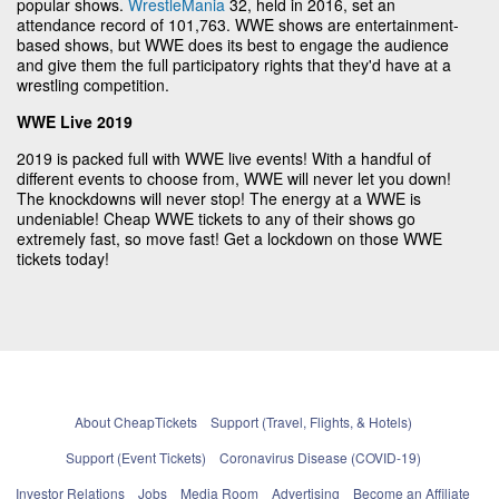
popular shows.
WrestleMania
32, held in 2016, set an
attendance record of 101,763. WWE shows are entertainment-
based shows, but WWE does its best to engage the audience
and give them the full participatory rights that they'd have at a
wrestling competition.
WWE Live 2019
2019 is packed full with WWE live events! With a handful of
different events to choose from, WWE will never let you down!
The knockdowns will never stop! The energy at a WWE is
undeniable! Cheap WWE tickets to any of their shows go
extremely fast, so move fast! Get a lockdown on those WWE
tickets today!
About CheapTickets
Support (Travel, Flights, & Hotels)
Support (Event Tickets)
Coronavirus Disease (COVID-19)
Investor Relations
Jobs
Media Room
Advertising
Become an Affiliate