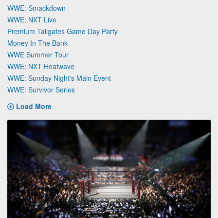
WWE: Smackdown
WWE: NXT Live
Premium Tailgates Game Day Party
Money In The Bank
WWE Summer Tour
WWE: NXT Heatwave
WWE: Sunday Night's Main Event
WWE: Survivor Series
Load More