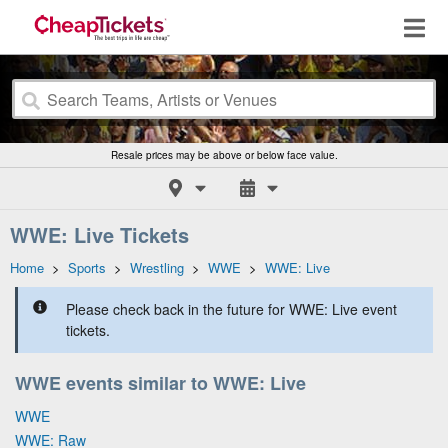
Resale prices may be above or below face value.
WWE: Live Tickets
Home
>
Sports
>
Wrestling
>
WWE
>
WWE: Live
Please check back in the future for WWE: Live event
tickets.
WWE events similar to WWE: Live
WWE
WWE: Raw