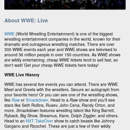
About WWE: Live
WWE
(World Wrestling Entertainment) is one of the biggest
wrestling entertainment companies in the world, known for their
dramatic and outrageous wrestling matches. There are over
300 WWE events each year and WWE shows are televised to
around 36 million people in over 150 countries. As WWE shows
are wildly entertaining, cheap WWE tickets tend to sell fast, so
don't wait! Get your cheap WWE tickets here today!
WWE Live History
WWE has several live events you can attend. There are WWE
Meet and Greets with the wrestlers. Secure an autograph from
your favorite hero! Or you can see one of the wrestling shows,
like
Raw
or
Smackdown
.
Head to a
Raw
show and you'll see
stars like Seth Rollins, Rusev, John Cena, Randy Orton, and
more.
Smackdown
features wrestling talent like King Barrett,
Ryback, Big Show, Sheamus, Kane, Dolph Ziggler, and others.
Head to an
NXT TakeOver
show to catch beasts like Johnny
Gargano and Ricochet. These are just a few of their wildly