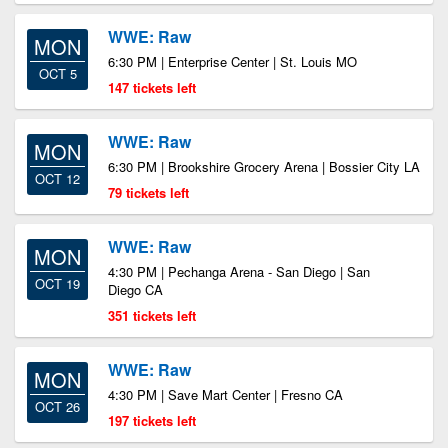
WWE: Raw
MON
6:30 PM | Enterprise Center | St. Louis MO
OCT 5
147 tickets left
WWE: Raw
MON
6:30 PM | Brookshire Grocery Arena | Bossier City LA
OCT 12
79 tickets left
WWE: Raw
MON
4:30 PM | Pechanga Arena - San Diego | San
OCT 19
Diego CA
351 tickets left
WWE: Raw
MON
4:30 PM | Save Mart Center | Fresno CA
OCT 26
197 tickets left