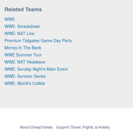
Related Teams
WWE
WWE: Smackdown
WWE: NXT Live
Premium Tailgates Game Day Party
Money In The Bank
WWE Summer Tour
WWE: NXT Heatwave
WWE: Sunday Night's Main Event
WWE: Survivor Series
WWE: World's Collide
About CheapTickets
Support (Travel, Flights, & Hotels)