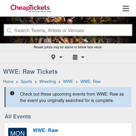
Resale prices may be above or below face value.
WWE: Raw Tickets
Home
>
Sports
>
Wrestling
>
WWE
>
WWE: Raw
Check out these upcoming events from WWE: Raw as
the event you originally searched for is complete.
All Events
WWE: Raw
MON