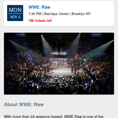
WWE: Raw
MON
7:30 PM | Barclays Center | Brooklyn NY
NOV 2
196 tickets left
About WWE: Raw
With more than 24 seasons logged, WWE Raw is one of the