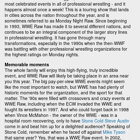
most celebrated events in all of professional wrestling - and it
happens almost once a week! This is a touring show that lands
in cities across the nation throughout the year, and is
sometimes referred to as Monday Night Raw. Since beginning
in 1993, WWE Raw has made it to several different nations, and
continues to be an integral component of the larger story lines
in professional wrestling. It has gone through many
transformations, especially in the 1990s when the then-WWF
was battling with other professional wrestling organizations for
the highest ratings on Monday nights.
Memorable moments
The whole family will enjoy this high-flying, truly incredible
event, and WWE Raw will likely be taking place in an area near
you this year. The big pay-per-view WWE events might seem
like the most important to watch, but WWE has had plenty of
historic moments for the organization, and the sport for that
matter. The '90s were filled with crossovers and crazy events at
WWE Raw, including when the ECW invaded the WWE and
fought its wrestlers in 1997. And who could forget back in 1998
when Vince McMahon - the owner of the WWE - was in a
hospital room recovering, only to have
Stone Cold Steve Austin
come in and beat him up for a delighted audience? Speaking of
Stone Cold, remember when he faced off against
Mike Tyson
that same year? Yes, that was a WWE Raw event. In 2002,