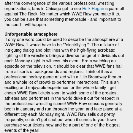
after the convergence of the various professional wrestling
organizations, fans in Chicago got to see
Hulk Hogan
square off
against The Rock. No matter which WWE Raw you make it to,
you can be sure that something memorable - and important to
the sport - will happen.
Unforgettable atmosphere
If only one word could be used to describe the atmosphere at a
WWE Raw, it would have to be ""electrifying."" The mixture of
intriguing dialog and plot lines with the high-flying acrobatic
fighting of the wrestlers brings a diverse range of individuals out
each Monday night to witness this event. From watching an
episode on the television, it should be clear that WWE fans hail
from all sorts of backgrounds and regions. Think of it as a
professional hockey game mixed with a little Broadway theater
and a whole lot of crowd-to-performer interactions. This is an
exciting and enjoyable experience for the whole family - get
cheap WWE Raw tickets soon to watch some of the greatest
athletes and performers in the world duke it out for respect in
the professional wrestling scene! WWE Raw seasons generally
begin in January and run through the year, and take place at a
different city each Monday night. WWE Raw sells out pretty
frequently, so don't get shut out when it comes to your town -
purchase your tickets now and be a part of one of the biggest
events of the year!