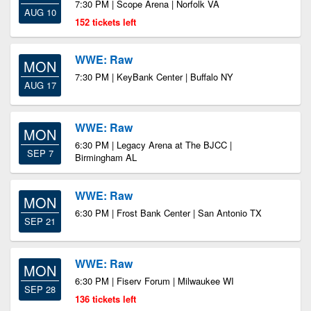
7:30 PM | Scope Arena | Norfolk VA
AUG 10
152 tickets left
WWE: Raw
MON
7:30 PM | KeyBank Center | Buffalo NY
AUG 17
WWE: Raw
MON
6:30 PM | Legacy Arena at The BJCC |
SEP 7
Birmingham AL
WWE: Raw
MON
6:30 PM | Frost Bank Center | San Antonio TX
SEP 21
WWE: Raw
MON
6:30 PM | Fiserv Forum | Milwaukee WI
SEP 28
136 tickets left