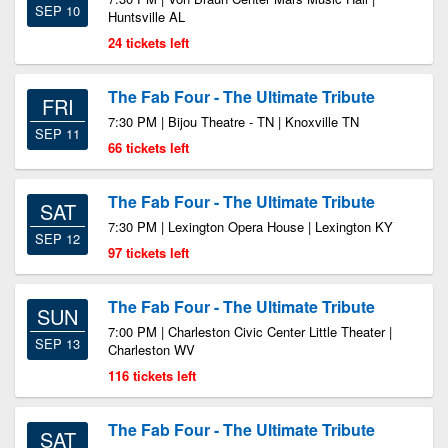
SEP 10
Huntsville AL
24 tickets left
The Fab Four - The Ultimate Tribute
FRI
7:30 PM | Bijou Theatre - TN | Knoxville TN
SEP 11
66 tickets left
The Fab Four - The Ultimate Tribute
SAT
7:30 PM | Lexington Opera House | Lexington KY
SEP 12
97 tickets left
The Fab Four - The Ultimate Tribute
SUN
7:00 PM | Charleston Civic Center Little Theater |
SEP 13
Charleston WV
116 tickets left
The Fab Four - The Ultimate Tribute
SAT