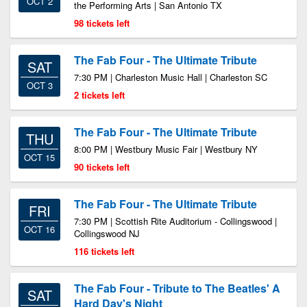
OCT 2
the Performing Arts | San Antonio TX
98 tickets left
The Fab Four - The Ultimate Tribute
SAT
7:30 PM | Charleston Music Hall | Charleston SC
OCT 3
2 tickets left
The Fab Four - The Ultimate Tribute
THU
8:00 PM | Westbury Music Fair | Westbury NY
OCT 15
90 tickets left
The Fab Four - The Ultimate Tribute
FRI
7:30 PM | Scottish Rite Auditorium - Collingswood |
OCT 16
Collingswood NJ
116 tickets left
The Fab Four - Tribute to The Beatles' A
SAT
Hard Day's Night