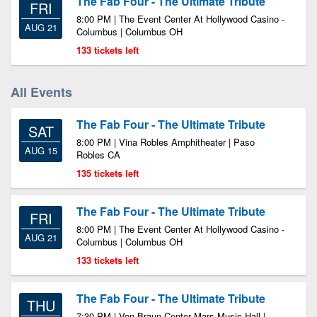
The Fab Four - The Ultimate Tribute
FRI
8:00 PM | The Event Center At Hollywood Casino -
AUG 21
Columbus | Columbus OH
133 tickets left
All Events
The Fab Four - The Ultimate Tribute
SAT
8:00 PM | Vina Robles Amphitheater | Paso
AUG 15
Robles CA
135 tickets left
The Fab Four - The Ultimate Tribute
FRI
8:00 PM | The Event Center At Hollywood Casino -
AUG 21
Columbus | Columbus OH
133 tickets left
The Fab Four - The Ultimate Tribute
THU
7:30 PM | Von Braun Center Mars Music Hall |