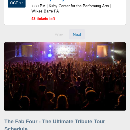
OCT 17
7:30 PM | Kirby Center for the Performing Arts |
Wilkes Barre PA
43 tickets left
Prev
Next
The Fab Four - The Ultimate Tribute Tour
Schedule