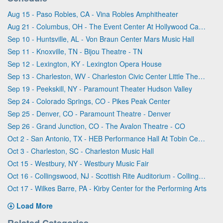
Aug 15 - Paso Robles, CA - Vina Robles Amphitheater
Aug 21 - Columbus, OH - The Event Center At Hollywood Casino - Columbus
Sep 10 - Huntsville, AL - Von Braun Center Mars Music Hall
Sep 11 - Knoxville, TN - Bijou Theatre - TN
Sep 12 - Lexington, KY - Lexington Opera House
Sep 13 - Charleston, WV - Charleston Civic Center Little Theater
Sep 19 - Peekskill, NY - Paramount Theater Hudson Valley
Sep 24 - Colorado Springs, CO - Pikes Peak Center
Sep 25 - Denver, CO - Paramount Theatre - Denver
Sep 26 - Grand Junction, CO - The Avalon Theatre - CO
Oct 2 - San Antonio, TX - HEB Performance Hall At Tobin Center for the Performing Arts
Oct 3 - Charleston, SC - Charleston Music Hall
Oct 15 - Westbury, NY - Westbury Music Fair
Oct 16 - Collingswood, NJ - Scottish Rite Auditorium - Collingswood
Oct 17 - Wilkes Barre, PA - Kirby Center for the Performing Arts
Load More
Related Categories