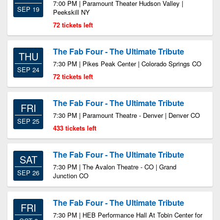
7:00 PM | Paramount Theater Hudson Valley |
SEP 19
Peekskill NY
72 tickets left
The Fab Four - The Ultimate Tribute
THU
7:30 PM | Pikes Peak Center | Colorado Springs CO
SEP 24
72 tickets left
The Fab Four - The Ultimate Tribute
FRI
7:30 PM | Paramount Theatre - Denver | Denver CO
SEP 25
433 tickets left
The Fab Four - The Ultimate Tribute
SAT
7:30 PM | The Avalon Theatre - CO | Grand
SEP 26
Junction CO
The Fab Four - The Ultimate Tribute
FRI
7:30 PM | HEB Performance Hall At Tobin Center for