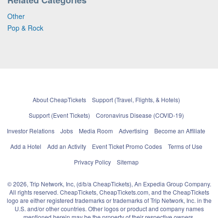
Other
Pop & Rock
About CheapTickets
Support (Travel, Flights, & Hotels)
Support (Event Tickets)
Coronavirus Disease (COVID-19)
Investor Relations
Jobs
Media Room
Advertising
Become an Affiliate
Add a Hotel
Add an Activity
Event Ticket Promo Codes
Terms of Use
Privacy Policy
Sitemap
© 2026, Trip Network, Inc, (d/b/a CheapTickets), An Expedia Group Company.
All rights reserved. CheapTickets, CheapTickets.com, and the CheapTickets
logo are either registered trademarks or trademarks of Trip Network, Inc. in the
U.S. and/or other countries. Other logos or product and company names
mentioned herein may be the property of their respective owners.