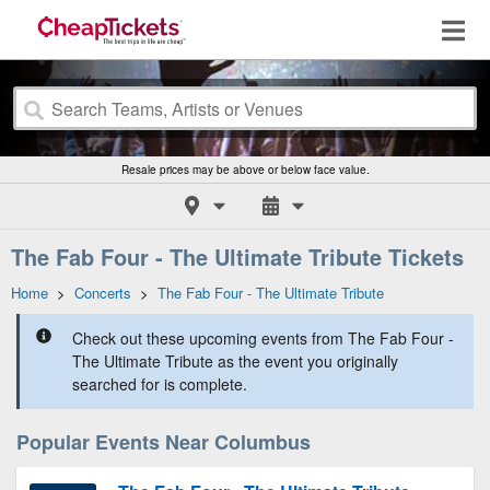
Resale prices may be above or below face value.
The Fab Four - The Ultimate Tribute Tickets
Home
>
Concerts
>
The Fab Four - The Ultimate Tribute
Check out these upcoming events from The Fab Four -
The Ultimate Tribute as the event you originally
searched for is complete.
Popular Events Near Columbus