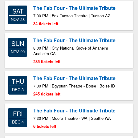
The Fab Four - The Ultimate Tribute
SAT
7:30 PM | Fox Tucson Theatre | Tucson AZ
NOV 28
34 tickets left
The Fab Four - The Ultimate Tribute
SUN
8:00 PM | City National Grove of Anaheim |
NOV 29
Anaheim CA
285 tickets left
The Fab Four - The Ultimate Tribute
THU
7:30 PM | Egyptian Theatre - Boise | Boise ID
DEC 3
245 tickets left
The Fab Four - The Ultimate Tribute
FRI
7:30 PM | Moore Theatre - WA | Seattle WA
DEC 4
6 tickets left