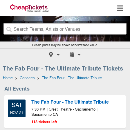
Resale prices may be above or below face value.
The Fab Four - The Ultimate Tribute Tickets
Home
>
Concerts
>
The Fab Four - The Ultimate Tribute
All Events
The Fab Four - The Ultimate Tribute
SAT
7:30 PM | Crest Theatre - Sacramento |
NOV 21
Sacramento CA
113 tickets left