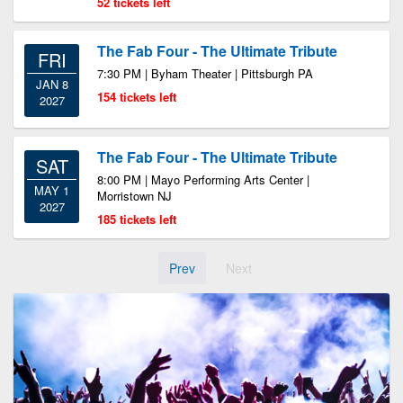
52 tickets left
The Fab Four - The Ultimate Tribute
FRI
7:30 PM | Byham Theater | Pittsburgh PA
JAN 8
154 tickets left
2027
The Fab Four - The Ultimate Tribute
SAT
8:00 PM | Mayo Performing Arts Center |
MAY 1
Morristown NJ
2027
185 tickets left
Prev
Next