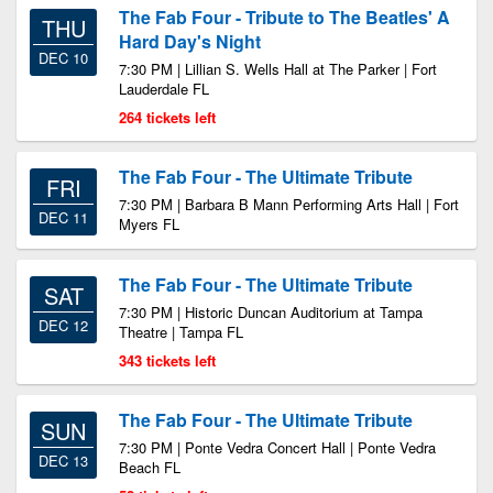
The Fab Four - Tribute to The Beatles' A
THU
Hard Day's Night
DEC 10
7:30 PM | Lillian S. Wells Hall at The Parker | Fort
Lauderdale FL
264 tickets left
The Fab Four - The Ultimate Tribute
FRI
7:30 PM | Barbara B Mann Performing Arts Hall | Fort
DEC 11
Myers FL
The Fab Four - The Ultimate Tribute
SAT
7:30 PM | Historic Duncan Auditorium at Tampa
DEC 12
Theatre | Tampa FL
343 tickets left
The Fab Four - The Ultimate Tribute
SUN
7:30 PM | Ponte Vedra Concert Hall | Ponte Vedra
DEC 13
Beach FL