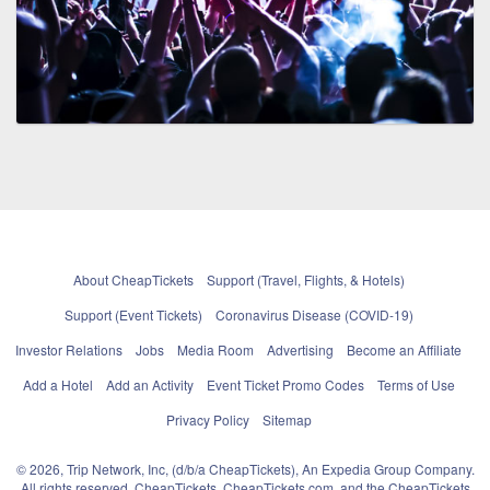
About CheapTickets
Support (Travel, Flights, & Hotels)
Support (Event Tickets)
Coronavirus Disease (COVID-19)
Investor Relations
Jobs
Media Room
Advertising
Become an Affiliate
Add a Hotel
Add an Activity
Event Ticket Promo Codes
Terms of Use
Privacy Policy
Sitemap
© 2026, Trip Network, Inc, (d/b/a CheapTickets), An Expedia Group Company.
All rights reserved. CheapTickets, CheapTickets.com, and the CheapTickets