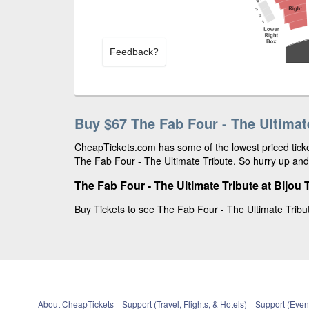
Feedback?
Buy $67 The Fab Four - The Ultimat
CheapTickets.com has some of the lowest priced ticket
The Fab Four - The Ultimate Tribute. So hurry up and 
The Fab Four - The Ultimate Tribute at Bijou 
Buy Tickets to see The Fab Four - The Ultimate Tribute
About CheapTickets
Support (Travel, Flights, & Hotels)
Support (Event