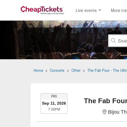
Live events
More tra
Home
>
Concerts
>
Other
>
The Fab Four - The Ulti
FRIDAY
FRI
The Fab Four 
Sep 11, 2026
7:30PM
7:30PM
Bijou Th