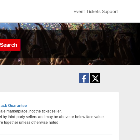
Event Tickets Support
Search
ack Guarantee
le marketplace, not the ticket seller.
et by third-party sellers and may be above or below face value.
ville, TN
re together unless otherwise noted.