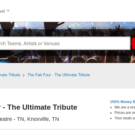
vel
mate Tribute
>
The Fab Four - The Ultimate Tribute
150% Money B
- The Ultimate Tribute
We are a resa
Prices are s
Bijou Theatre - Tennessee, Knox
eatre - TN, Knoxville, TN
Your seats a