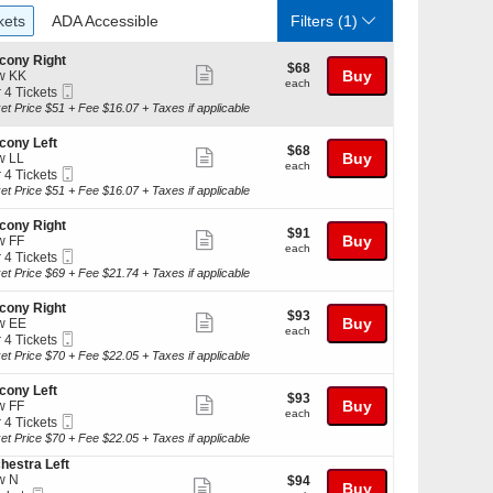
ckets
ADA Accessible
kets
ADA Accessible
Filters
(1)
cony Right
$68
$68
Show
Buy
w KK
each
each
Mobile
r 4 Tickets
more
Ticket
et Price $51 + Fee $16.07 + Taxes if applicable
ticket
kets
details
cony Left
$68
$68
ilable
Show
Buy
w LL
each
each
Mobile
r 4 Tickets
more
Ticket
et Price $51 + Fee $16.07 + Taxes if applicable
ticket
kets
details
cony Right
$91
$91
ilable
Show
Buy
w FF
each
each
Mobile
r 4 Tickets
more
Ticket
et Price $69 + Fee $21.74 + Taxes if applicable
ticket
kets
details
cony Right
$93
$93
ilable
Show
Buy
w EE
each
each
Mobile
r 4 Tickets
more
Ticket
et Price $70 + Fee $22.05 + Taxes if applicable
ticket
kets
details
cony Left
$93
$93
ilable
Show
Buy
w FF
each
each
Mobile
r 4 Tickets
more
Ticket
et Price $70 + Fee $22.05 + Taxes if applicable
ticket
hestra Left
kets
details
w N
$94
$94
ilable
Show
Buy