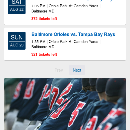
SAT
7:05 PM | Oriole Park At Camden Yards |
AUG 22
Baltimore MD
372 tickets left
Baltimore Orioles vs. Tampa Bay Rays
SUN
1:35 PM | Oriole Park At Camden Yards |
AUG 23
Baltimore MD
321 tickets left
Prev
Next