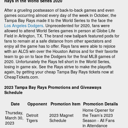
Rays in the World Series 2020
After a grueling postseason of back-to-back games and even
games occurring almost every day of the week in October, the
Tampa Bay Rays made it to the World Series to the face the
Los Angeles Dodgers
. Unprecedented for 2020, fans were
allowed to attend World Series games in person at Globe Life
Field in Arlington, TX. The brand new ballpark featured pods for
fans to remain at a safe distance from other spectators and
enjoy all the game has to offer. Rays fans were able to rejoice
with an ALCS win over the Houston Astros and for their favorite
team to go on to face the Dodgers for the final MLB games of
2020. Unfortunately the Rays fell short in the World Series,
losing in game six. See the Rays strive to make the playoffs
again, by getting your cheap Tampa Bay Rays tickets now at
CheapTickets.com.
2023 Tampa Bay Rays Promotions and Giveaways
Schedule
Date
Opponent
Promotion Item
Promotion Details
Home Opener for
Thursday,
Detroit
2023 Magnet
the Team’s 2023
March 30,
Tigers
Schedule
Season - All Fans
2023
in Attendance