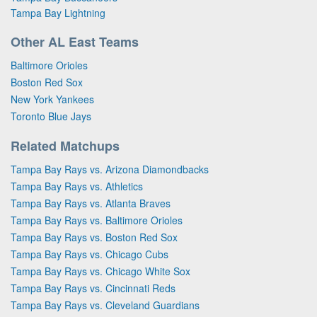
Tampa Bay Lightning
Other AL East Teams
Baltimore Orioles
Boston Red Sox
New York Yankees
Toronto Blue Jays
Related Matchups
Tampa Bay Rays vs. Arizona Diamondbacks
Tampa Bay Rays vs. Athletics
Tampa Bay Rays vs. Atlanta Braves
Tampa Bay Rays vs. Baltimore Orioles
Tampa Bay Rays vs. Boston Red Sox
Tampa Bay Rays vs. Chicago Cubs
Tampa Bay Rays vs. Chicago White Sox
Tampa Bay Rays vs. Cincinnati Reds
Tampa Bay Rays vs. Cleveland Guardians