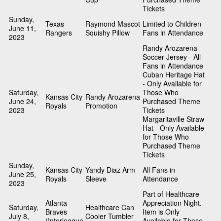
Tickets
Sunday,
Texas
Raymond Mascot
Limited to Children
June 11,
Rangers
Squishy Pillow
Fans in Attendance
2023
Randy Arozarena
Soccer Jersey - All
Fans in Attendance
Cuban Heritage Hat
- Only Available for
Saturday,
Those Who
Kansas City
Randy Arozarena
June 24,
Purchased Theme
Royals
Promotion
2023
Tickets
Margaritaville Straw
Hat - Only Available
for Those Who
Purchased Theme
Tickets
Sunday,
Kansas City
Yandy Diaz Arm
All Fans in
June 25,
Royals
Sleeve
Attendance
2023
Part of Healthcare
Atlanta
Appreciation Night.
Saturday,
Healthcare Can
Braves
Item is Only
July 8,
Cooler Tumbler
(Interleague
Available for Those