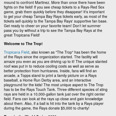
mound to confront Martinez. More than once there have been
fights on the field! If you see cheap tickets to a Rays-Red Sox
game, grab them quickly before they disappear! It's important
to get your cheap Tampa Bay Rays tickets early, as most of the
tickets sell quickly to the Tampa Bay Rays' supportive fan base.
Get ready to cheer on your favorite team! Don't let summer
pass you by without a trip to see the Tampa Bay Rays at the
great Tropicana Field!
Welcome to The Trop!
Tropicana Field
, also known as "The Trop" has been the home
of the Rays since the organization started. The facility will
amaze you even as you are driving up to it! The unique slanted
roof was put in to reduce cooling costs as well as serve as
better protection from hurricanes. Inside, fans will find an
arcade, a Topps stand to print a family picture on a Rays
baseball, a Home Run Derby area, and an interactive
playground for the kids! The most unique aspect to The Trop
has to be the Rays Touch Tank. Three different species of sting
rays are held in a 10,000-gallon tank just over the right center
field. Fans can look at the rays up close and gain knowledge
about them. Also, if a ball is hit into the tank by a Rays player
during the game, the Rays donate $5,000 to charity!