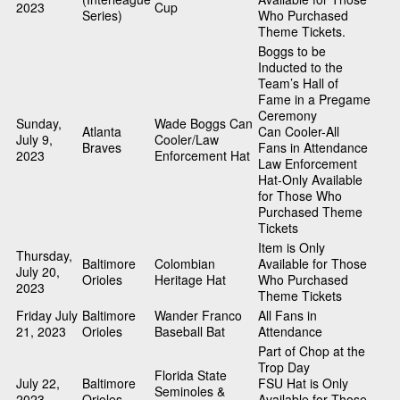
2023
Cup
Series)
Who Purchased
Theme Tickets.
Boggs to be
Inducted to the
Team’s Hall of
Fame in a Pregame
Ceremony
Sunday,
Wade Boggs Can
Atlanta
Can Cooler-All
July 9,
Cooler/Law
Braves
Fans in Attendance
2023
Enforcement Hat
Law Enforcement
Hat-Only Available
for Those Who
Purchased Theme
Tickets
Item is Only
Thursday,
Baltimore
Colombian
Available for Those
July 20,
Orioles
Heritage Hat
Who Purchased
2023
Theme Tickets
Friday July
Baltimore
Wander Franco
All Fans in
21, 2023
Orioles
Baseball Bat
Attendance
Part of Chop at the
Trop Day
Florida State
July 22,
Baltimore
FSU Hat is Only
Seminoles &
2023
Orioles
Available for Those