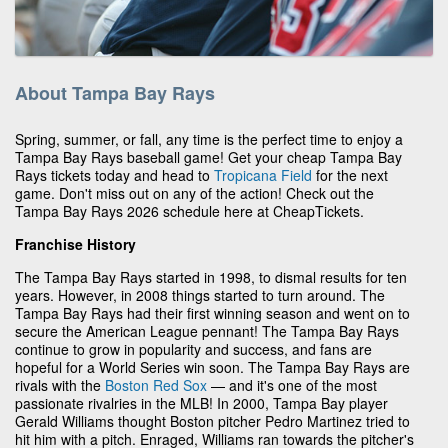
About Tampa Bay Rays
Spring, summer, or fall, any time is the perfect time to enjoy a
Tampa Bay Rays baseball game! Get your cheap Tampa Bay
Rays tickets today and head to
Tropicana Field
for the next
game. Don't miss out on any of the action! Check out the
Tampa Bay Rays 2026 schedule here at CheapTickets.
Franchise History
The Tampa Bay Rays started in 1998, to dismal results for ten
years. However, in 2008 things started to turn around. The
Tampa Bay Rays had their first winning season and went on to
secure the American League pennant! The Tampa Bay Rays
continue to grow in popularity and success, and fans are
hopeful for a World Series win soon. The Tampa Bay Rays are
rivals with the
Boston Red Sox
— and it's one of the most
passionate rivalries in the MLB! In 2000, Tampa Bay player
Gerald Williams thought Boston pitcher Pedro Martinez tried to
hit him with a pitch. Enraged, Williams ran towards the pitcher's