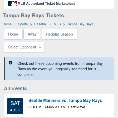
MLB Authorized Ticket Marketplace
Tampa Bay Rays Tickets
Home
>
Sports
>
Baseball
>
MLB
>
Tampa Bay Rays
Home
Away
Regular Season
Select Opponent
Check out these upcoming events from Tampa Bay
Rays as the event you originally searched for is
complete.
All Events
Seattle Mariners vs. Tampa Bay Rays
SAT
6:50 PM | T-Mobile Park | Seattle WA
AUG 8