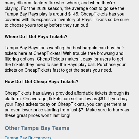
many different factors like who, where, and when they’re
playing. For the 2026 season, the average cost to go see the
Tampa Bay Rays play is around $145. CheapTickets has you
covered with its expansive inventory of Rays Tickets so be sure
to choose yours today before they run out!
Where Do I Get Rays Tickets?
Tampa Bay Rays fans wanting the best bargain can buy their
tickets here at CheapTickets! With trouble-free browsing and
filtering options, CheapTickets makes it easy for users to get
the tickets they need to see the Rays play ball. Purchase your
tickets on CheapTickets fast to get the seats you need.
How Do I Get Cheap Rays Tickets?
CheapTickets has always provided affordable tickets through its
platform. On average, tickets can sell as low as $91. If you buy
your Rays tickets today on CheapTickets, you can get them at
an even lower price starting from just $7. Make sure to hurry as
these great prices won’t last long!
Other Tampa Bay Teams
Tampa Bay Buccaneers