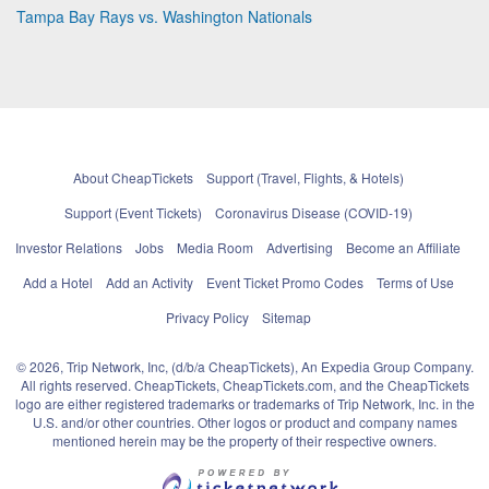
Tampa Bay Rays vs. Washington Nationals
About CheapTickets
Support (Travel, Flights, & Hotels)
Support (Event Tickets)
Coronavirus Disease (COVID-19)
Investor Relations
Jobs
Media Room
Advertising
Become an Affiliate
Add a Hotel
Add an Activity
Event Ticket Promo Codes
Terms of Use
Privacy Policy
Sitemap
© 2026, Trip Network, Inc, (d/b/a CheapTickets), An Expedia Group Company.
All rights reserved. CheapTickets, CheapTickets.com, and the CheapTickets
logo are either registered trademarks or trademarks of Trip Network, Inc. in the
U.S. and/or other countries. Other logos or product and company names
mentioned herein may be the property of their respective owners.