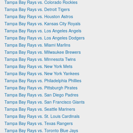
Tampa Bay Rays vs. Colorado Rockies
Tampa Bay Rays vs. Detroit Tigers
Tampa Bay Rays vs. Houston Astros
Tampa Bay Rays vs. Kansas City Royals
Tampa Bay Rays vs. Los Angeles Angels
Tampa Bay Rays vs. Los Angeles Dodgers
Tampa Bay Rays vs. Miami Marlins
Tampa Bay Rays vs. Milwaukee Brewers
Tampa Bay Rays vs. Minnesota Twins
Tampa Bay Rays vs. New York Mets
Tampa Bay Rays vs. New York Yankees
Tampa Bay Rays vs. Philadelphia Phillies
Tampa Bay Rays vs. Pittsburgh Pirates
Tampa Bay Rays vs. San Diego Padres
Tampa Bay Rays vs. San Francisco Giants
Tampa Bay Rays vs. Seattle Mariners
Tampa Bay Rays vs. St. Louis Cardinals
Tampa Bay Rays vs. Texas Rangers
Tampa Bay Rays vs. Toronto Blue Jays