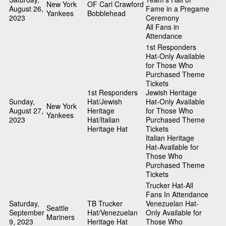
New York
OF Carl Crawford
August 26,
Fame in a Pregame
Yankees
Bobblehead
2023
Ceremony
All Fans in
Attendance
1st Responders
Hat-Only Available
for Those Who
Purchased Theme
Tickets
1st Responders
Jewish Heritage
Sunday,
Hat/Jewish
Hat-Only Available
New York
August 27,
Heritage
for Those Who
Yankees
2023
Hat/Italian
Purchased Theme
Heritage Hat
Tickets
Italian Heritage
Hat-Available for
Those Who
Purchased Theme
Tickets
Trucker Hat-All
Fans In Attendance
Saturday,
TB Trucker
Venezuelan Hat-
Seattle
September
Hat/Venezuelan
Only Available for
Mariners
9, 2023
Heritage Hat
Those Who