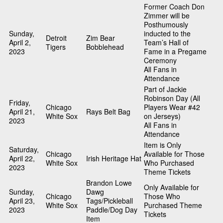
Former Coach Don
Zimmer will be
Posthumously
Sunday,
inducted to the
Detroit
Zim Bear
April 2,
Team’s Hall of
Tigers
Bobblehead
2023
Fame in a Pregame
Ceremony
All Fans in
Attendance
Part of Jackie
Robinson Day (All
Friday,
Chicago
Players Wear #42
April 21,
Rays Belt Bag
White Sox
on Jerseys)
2023
All Fans in
Attendance
Item is Only
Saturday,
Chicago
Available for Those
April 22,
Irish Heritage Hat
White Sox
Who Purchased
2023
Theme Tickets
Brandon Lowe
Only Available for
Sunday,
Dawg
Chicago
Those Who
April 23,
Tags/Pickleball
White Sox
Purchased Theme
2023
Paddle/Dog Day
Tickets
Item