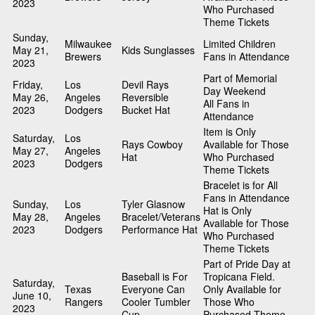
2023
Who Purchased
Theme Tickets
Sunday,
Milwaukee
Limited Children
May 21,
Kids Sunglasses
Brewers
Fans in Attendance
2023
Part of Memorial
Friday,
Los
Devil Rays
Day Weekend
May 26,
Angeles
Reversible
All Fans in
2023
Dodgers
Bucket Hat
Attendance
Item is Only
Saturday,
Los
Rays Cowboy
Available for Those
May 27,
Angeles
Hat
Who Purchased
2023
Dodgers
Theme Tickets
Bracelet is for All
Fans in Attendance
Sunday,
Los
Tyler Glasnow
Hat is Only
May 28,
Angeles
Bracelet/Veterans
Available for Those
2023
Dodgers
Performance Hat
Who Purchased
Theme Tickets
Part of Pride Day at
Baseball is For
Tropicana Field.
Saturday,
Texas
Everyone Can
Only Available for
June 10,
Rangers
Cooler Tumbler
Those Who
2023
Cup
Purchased Theme