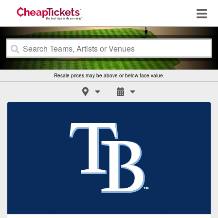
Resale prices may be above or below face value.