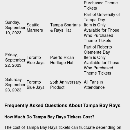
Purchased Theme
Tickets
Part of University of
Tampa Day
Sunday,
Seattle
Tampa Spartans
Item is Only
September
Mariners
& Rays Hat
Available for Those
10, 2023
Who Purchased
Theme Tickets
Part of Roberto
Clemente Day
Friday,
Toronto
Puerto Rican
Item is Only
September
Blue Jays
Heritage Hat
Available for Those
22, 2023
Who Purchased
Theme Tickets
Saturday,
Toronto
25th Anniversary
All Fans in
September
Blue Jays
Product
Attendance
23, 2023
Frequently Asked Questions About Tampa Bay Rays
How Much Do Tampa Bay Rays Tickets Cost?
The cost of Tampa Bay Rays tickets can fluctuate depending on