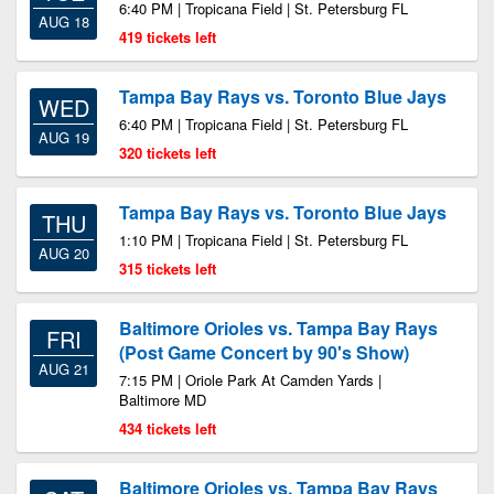
6:40 PM | Tropicana Field | St. Petersburg FL
AUG 18
419 tickets left
Tampa Bay Rays vs. Toronto Blue Jays
WED
6:40 PM | Tropicana Field | St. Petersburg FL
AUG 19
320 tickets left
Tampa Bay Rays vs. Toronto Blue Jays
THU
1:10 PM | Tropicana Field | St. Petersburg FL
AUG 20
315 tickets left
Baltimore Orioles vs. Tampa Bay Rays
FRI
(Post Game Concert by 90's Show)
AUG 21
7:15 PM | Oriole Park At Camden Yards |
Baltimore MD
434 tickets left
Baltimore Orioles vs. Tampa Bay Rays