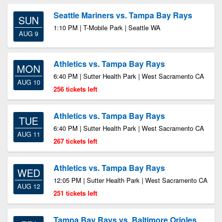
Seattle Mariners vs. Tampa Bay Rays
SUN
1:10 PM | T-Mobile Park | Seattle WA
AUG 9
Athletics vs. Tampa Bay Rays
MON
6:40 PM | Sutter Health Park | West Sacramento CA
AUG 10
256 tickets left
Athletics vs. Tampa Bay Rays
TUE
6:40 PM | Sutter Health Park | West Sacramento CA
AUG 11
267 tickets left
Athletics vs. Tampa Bay Rays
WED
12:05 PM | Sutter Health Park | West Sacramento CA
AUG 12
251 tickets left
Tampa Bay Rays vs. Baltimore Orioles