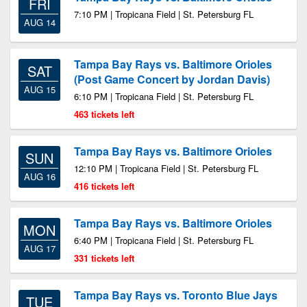
FRI
7:10 PM | Tropicana Field | St. Petersburg FL
AUG 14
Tampa Bay Rays vs. Baltimore Orioles
SAT
(Post Game Concert by Jordan Davis)
AUG 15
6:10 PM | Tropicana Field | St. Petersburg FL
463 tickets left
Tampa Bay Rays vs. Baltimore Orioles
SUN
12:10 PM | Tropicana Field | St. Petersburg FL
AUG 16
416 tickets left
Tampa Bay Rays vs. Baltimore Orioles
MON
6:40 PM | Tropicana Field | St. Petersburg FL
AUG 17
331 tickets left
Tampa Bay Rays vs. Toronto Blue Jays
TUE