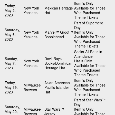
Item is Only
Friday,
New York
Mexican Heritage
Available for Those
May 5,
Yankees
Hat
Who Purchased
2023
Theme Tickets
Part of Superhero
Day
Saturday,
New York
Marvel™ Groot™
Item is Only
May 6,
Yankees
Bobblehead
Available for Those
2023
Who Purchased
Theme Tickets
Socks-All Fans in
Attendance
Sunday,
Devil Rays
New York
Hat is Only
May 7,
Socks/Dominican
Yankees
Available for Those
2023
Heritage Hat
Who Purchased
Theme Tickets
Item is Only
Friday,
Asian American
Milwaukee
Available for Those
May 19,
Pacific Islander
Brewers
Who Purchased
2023
Hat
Theme Tickets
Part of Star Wars™
Day
Saturday,
Milwaukee
Star Wars™
Item is Only
May 20,
Brewers
Jersey
Available for Those