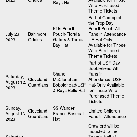
Rays Hat
Who Purchased
Theme Tickets
Part of Chomp at
the Trop Day
Kids Pencil
Pencil Pouch-All
July 23,
Baltimore
Pouch/Florida
Fans in Attendance
2023
Orioles
Gators & Tampa
UF Hat Only
Bay Hat
Available for Those
Who Purchased
Theme Tickets
Part of USF Day
Bobblehead-All
Shane
Fans in
Saturday,
Cleveland
McClanahan
Attendance. USF
August 12,
Guardians
Bobblehead/USF
Hat-Only Available
2023
& Rays Bulls Hat
for Those Who
Purchased Theme
Tickets
Sunday,
SS Wander
Cleveland
Limited Children
August 13,
Franco Baseball
Guardians
Fans in Attendance
2023
Hat
Crawford will be
Inducted to the
Saturday,
Team’s Hall of