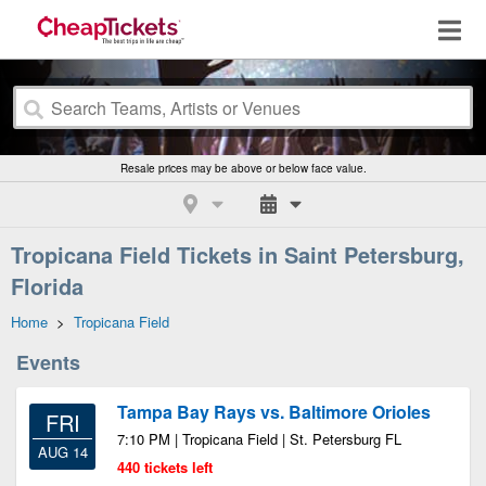
Resale prices may be above or below face value.
Tropicana Field Tickets in Saint Petersburg,
Florida
Home
>
Tropicana Field
Events
Tampa Bay Rays vs. Baltimore Orioles
FRI
7:10 PM | Tropicana Field | St. Petersburg FL
AUG 14
440 tickets left