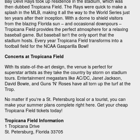
Bay Devil Rays took up residence in the stadium, which was
then dubbed Tropicana Field. The Rays were quick to make a
splash in the MLB, making it all the way to the World Series just
ten years after their inception. With a dome to shield visitors
from the blazing Florida sun – and occasional downpours –
Tropicana Field provides the perfect atmosphere for a relaxing
baseball game. But baseball isn't the only sport that the
stadium hosts. Every year Tropicana Field transforms into a
football field for the NCAA Gasparilla Bowl!
Concerts at Tropicana Field
With its state-of-the-art design, the venue is perfect for
superstar artists as they take the country by storm on stadium
tours. Entertainment megastars like AC/DC, Janet Jackson,
David Bowie, and Guns 'N' Roses have all torn up the turf at the
Trop.
No matter if you're a St. Petersburg local or a tourist, you can
make your summer plans complete right here. Get your cheap
Tropicana Field tickets today!
Tropicana Field Information
1 Tropicana Drive
St. Petersburg, Florida 33705