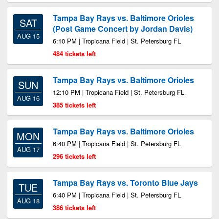
Tampa Bay Rays vs. Baltimore Orioles
SAT
(Post Game Concert by Jordan Davis)
AUG 15
6:10 PM | Tropicana Field | St. Petersburg FL
484 tickets left
Tampa Bay Rays vs. Baltimore Orioles
SUN
12:10 PM | Tropicana Field | St. Petersburg FL
AUG 16
385 tickets left
Tampa Bay Rays vs. Baltimore Orioles
MON
6:40 PM | Tropicana Field | St. Petersburg FL
AUG 17
296 tickets left
Tampa Bay Rays vs. Toronto Blue Jays
TUE
6:40 PM | Tropicana Field | St. Petersburg FL
AUG 18
386 tickets left