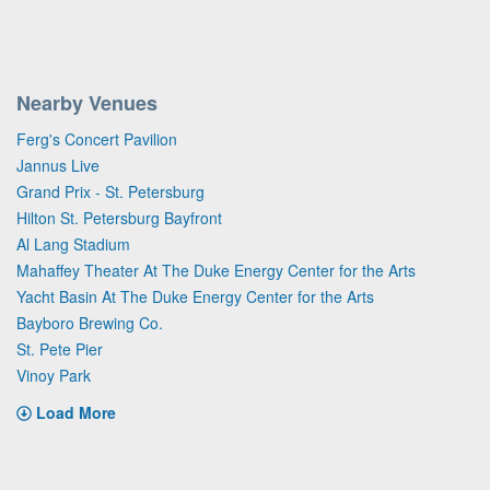
Nearby Venues
Ferg's Concert Pavilion
Jannus Live
Grand Prix - St. Petersburg
Hilton St. Petersburg Bayfront
Al Lang Stadium
Mahaffey Theater At The Duke Energy Center for the Arts
Yacht Basin At The Duke Energy Center for the Arts
Bayboro Brewing Co.
St. Pete Pier
Vinoy Park
Load More