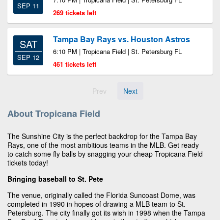
SEP 11
269 tickets left
Tampa Bay Rays vs. Houston Astros
SAT
6:10 PM | Tropicana Field | St. Petersburg FL
SEP 12
461 tickets left
Prev
Next
About Tropicana Field
The Sunshine City is the perfect backdrop for the Tampa Bay
Rays, one of the most ambitious teams in the MLB. Get ready
to catch some fly balls by snagging your cheap Tropicana Field
tickets today!
Bringing baseball to St. Pete
The venue, originally called the Florida Suncoast Dome, was
completed in 1990 in hopes of drawing a MLB team to St.
Petersburg. The city finally got its wish in 1998 when the Tampa