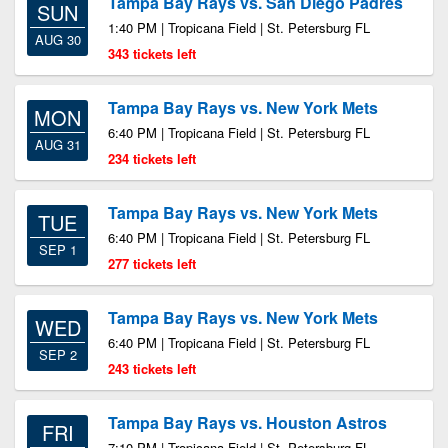
Tampa Bay Rays vs. San Diego Padres
SUN
1:40 PM | Tropicana Field | St. Petersburg FL
AUG 30
343 tickets left
Tampa Bay Rays vs. New York Mets
MON
6:40 PM | Tropicana Field | St. Petersburg FL
AUG 31
234 tickets left
Tampa Bay Rays vs. New York Mets
TUE
6:40 PM | Tropicana Field | St. Petersburg FL
SEP 1
277 tickets left
Tampa Bay Rays vs. New York Mets
WED
6:40 PM | Tropicana Field | St. Petersburg FL
SEP 2
243 tickets left
Tampa Bay Rays vs. Houston Astros
FRI
7:10 PM | Tropicana Field | St. Petersburg FL