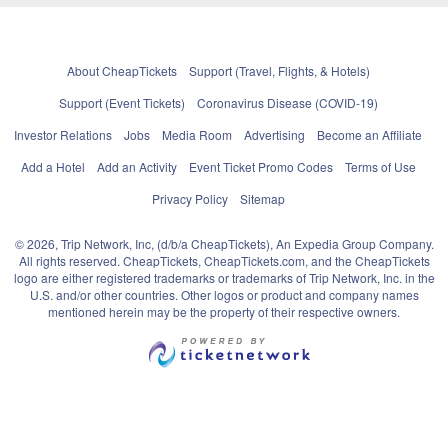
About CheapTickets
Support (Travel, Flights, & Hotels)
Support (Event Tickets)
Coronavirus Disease (COVID-19)
Investor Relations
Jobs
Media Room
Advertising
Become an Affiliate
Add a Hotel
Add an Activity
Event Ticket Promo Codes
Terms of Use
Privacy Policy
Sitemap
© 2026, Trip Network, Inc, (d/b/a CheapTickets), An Expedia Group Company.
All rights reserved. CheapTickets, CheapTickets.com, and the CheapTickets
logo are either registered trademarks or trademarks of Trip Network, Inc. in the
U.S. and/or other countries. Other logos or product and company names
mentioned herein may be the property of their respective owners.