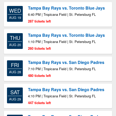
Tampa Bay Rays vs. Toronto Blue Jays
WED
6:40 PM | Tropicana Field | St. Petersburg FL
AUG 19
287 tickets left
Tampa Bay Rays vs. Toronto Blue Jays
THU
1:10 PM | Tropicana Field | St. Petersburg FL
AUG 20
260 tickets left
Tampa Bay Rays vs. San Diego Padres
FRI
7:10 PM | Tropicana Field | St. Petersburg FL
AUG 28
480 tickets left
Tampa Bay Rays vs. San Diego Padres
SAT
4:10 PM | Tropicana Field | St. Petersburg FL
AUG 29
447 tickets left