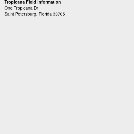
Tropicana Field Information
One Tropicana Dr
Saint Petersburg, Florida 33705